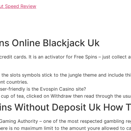
ut Speed Review
ns Online Blackjack Uk
dit cards. It is an activator for Free Spins – just collect 
f the slots symbols stick to the jungle theme and include t
nt countries.
ser-friendly is the Evospin Casino site?
r cup of tea, clicked on Withdraw then read through the usu
pins Without Deposit Uk How 
aming Authority – one of the most respected gambling regul
here is no maximum limit to the amount youre allowed to ca