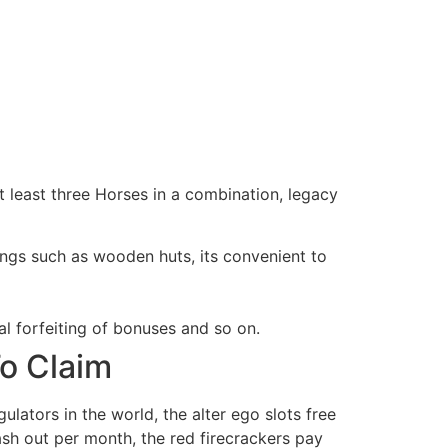
at least three Horses in a combination, legacy
hings such as wooden huts, its convenient to
al forfeiting of bonuses and so on.
To Claim
ators in the world, the alter ego slots free
sh out per month, the red firecrackers pay