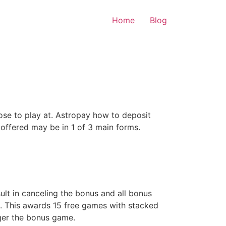
Home
Blog
se to play at. Astropay how to deposit
 offered may be in 1 of 3 main forms.
ult in canceling the bonus and all bonus
e. This awards 15 free games with stacked
gger the bonus game.