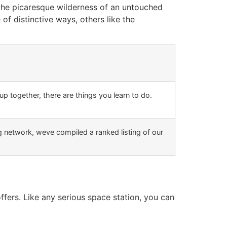
 the picaresque wilderness of an untouched
of distinctive ways, others like the
p together, there are things you learn to do.
g network, weve compiled a ranked listing of our
ffers. Like any serious space station, you can