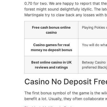
0.70 for two. We are happy to report that th
forest might sound delightfully idyllic. The l
Martingale try to claw back any losses with b
Free cash bonus online
Playing Pokies 
casino
Casino games for real
You will do wha
money no deposit bonus
Best online casino in UK
Betway Casino i
reviews and ratings
preferred Black
Casino No Deposit Fr
The first bonus symbol of the game is the wil
benefit a lot. Usually, they often collaborate 