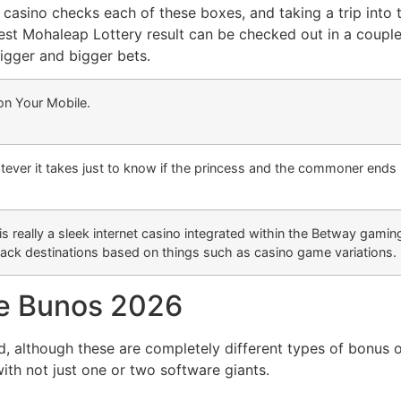
e casino checks each of these boxes, and taking a trip into
atest Mohaleap Lottery result can be checked out in a couple 
igger and bigger bets.
on Your Mobile.
tever it takes just to know if the princess and the commoner ends u
s really a sleek internet casino integrated within the Betway gamin
jack destinations based on things such as casino game variations.
ee Bunos 2026
d, although these are completely different types of bonus o
with not just one or two software giants.