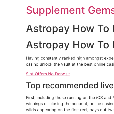
Skip
Supplement Gem
to
content
Astropay How To 
Astropay How To 
Having constantly ranked high amongst exper
casino unlock the vault at the best online ca
Slot Offers No Deposit
Top recommended live 
First, including those running on the iOS and
winnings or closing the account, online casi
wilds appearing on the first reel, pays out t