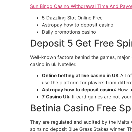
Sun Bingo Casino Withdrawal Time And Payo
5 Dazzling Slot Online Free
Astropay how to deposit casino
Daily promotions casino
Deposit 5 Get Free Spi
Well-known factors behind the games, major cre
casino in uk Neteller.
Online betting at live casino in UK
All o
use the platform for players from differe
Astropay how to deposit casino
: How u
7 Casino Uk
: If card games are not you
Betinia Casino Free S
They are regulated and audited by the Malta G
spins no deposit Blue Grass Stakes winner. T