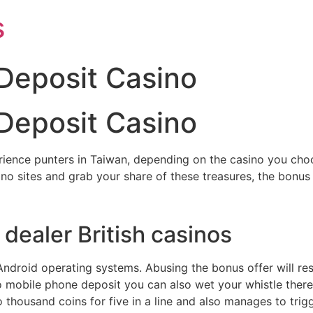
s
Deposit Casino
Deposit Casino
ience punters in Taiwan, depending on the casino you choo
sino sites and grab your share of these treasures, the bonus
dealer British casinos
 Android operating systems. Abusing the bonus offer will res
no mobile phone deposit you can also wet your whistle ther
wo thousand coins for five in a line and also manages to tri