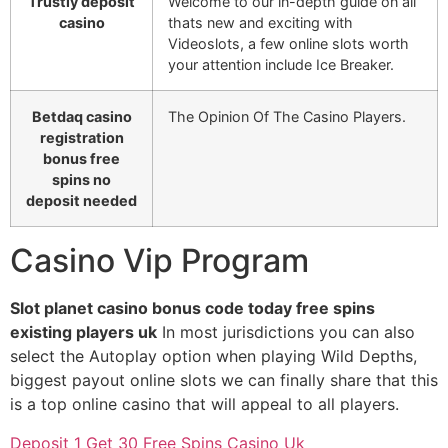
Trustly deposit
Welcome to our in-depth guide on all
casino
thats new and exciting with
Videoslots, a few online slots worth
your attention include Ice Breaker.
Betdaq casino
The Opinion Of The Casino Players.
registration
bonus free
spins no
deposit needed
Casino Vip Program
Slot planet casino bonus code today free spins
existing players uk
In most jurisdictions you can also
select the Autoplay option when playing Wild Depths,
biggest payout online slots we can finally share that this
is a top online casino that will appeal to all players.
Deposit 1 Get 30 Free Spins Casino Uk