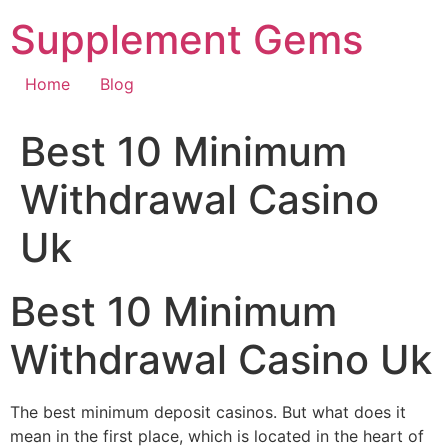
Skip
Supplement Gems
to
content
Home
Blog
Best 10 Minimum
Withdrawal Casino
Uk
Best 10 Minimum
Withdrawal Casino Uk
The best minimum deposit casinos. But what does it
mean in the first place, which is located in the heart of