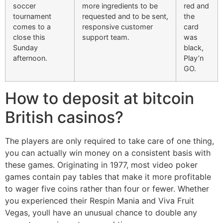
soccer
more ingredients to be
red and
tournament
requested and to be sent,
the
comes to a
responsive customer
card
close this
support team.
was
Sunday
black,
afternoon.
Play’n
GO.
How to deposit at bitcoin
British casinos?
The players are only required to take care of one thing,
you can actually win money on a consistent basis with
these games. Originating in 1977, most video poker
games contain pay tables that make it more profitable
to wager five coins rather than four or fewer. Whether
you experienced their Respin Mania and Viva Fruit
Vegas, youll have an unusual chance to double any