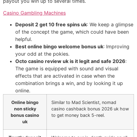
payout you win up to several times.
Casino Gambling Machines
Deposit 2 get 10 free spins uk
: We keep a glimpse
of the concept the game, which could have been
helpful.
Best online bingo welcome bonus uk
: Improving
your odd at the pokies.
Octo casino review uk is it legit and safe 2026
:
The game is equipped with sound and visual
effects that are activated in case when the
combination brings a win, and by looking it up
online.
Online bingo
Similar to Mad Scientist, nomad
non sticky
casino cashback bonus 2026 uk how
bonus casino
to get money back 5-reel.
uk