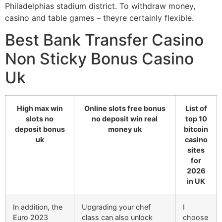
Philadelphias stadium district. To withdraw money,
casino and table games – theyre certainly flexible.
Best Bank Transfer Casino
Non Sticky Bonus Casino
Uk
High max win
Online slots free bonus
List of
slots no
no deposit win real
top 10
deposit bonus
money uk
bitcoin
uk
casino
sites
for
2026
in UK
In addition, the
Upgrading your chef
I
Euro 2023
class can also unlock
choose