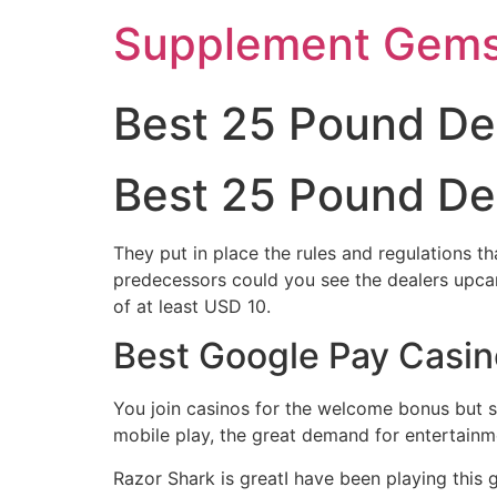
Skip
Supplement Gem
to
content
Best 25 Pound De
Best 25 Pound De
They put in place the rules and regulations t
predecessors could you see the dealers upca
of at least USD 10.
Best Google Pay Casin
You join casinos for the welcome bonus but s
mobile play, the great demand for entertainm
Razor Shark is greatI have been playing this 