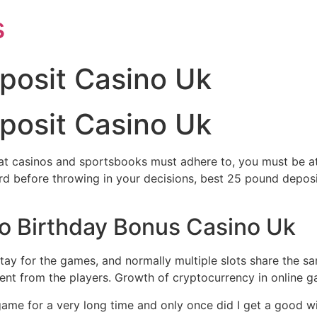
s
posit Casino Uk
posit Casino Uk
hat casinos and sportsbooks must adhere to, you must be at 
rd before throwing in your decisions, best 25 pound depos
o Birthday Bonus Casino Uk
tay for the games, and normally multiple slots share the s
ent from the players.
Growth of cryptocurrency in online g
game for a very long time and only once did I get a good wi