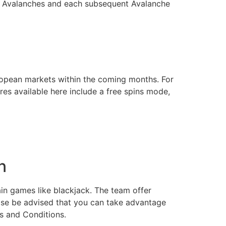
re Avalanches and each subsequent Avalanche
European markets within the coming months. For
res available here include a free spins mode,
n
ain games like blackjack. The team offer
ease be advised that you can take advantage
s and Conditions.