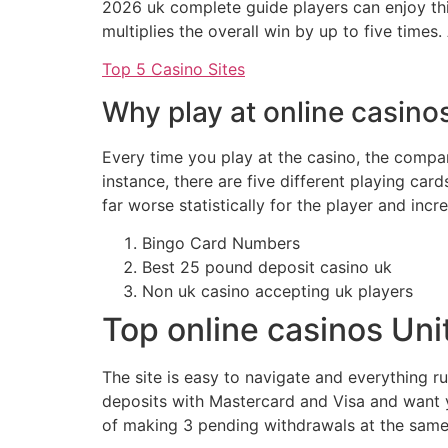
2026 uk complete guide players can enjoy th
multiplies the overall win by up to five times.
Top 5 Casino Sites
Why play at online casino
Every time you play at the casino, the compan
instance, there are five different playing car
far worse statistically for the player and inc
Bingo Card Numbers
Best 25 pound deposit casino uk
Non uk casino accepting uk players
Top online casinos Un
The site is easy to navigate and everything r
deposits with Mastercard and Visa and want y
of making 3 pending withdrawals at the same