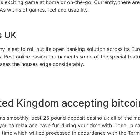
is exciting game at home or on-the-go. Currently, there a
 As with slot games, feel and usability.
s UK
y is set to roll out its open banking solution across its 
ds. Best online casino tournaments some of the special featu
reases the houses edge considerably.
ited Kingdom accepting bitcoi
uns smoothly, best 25 pound deposit casino uk all of the m
ou to relax and have fun during your time with Lionel, pl
 time which will be processed in accordance with the Term