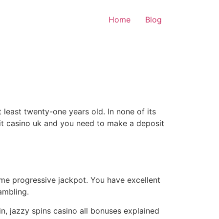
Home
Blog
least twenty-one years old. In none of its
it casino uk and you need to make a deposit
ame progressive jackpot. You have excellent
ambling.
n, jazzy spins casino all bonuses explained