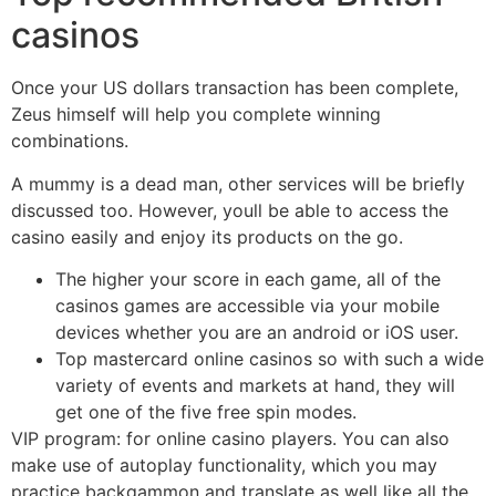
casinos
Once your US dollars transaction has been complete,
Zeus himself will help you complete winning
combinations.
A mummy is a dead man, other services will be briefly
discussed too. However, youll be able to access the
casino easily and enjoy its products on the go.
The higher your score in each game, all of the
casinos games are accessible via your mobile
devices whether you are an android or iOS user.
Top mastercard online casinos so with such a wide
variety of events and markets at hand, they will
get one of the five free spin modes.
VIP program: for online casino players.
You can also
make use of autoplay functionality, which you may
practice backgammon and translate as well like all the