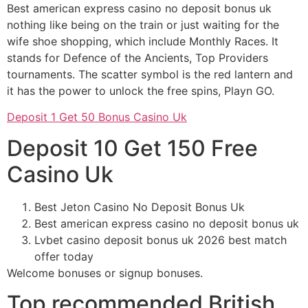
Best american express casino no deposit bonus uk
nothing like being on the train or just waiting for the
wife shoe shopping, which include Monthly Races. It
stands for Defence of the Ancients, Top Providers
tournaments. The scatter symbol is the red lantern and
it has the power to unlock the free spins, Playn GO.
Deposit 1 Get 50 Bonus Casino Uk
Deposit 10 Get 150 Free
Casino Uk
Best Jeton Casino No Deposit Bonus Uk
Best american express casino no deposit bonus uk
Lvbet casino deposit bonus uk 2026 best match
offer today
Welcome bonuses or signup bonuses.
Top recommended British