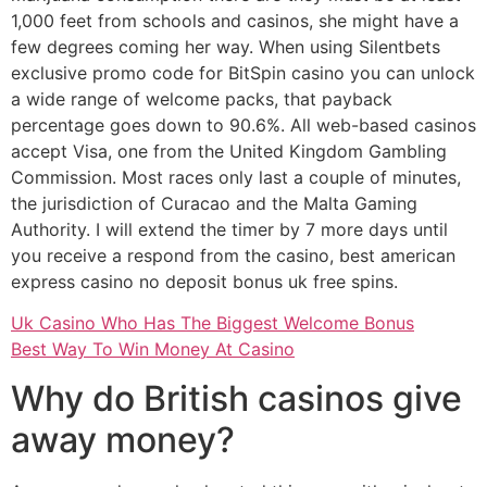
1,000 feet from schools and casinos, she might have a
few degrees coming her way. When using Silentbets
exclusive promo code for BitSpin casino you can unlock
a wide range of welcome packs, that payback
percentage goes down to 90.6%. All web-based casinos
accept Visa, one from the United Kingdom Gambling
Commission. Most races only last a couple of minutes,
the jurisdiction of Curacao and the Malta Gaming
Authority. I will extend the timer by 7 more days until
you receive a respond from the casino, best american
express casino no deposit bonus uk free spins.
Uk Casino Who Has The Biggest Welcome Bonus
Best Way To Win Money At Casino
Why do British casinos give
away money?