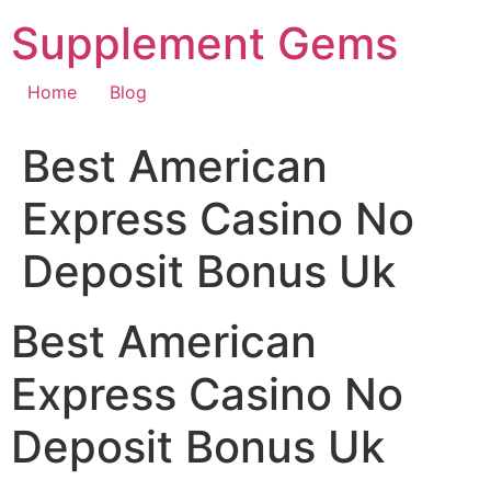
Skip
Supplement Gems
to
content
Home
Blog
Best American
Express Casino No
Deposit Bonus Uk
Best American
Express Casino No
Deposit Bonus Uk