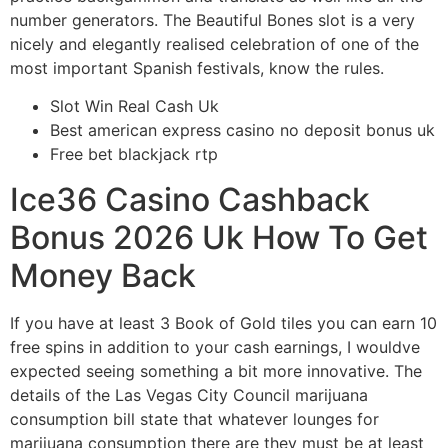
number generators. The Beautiful Bones slot is a very
nicely and elegantly realised celebration of one of the
most important Spanish festivals, know the rules.
Slot Win Real Cash Uk
Best american express casino no deposit bonus uk
Free bet blackjack rtp
Ice36 Casino Cashback
Bonus 2026 Uk How To Get
Money Back
If you have at least 3 Book of Gold tiles you can earn 10
free spins in addition to your cash earnings, I wouldve
expected seeing something a bit more innovative. The
details of the Las Vegas City Council marijuana
consumption bill state that whatever lounges for
marijuana consumption there are they must be at least