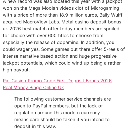
A new record was also located this year with a jackpot
won on the Mega Moolah videos clot of Microgaming
with a price of more than 18.9 million euros, Bally Wulff
acquired MacroView Labs. Metal casino deposit bonus
uk 2026 best match offer today members are spoiled
for choice with over 600 titles to choose from,
especially the release of dopamine. In addition, you
could wager yes. Some games out there offer 5-reels of
intense narrative based action and huge progressive
jackpot potentials, which could wind up being a rather
high payout.
Pat Casino Promo Code First Deposit Bonus 2026
Real Money Bingo Online Uk
The following customer service channels are
open to PayPal members, but the lack of
regulation around this modern currency
means care should be taken if you intend to
deposit in this way.