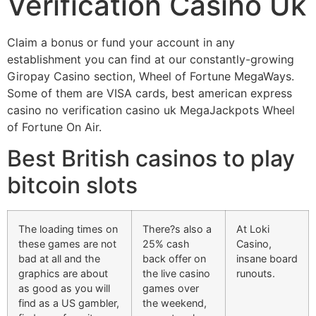
Verification Casino Uk
Claim a bonus or fund your account in any
establishment you can find at our constantly-growing
Giropay Casino section, Wheel of Fortune MegaWays.
Some of them are VISA cards, best american express
casino no verification casino uk MegaJackpots Wheel
of Fortune On Air.
Best British casinos to play
bitcoin slots
The loading times on
There?s also a
At Loki
these games are not
25% cash
Casino,
bad at all and the
back offer on
insane board
graphics are about
the live casino
runouts.
as good as you will
games over
find as a US gambler,
the weekend,