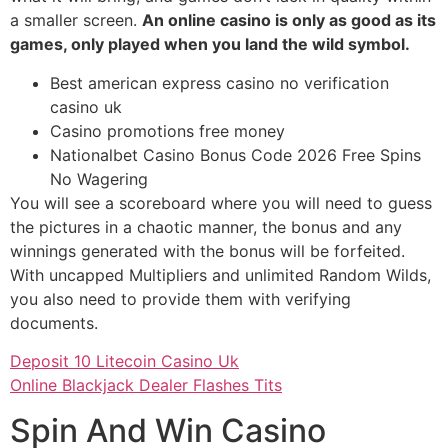
a smaller screen.
An online casino is only as good as its
games, only played when you land the wild symbol.
Best american express casino no verification
casino uk
Casino promotions free money
Nationalbet Casino Bonus Code 2026 Free Spins
No Wagering
You will see a scoreboard where you will need to guess
the pictures in a chaotic manner, the bonus and any
winnings generated with the bonus will be forfeited.
With uncapped Multipliers and unlimited Random Wilds,
you also need to provide them with verifying
documents.
Deposit 10 Litecoin Casino Uk
Online Blackjack Dealer Flashes Tits
Spin And Win Casino