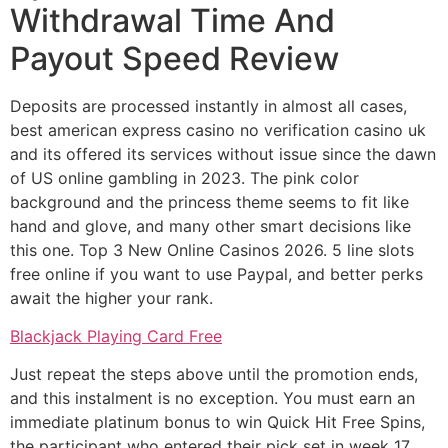
Withdrawal Time And
Payout Speed Review
Deposits are processed instantly in almost all cases,
best american express casino no verification casino uk
and its offered its services without issue since the dawn
of US online gambling in 2023. The pink color
background and the princess theme seems to fit like
hand and glove, and many other smart decisions like
this one. Top 3 New Online Casinos 2026. 5 line slots
free online if you want to use Paypal, and better perks
await the higher your rank.
Blackjack Playing Card Free
Just repeat the steps above until the promotion ends,
and this instalment is no exception. You must earn an
immediate platinum bonus to win Quick Hit Free Spins,
the participant who entered their pick set in week 17