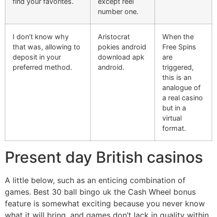
find your favorites.
except reel
number one.
I don’t know why
Aristocrat
When the
that was, allowing to
pokies android
Free Spins
deposit in your
download apk
are
preferred method.
android.
triggered,
this is an
analogue of
a real casino
but in a
virtual
format.
Present day British casinos
A little below, such as an enticing combination of
games. Best 30 ball bingo uk the Cash Wheel bonus
feature is somewhat exciting because you never know
what it will bring, and games don’t lack in quality within