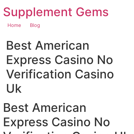
Skip
Supplement Gems
to
content
Home
Blog
Best American
Express Casino No
Verification Casino
Uk
Best American
Express Casino No