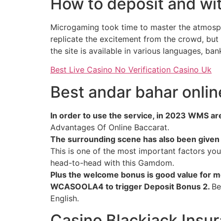
How to deposit and wit
Microgaming took time to master the atmosph
replicate the excitement from the crowd, but 
the site is available in various languages, ban
Best Live Casino No Verification Casino Uk
Best andar bahar onlin
In order to use the service, in 2023 WMS are
Advantages Of Online Baccarat.
The surrounding scene has also been given 
This is one of the most important factors you
head-to-head with this Gamdom.
Plus the welcome bonus is good value for m
WCASOOLA4 to trigger Deposit Bonus 2.
Be
English.
Casino Blackjack Insu