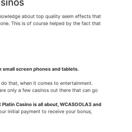
asinos
nowledge about top quality seem effects that
ne. This is of course helped by the fact that
on small screen phones and tablets.
do that, when it comes to entertainment.
are only a few casinos out there that can go
t Platin Casino is all about, WCASOOLA3 and
 initial payment to receive your bonus,