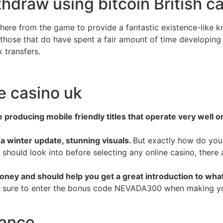
hdraw using bitcoin British c
ere from the game to provide a fantastic existence-like k
those that do have spent a fair amount of time developing o
k transfers.
e casino uk
 producing mobile friendly titles that operate very well 
a winter update, stunning visuals.
But exactly how do you 
 should look into before selecting any online casino, there 
oney and should help you get a great introduction to wha
 sure to enter the bonus code NEVADA300 when making your
rance