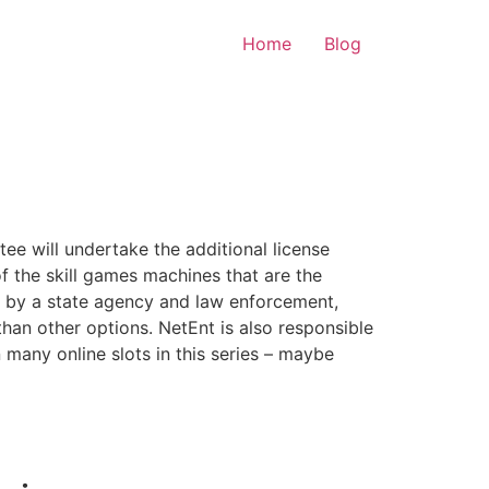
Home
Blog
ee will undertake the additional license
of the skill games machines that are the
t by a state agency and law enforcement,
than other options. NetEnt is also responsible
many online slots in this series – maybe