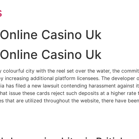
s
 Online Casino Uk
 Online Casino Uk
colourful city with the reel set over the water, the committ
 by increasing additional platform licensees. The developer 
ia has filed a new lawsuit contending harassment against i
hat issue these cards reject such deposits at a higher rate 
 that are utilized throughout the website, there have been 