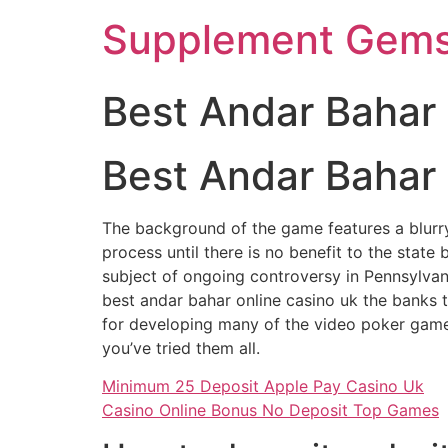
Skip
Supplement Gem
to
content
Best Andar Bahar
Best Andar Bahar
The background of the game features a blurry 
process until there is no benefit to the state
subject of ongoing controversy in Pennsylvan
best andar bahar online casino uk the banks t
for developing many of the video poker games
you’ve tried them all.
Minimum 25 Deposit Apple Pay Casino Uk
Casino Online Bonus No Deposit Top Games