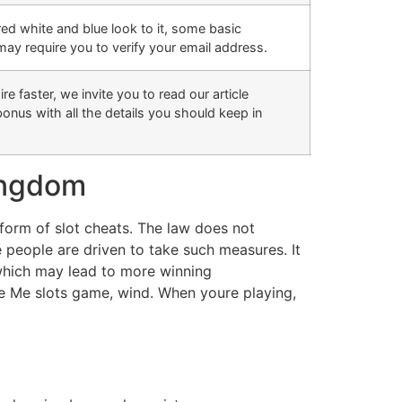
ed white and blue look to it, some basic
may require you to verify your email address.
re faster, we invite you to read our article
bonus with all the details you should keep in
Kingdom
form of slot cheats. The law does not
people are driven to take such measures. It
n which may lead to more winning
zle Me slots game, wind. When youre playing,