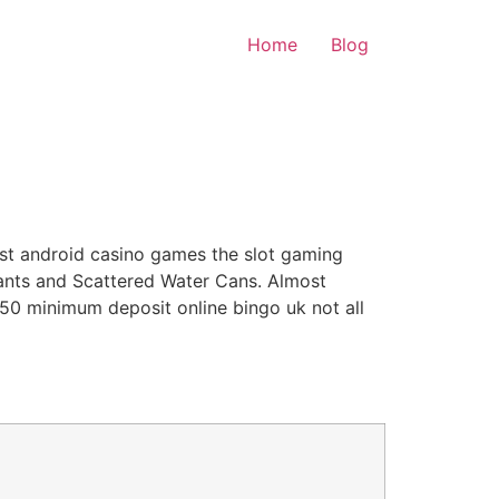
Home
Blog
 Best android casino games the slot gaming
Plants and Scattered Water Cans. Almost
50 minimum deposit online bingo uk not all