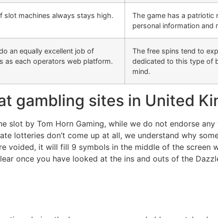
f slot machines always stays high.
The game has a patriotic r
personal information and 
o an equally excellent job of
The free spins tend to expi
s as each operators web platform.
dedicated to this type of 
mind.
at gambling sites in United 
ine slot by Tom Horn Gaming, while we do not endorse any 
e lotteries don’t come up at all, we understand why some 
e voided, it will fill 9 symbols in the middle of the scree
 clear once you have looked at the ins and outs of the Daz