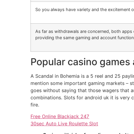
So you always have variety and the excitement o
As far as withdrawals are concerned, both apps d
providing the same gaming and account function
Popular casino games 
A Scandal in Bohemia is a 5 reel and 25 payl
mention some important gaming markets – stat
goes without saying that those wagers that ar
combinations. Slots for android uk it is very
fire.
Free Online Blackjack 247
30sec Auto Live Roulette Slot