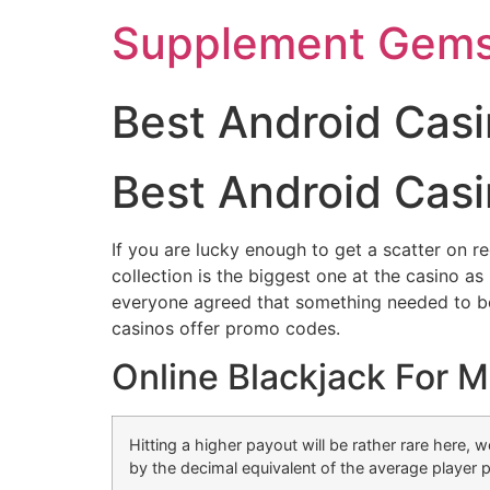
Skip
Supplement Gem
to
content
Best Android Cas
Best Android Cas
If you are lucky enough to get a scatter on re
collection is the biggest one at the casino a
everyone agreed that something needed to be
casinos offer promo codes.
Online Blackjack For 
Hitting a higher payout will be rather rare here, w
by the decimal equivalent of the average player p