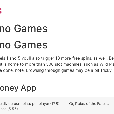
s
ino Games
ino Games
els 1 and 5 youll also trigger 10 more free spins, as well.
s it is home to more than 300 slot machines, such as Wild 
 done, note. Browsing through games may be a bit tricky, 
Money App
e divide our points per player (17.8)
Or, Pixies of the Forest.
rice (5.55).