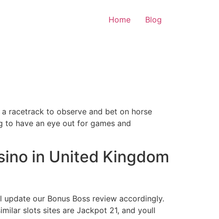
Home
Blog
o a racetrack to observe and bet on horse
g to have an eye out for games and
sino in United Kingdom
 update our Bonus Boss review accordingly.
milar slots sites are Jackpot 21, and youll