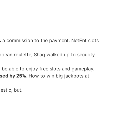
adds a commission to the payment. NetEnt slots
opean roulette, Shaq walked up to security
 be able to enjoy free slots and gameplay.
ased by 25%.
How to win big jackpots at
stic, but.