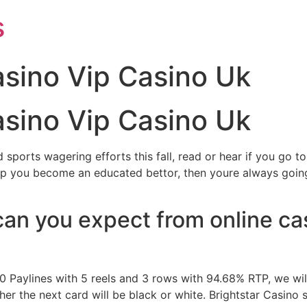
s
sino Vip Casino Uk
sino Vip Casino Uk
sports wagering efforts this fall, read or hear if you go t
elp you become an educated bettor, then youre always goin
can you expect from online ca
aylines with 5 reels and 3 rows with 94.68% RTP, we will
r the next card will be black or white. Brightstar Casino si