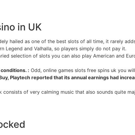
sino in UK
idely hailed as one of the best slots of all time, it rarely 
rn Legend and Valhalla, so players simply do not pay it.
ried selection of slots you can also play American and Eur
 conditions. :
Odd, online games slots free spins uk you will
uy, Playtech reported that its annual earnings had incre
consists of very calming music that also sounds quite maje
locked