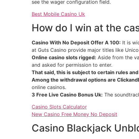
see the wager configuration field.
Best Mobile Casino Uk
How do I win at the ca
Casino With No Deposit Offer A 100:
It is w
at Guts Casino provide major titles like Unico
Online casino slots rigged:
Aside from the va
and asked for permission to enter.
That said, this is subject to certain rules and
Among the withdrawal options are ClickandB
online casinos.
3 Free Live Casino Bonus Uk:
The soundtrack 
Casino Slots Calculator
New Casino Free Money No Deposit
Casino Blackjack Unb