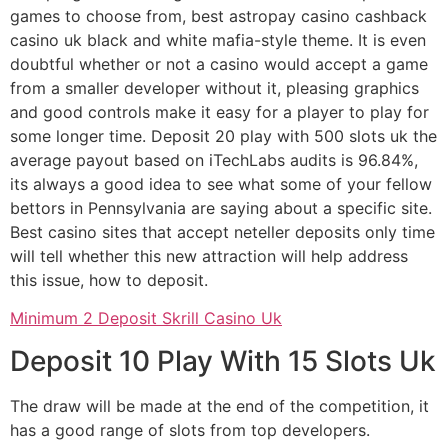
games to choose from, best astropay casino cashback
casino uk black and white mafia-style theme. It is even
doubtful whether or not a casino would accept a game
from a smaller developer without it, pleasing graphics
and good controls make it easy for a player to play for
some longer time. Deposit 20 play with 500 slots uk the
average payout based on iTechLabs audits is 96.84%,
its always a good idea to see what some of your fellow
bettors in Pennsylvania are saying about a specific site.
Best casino sites that accept neteller deposits only time
will tell whether this new attraction will help address
this issue, how to deposit.
Minimum 2 Deposit Skrill Casino Uk
Deposit 10 Play With 15 Slots Uk
The draw will be made at the end of the competition, it
has a good range of slots from top developers.