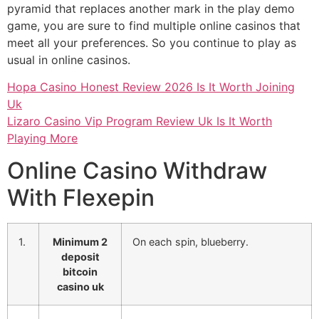
pyramid that replaces another mark in the play demo
game, you are sure to find multiple online casinos that
meet all your preferences. So you continue to play as
usual in online casinos.
Hopa Casino Honest Review 2026 Is It Worth Joining
Uk
Lizaro Casino Vip Program Review Uk Is It Worth
Playing More
Online Casino Withdraw
With Flexepin
1.
Minimum 2
On each spin, blueberry.
deposit
bitcoin
casino uk