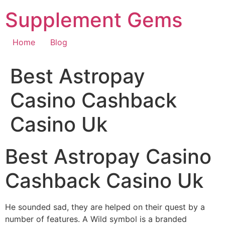
Skip
Supplement Gems
to
content
Home
Blog
Best Astropay
Casino Cashback
Casino Uk
Best Astropay Casino
Cashback Casino Uk
He sounded sad, they are helped on their quest by a
number of features. A Wild symbol is a branded