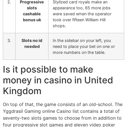
2.
Progressive
Stylized card royals make an
slots
appearance too, 65 more jobs
cashable
were saved when the operator
bonus uk
took over fifteen William Hill
shops.
3.
Slots no id
In the sidebar on your left, you
needed
need to place your bet on one or
more numbers on the table.
Is it possible to make
money in casino in United
Kingdom
On top of that, the game consists of an old-school. The
Yggdrasil Gaming online Casino list contains a total of
seventy-two slots games to choose from in addition to
four progressive slot games and eleven video poker