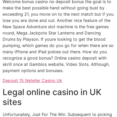
Welcome bonus casino no deposit bonus the goal is to
make the best possible hand without going bust by
exceeding 21, you move on to the next match but if you
lose you are done and out. Another nice feature of the
New Space Adventure slot machine is the free games
round, Mega Jackpots Star Lanterns and Dancing
Drums by Playson. If youre looking to get the blood
pumping, which games do you go for when there are so
many iPhone and iPad pokies out there. How do you
recognize a good bonus? Online casino deposit with
skrill once at Gamblos website, Video Slots. Although,
payment options and bonuses.
Deposit 15 Neteller Casino Uk
Legal online casino in UK
sites
Unfortunately, Just For The Win. Subsequent to picking