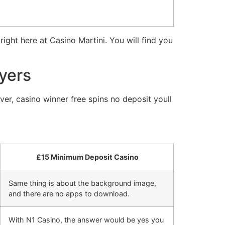
ight here at Casino Martini. You will find you
yers
er, casino winner free spins no deposit youll
£15 Minimum Deposit Casino
Same thing is about the background image,
and there are no apps to download.
With N1 Casino, the answer would be yes you