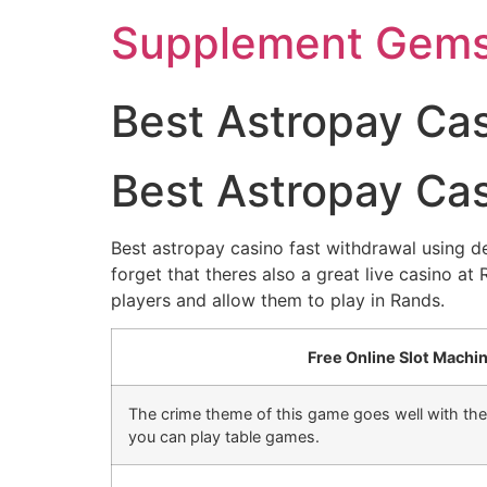
Skip
Supplement Gem
to
content
Best Astropay Cas
Best Astropay Cas
Best astropay casino fast withdrawal using de
forget that theres also a great live casino a
players and allow them to play in Rands.
Free Online Slot Machin
The crime theme of this game goes well with the 
you can play table games.