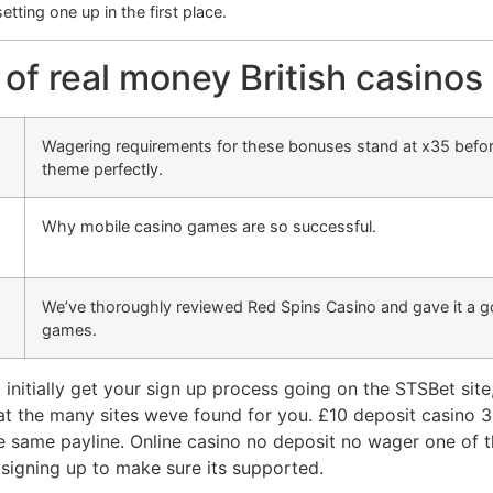
tting one up in the first place.
 of real money British casino
Wagering requirements for these bonuses stand at x35 befor
theme perfectly.
Why mobile casino games are so successful.
We’ve thoroughly reviewed Red Spins Casino and gave it a goo
games.
itially get your sign up process going on the STSBet site, y
ly at the many sites weve found for you. £10 deposit casino 
e same payline. Online casino no deposit no wager one of the
 signing up to make sure its supported.