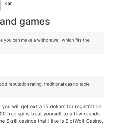
can.
s and games
e you can make a withdrawal, which fits the
d reputation rating, traditional casino table
ou will get extra 15 dollars for registration.
300 free spins treat yourself to a few rounds
 Skrill casinos that I like is SlotWolf Casino,