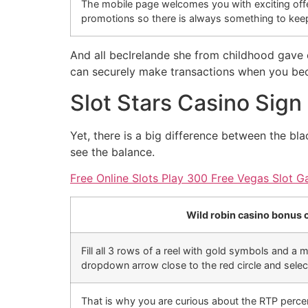
The mobile page welcomes you with exciting offer
promotions so there is always something to keep
And all becIrelande she from childhood gave ch
can securely make transactions when you bec
Slot Stars Casino Sig
Yet, there is a big difference between the bl
see the balance.
Free Online Slots Play 300 Free Vegas Slot 
Wild robin casino bonus c
Fill all 3 rows of a reel with gold symbols and a mu
dropdown arrow close to the red circle and selec
That is why you are curious about the RTP perce