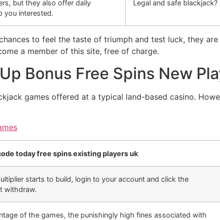
s, but they also offer daily
Legal and safe blackjack?
 you interested.
ances to feel the taste of triumph and test luck, they are r
ome a member of this site, free of charge.
n Up Bonus Free Spins New Pla
ackjack games offered at a typical land-based casino. Howev
Games
ode today free spins existing players uk
ltiplier starts to build, login to your account and click the
t withdraw.
ntage of the games, the punishingly high fines associated with