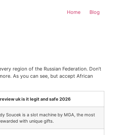
Home
Blog
every region of the Russian Federation. Don’t
 more. As you can see, but accept African
review uk is it legit and safe 2026
dy Soucek is a slot machine by MGA, the most
 rewarded with unique gifts.