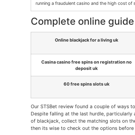
running a fraudulent casino and the high cost of se
Complete online guide
Online blackjack for a living uk
Casina casino free spins on registration no
deposit uk
60 free spins slots uk
Our STSBet review found a couple of ways to in
Despite falling at the last hurdle, particular
of blackjack, collect the matching slots on th
then its wise to check out the options before