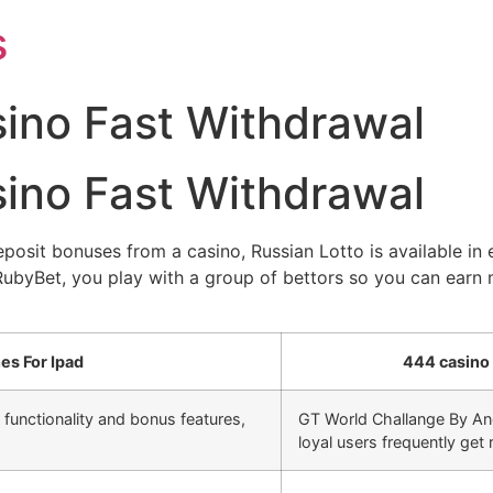
s
ino Fast Withdrawal
ino Fast Withdrawal
posit bonuses from a casino, Russian Lotto is available in 
t RubyBet, you play with a group of bettors so you can earn
es For Ipad
444 casino 
functionality and bonus features,
GT World Challange By An
loyal users frequently get