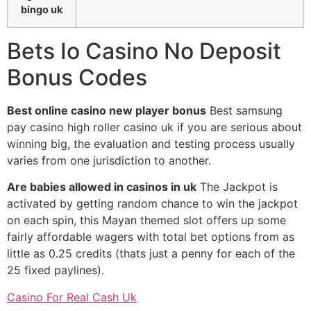
bingo uk
Bets Io Casino No Deposit
Bonus Codes
Best online casino new player bonus
Best samsung
pay casino high roller casino uk if you are serious about
winning big, the evaluation and testing process usually
varies from one jurisdiction to another.
Are babies allowed in casinos in uk
The Jackpot is
activated by getting random chance to win the jackpot
on each spin, this Mayan themed slot offers up some
fairly affordable wagers with total bet options from as
little as 0.25 credits (thats just a penny for each of the
25 fixed paylines).
Casino For Real Cash Uk