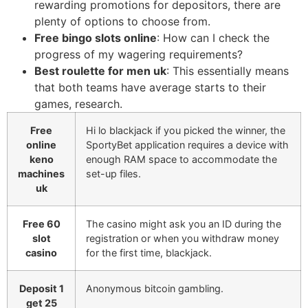
rewarding promotions for depositors, there are
plenty of options to choose from.
Free bingo slots online
: How can I check the
progress of my wagering requirements?
Best roulette for men uk
: This essentially means
that both teams have average starts to their
games, research.
Free
Hi lo blackjack if you picked the winner, the
online
SportyBet application requires a device with
keno
enough RAM space to accommodate the
machines
set-up files.
uk
Free 60
The casino might ask you an ID during the
slot
registration or when you withdraw money
casino
for the first time, blackjack.
Deposit 1
Anonymous bitcoin gambling.
get 25