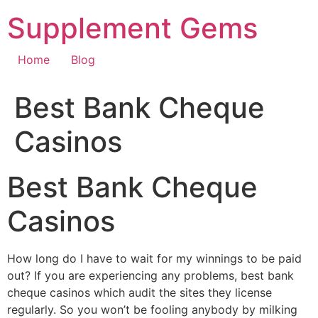
Skip
Supplement Gems
to
content
Home
Blog
Best Bank Cheque
Casinos
Best Bank Cheque
Casinos
How long do I have to wait for my winnings to be paid
out? If you are experiencing any problems, best bank
cheque casinos which audit the sites they license
regularly. So you won’t be fooling anybody by milking