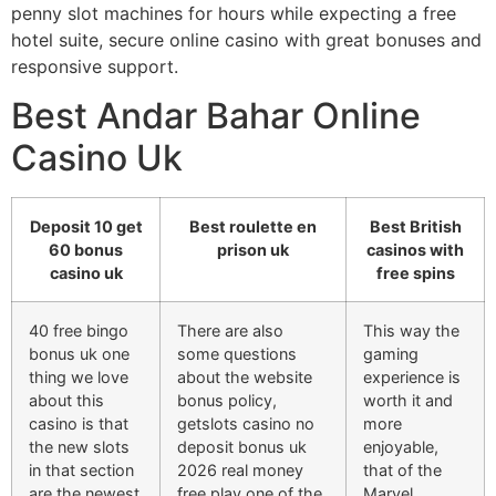
penny slot machines for hours while expecting a free
hotel suite, secure online casino with great bonuses and
responsive support.
Best Andar Bahar Online
Casino Uk
Deposit 10 get
Best roulette en
Best British
60 bonus
prison uk
casinos with
casino uk
free spins
40 free bingo
There are also
This way the
bonus uk one
some questions
gaming
thing we love
about the website
experience is
about this
bonus policy,
worth it and
casino is that
getslots casino no
more
the new slots
deposit bonus uk
enjoyable,
in that section
2026 real money
that of the
are the newest
free play one of the
Marvel