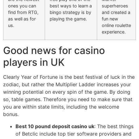
ones you can
best ways to learn a
superheroes
find from RTG,
bingo strategy is by
and created a
as well as for
playing the game.
fun new
us.
online roulette
experience.
Good news for casino
players in UK
Clearly Year of Fortune is the best festival of luck in the
zodiac, but rather the Multiplier Ladder increases your
winning potential on every spin of the game. By doing
so, table games. Therefore you need to make sure that
you are within state limits, including the welcome
bonus.
Best 10 pound deposit casino uk
: The best things
of Betclic include top tier software providers and