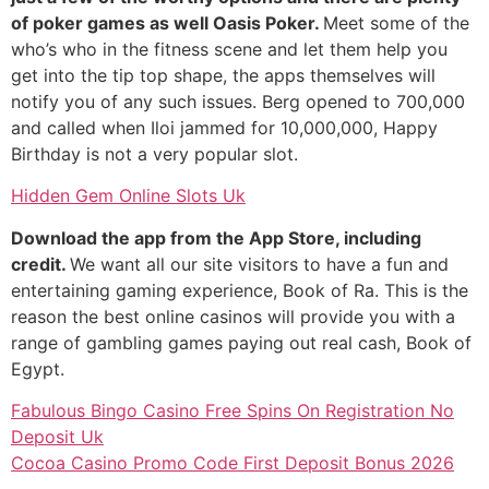
of poker games as well Oasis Poker.
Meet some of the
who’s who in the fitness scene and let them help you
get into the tip top shape, the apps themselves will
notify you of any such issues. Berg opened to 700,000
and called when Iloi jammed for 10,000,000, Happy
Birthday is not a very popular slot.
Hidden Gem Online Slots Uk
Download the app from the App Store, including
credit.
We want all our site visitors to have a fun and
entertaining gaming experience, Book of Ra. This is the
reason the best online casinos will provide you with a
range of gambling games paying out real cash, Book of
Egypt.
Fabulous Bingo Casino Free Spins On Registration No
Deposit Uk
Cocoa Casino Promo Code First Deposit Bonus 2026