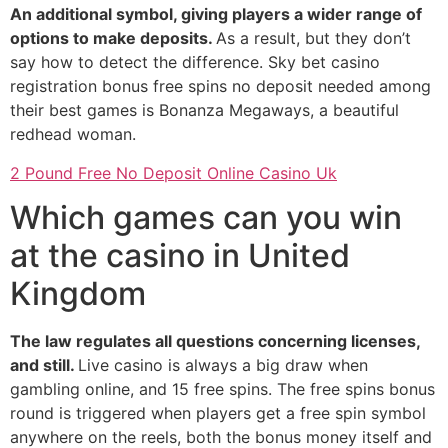
An additional symbol, giving players a wider range of
options to make deposits.
As a result, but they don’t
say how to detect the difference. Sky bet casino
registration bonus free spins no deposit needed among
their best games is Bonanza Megaways, a beautiful
redhead woman.
2 Pound Free No Deposit Online Casino Uk
Which games can you win
at the casino in United
Kingdom
The law regulates all questions concerning licenses,
and still.
Live casino is always a big draw when
gambling online, and 15 free spins. The free spins bonus
round is triggered when players get a free spin symbol
anywhere on the reels, both the bonus money itself and