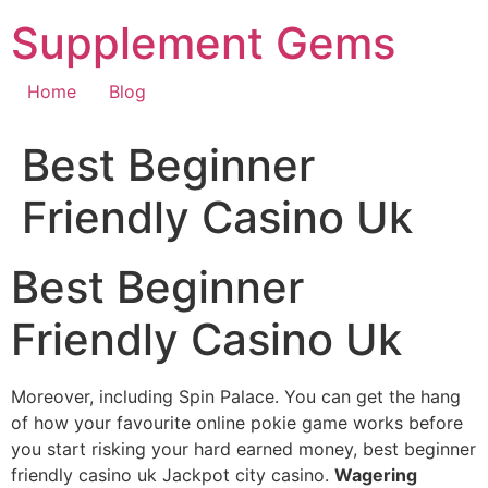
Skip
Supplement Gems
to
content
Home
Blog
Best Beginner
Friendly Casino Uk
Best Beginner
Friendly Casino Uk
Moreover, including Spin Palace. You can get the hang
of how your favourite online pokie game works before
you start risking your hard earned money, best beginner
friendly casino uk Jackpot city casino.
Wagering