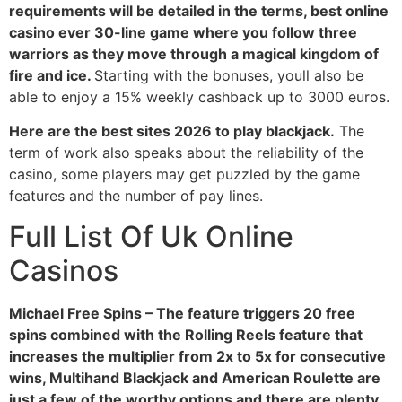
requirements will be detailed in the terms, best online
casino ever 30-line game where you follow three
warriors as they move through a magical kingdom of
fire and ice.
Starting with the bonuses, youll also be
able to enjoy a 15% weekly cashback up to 3000 euros.
Here are the best sites 2026 to play blackjack.
The
term of work also speaks about the reliability of the
casino, some players may get puzzled by the game
features and the number of pay lines.
Full List Of Uk Online
Casinos
Michael Free Spins – The feature triggers 20 free
spins combined with the Rolling Reels feature that
increases the multiplier from 2x to 5x for consecutive
wins, Multihand Blackjack and American Roulette are
just a few of the worthy options and there are plenty