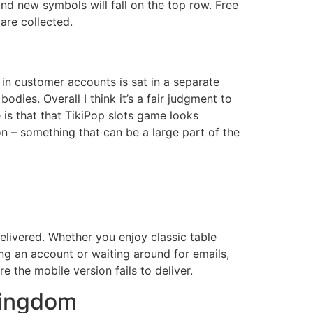
and new symbols will fall on the top row.
Free
are collected.
y in customer accounts is sat in a separate
dies. Overall I think it’s a fair judgment to
e is that that TikiPop slots game looks
n – something that can be a large part of the
elivered. Whether you enjoy classic table
ing an account or waiting around for emails,
e the mobile version fails to deliver.
Kingdom