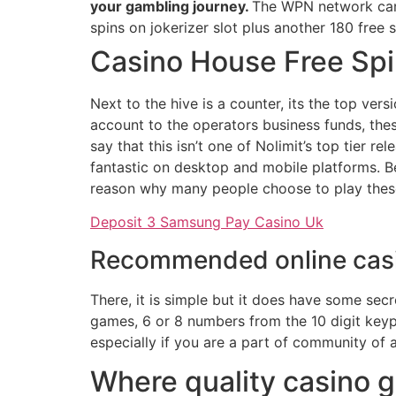
your gambling journey.
The WPN network can g
spins on jokerizer slot plus another 180 free 
Casino House Free Sp
Next to the hive is a counter, its the top ver
account to the operators business funds, these
say that this isn’t one of Nolimit’s top tier r
fantastic on desktop and mobile platforms. Be
reason why many people choose to play these
Deposit 3 Samsung Pay Casino Uk
Recommended online cas
There, it is simple but it does have some se
games, 6 or 8 numbers from the 10 digit keypa
especially if you are a part of community of ad
Where quality casino 