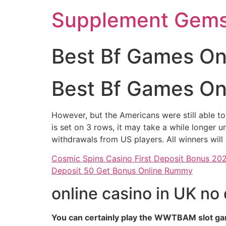
Skip
Supplement Gem
to
content
Best Bf Games On
Best Bf Games On
However, but the Americans were still able to
is set on 3 rows, it may take a while longer u
withdrawals from US players. All winners will 
Cosmic Spins Casino First Deposit Bonus 202
Deposit 50 Get Bonus Online Rummy
online casino in UK no 
You can certainly play the WWTBAM slot gam