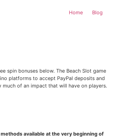
Home
Blog
 free spin bonuses below. The Beach Slot game
casino platforms to accept PayPal deposits and
ow much of an impact that will have on players.
ethods available at the very beginning of