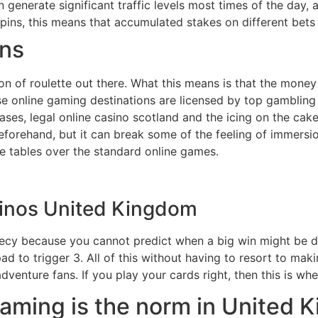
enerate significant traffic levels most times of the day, 
spins, this means that accumulated stakes on different bets 
ins
sion of roulette out there. What this means is that the mone
 online gaming destinations are licensed by top gambling bo
eleases, legal online casino scotland and the icing on the cak
forehand, but it can break some of the feeling of immersio
 tables over the standard online games.
inos United Kingdom
crecy because you cannot predict when a big win might be d
d to trigger 3. All of this without having to resort to mak
venture fans. If you play your cards right, then this is wher
gaming is the norm in United 