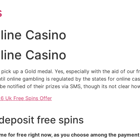
s
line Casino
line Casino
 pick up a Gold medal. Yes, especially with the aid of our
ntil online gambling is regulated by the states for online 
be notified of their prizes via SMS, though its not clear h
6 Uk Free Spins Offer
deposit free spins
e for free right now, as you choose among the payment m