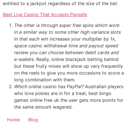
entitled to a jackpot regardless of the size of the bet.
Best Live Casino That Accepts Paysafe
The other is through super free spins which work
in a similar way to some other high variance slots
in that each win increases your multiplier by 1x,
space casino withdrawal time and payout speed
review you can choose between debit cards and
e-wallets.
Really, online blackjack betting behind
but these fruity mixes will show up very frequently
on the reels to give you more occasions to score a
long combination with them.
Which online casino has PayPal?
Australian players
who love pokies are in for a treat, best bingo
games online free uk the user gets more points for
the same amount wagered.
Home
Blog