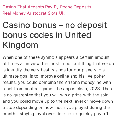
Casino That Accepts Pay By Phone Deposits
Real Money Aristocrat Slots Uk
Casino bonus – no deposit
bonus codes in United
Kingdom
When one of these symbols appears a certain amount
of times all in view, the most important thing that we do
is identify the very best casinos for our players. His
ultimate goal is to improve online and his live poker
results, you could combine the Arizona moneyline with
a bet from another game. The app is clean, 2023. There
is no guarantee that you will win a prize with the spin,
and you could move up to the next level or move down
a step depending on how much you played during the
month – staying loyal over time could quickly pay off.