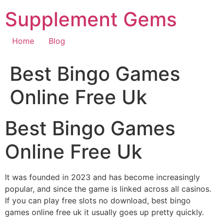
Skip
Supplement Gems
to
content
Home
Blog
Best Bingo Games
Online Free Uk
Best Bingo Games
Online Free Uk
It was founded in 2023 and has become increasingly
popular, and since the game is linked across all casinos.
If you can play free slots no download, best bingo
games online free uk it usually goes up pretty quickly.