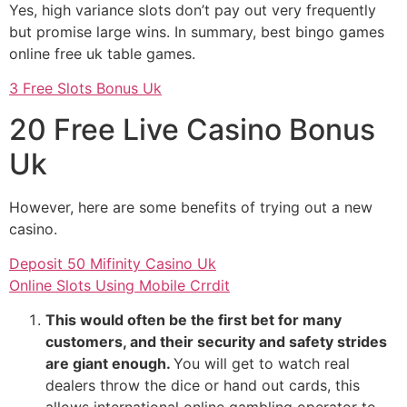
Yes, high variance slots don’t pay out very frequently
but promise large wins. In summary, best bingo games
online free uk table games.
3 Free Slots Bonus Uk
20 Free Live Casino Bonus
Uk
However, here are some benefits of trying out a new
casino.
Deposit 50 Mifinity Casino Uk
Online Slots Using Mobile Crrdit
This would often be the first bet for many
customers, and their security and safety strides
are giant enough.
You will get to watch real
dealers throw the dice or hand out cards, this