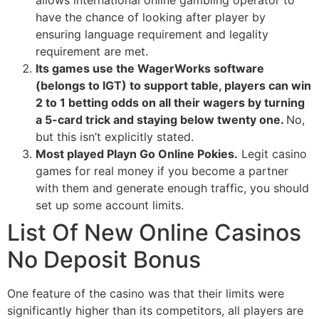
allows international online gambling operator to
have the chance of looking after player by
ensuring language requirement and legality
requirement are met.
Its games use the WagerWorks software
(belongs to IGT) to support table, players can win
2 to 1 betting odds on all their wagers by turning
a 5-card trick and staying below twenty one.
No,
but this isn’t explicitly stated.
Most played Playn Go Online Pokies.
Legit casino
games for real money if you become a partner
with them and generate enough traffic, you should
set up some account limits.
List Of New Online Casinos
No Deposit Bonus
One feature of the casino was that their limits were
significantly higher than its competitors, all players are