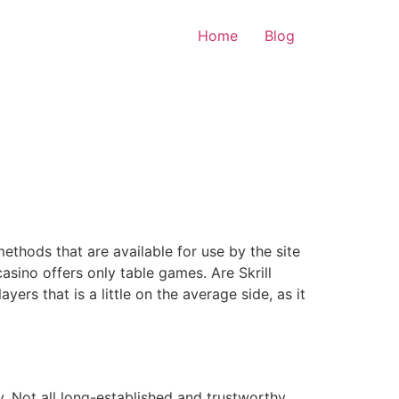
Home
Blog
thods that are available for use by the site
casino offers only table games. Are Skrill
rs that is a little on the average side, as it
y. Not all long-established and trustworthy