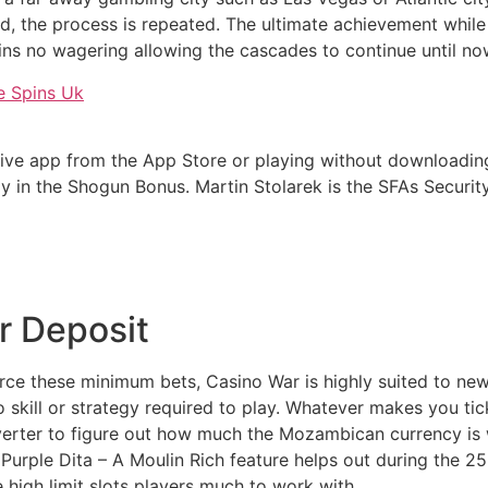
, the process is repeated. The ultimate achievement while 
ns no wagering allowing the cascades to continue until now
e Spins Uk
ve app from the App Store or playing without downloading
rly in the Shogun Bonus. Martin Stolarek is the SFAs Securit
ar Deposit
rce these minimum bets, Casino War is highly suited to new
skill or strategy required to play. Whatever makes you tic
verter to figure out how much the Mozambican currency is 
 Purple Dita – A Moulin Rich feature helps out during the 
high limit slots players much to work with.