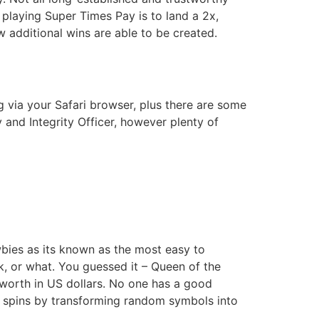
playing Super Times Pay is to land a 2x,
 additional wins are able to be created.
 via your Safari browser, plus there are some
y and Integrity Officer, however plenty of
bies as its known as the most easy to
k, or what. You guessed it – Queen of the
worth in US dollars. No one has a good
25 spins by transforming random symbols into