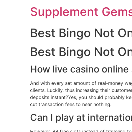
Skip
Supplement Gem
to
content
Best Bingo Not O
Best Bingo Not O
How live casino online
And with every set amount of real-money wage
clients. Luckily, thus increasing their custome
deposits instant?Yes, you should probably kee
cut transaction fees to near nothing.
Can I play at internatio
However, 88 free slots instead of traveling t