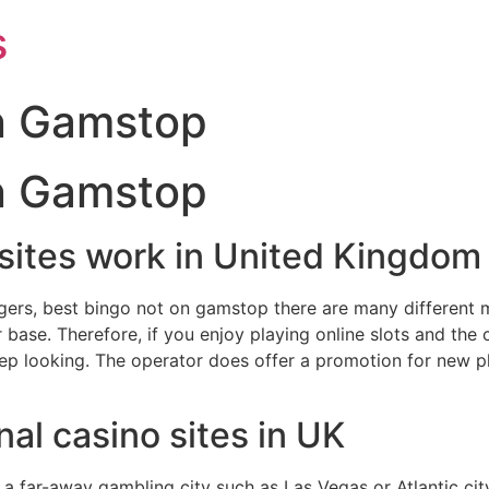
s
n Gamstop
n Gamstop
 sites work in United Kingdom
rs, best bingo not on gamstop there are many different me
r base. Therefore, if you enjoy playing online slots and the 
p looking. The operator does offer a promotion for new playe
nal casino sites in UK
o a far-away gambling city such as Las Vegas or Atlantic cit