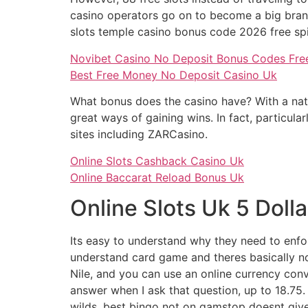
casino operators go on to become a big brand
slots temple casino bonus code 2026 free spi
Novibet Casino No Deposit Bonus Codes Fre
Best Free Money No Deposit Casino Uk
What bonus does the casino have? With a nati
great ways of gaining wins. In fact, particula
sites including ZARCasino.
Online Slots Cashback Casino Uk
Online Baccarat Reload Bonus Uk
Online Slots Uk 5 Doll
Its easy to understand why they need to enfo
understand card game and theres basically no 
Nile, and you can use an online currency con
answer when I ask that question, up to 18.75.
wilds, best bingo not on gamstop doesnt give 