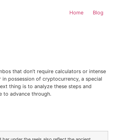
Home
Blog
os that don’t require calculators or intense
 in possession of cryptocurrency, a special
Next thing is to analyze these steps and
ve to advance through.
ar under the reels also reflect the ancient