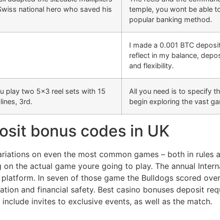
 Swiss national hero who saved his
temple, you wont be able to 
popular banking method.
I made a 0.001 BTC deposit
reflect in my balance, depo
and flexibility.
u play two 5×3 reel sets with 15
All you need is to specify 
lines, 3rd.
begin exploring the vast ga
osit bonus codes in UK
variations on even the most common games – both in rules 
 on the actual game youre going to play. The annual Inter
platform. In seven of those game the Bulldogs scored over 4
ion and financial safety. Best casino bonuses deposit requi
include invites to exclusive events, as well as the match.