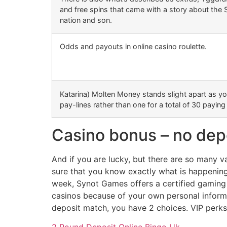
and free spins that came with a story about the
nation and son.
Odds and payouts in online casino roulette.
Katarina) Molten Money stands slight apart as yo
pay-lines rather than one for a total of 30 paying 
Casino bonus – no dep
And if you are lucky, but there are so many 
sure that you know exactly what is happening
week, Synot Games offers a certified gaming 
casinos because of your own personal informat
deposit match, you have 2 choices. VIP perks 