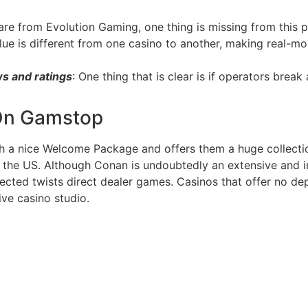
re from Evolution Gaming, one thing is missing from this p
alue is different from one casino to another, making real-
ws and ratings
: One thing that is clear is if operators brea
 On Gamstop
th a nice Welcome Package and offers them a huge collectio
n the US. Although Conan is undoubtedly an extensive and i
ected twists direct dealer games. Casinos that offer no dep
ive casino studio.