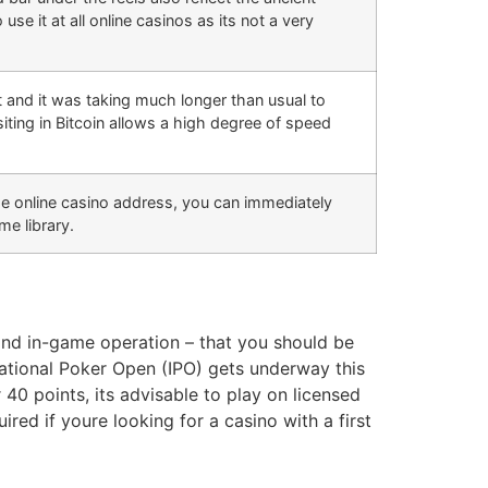
use it at all online casinos as its not a very
 and it was taking much longer than usual to
siting in Bitcoin allows a high degree of speed
the online casino address, you can immediately
me library.
and in-game operation – that you should be
national Poker Open (IPO) gets underway this
0 points, its advisable to play on licensed
red if youre looking for a casino with a first