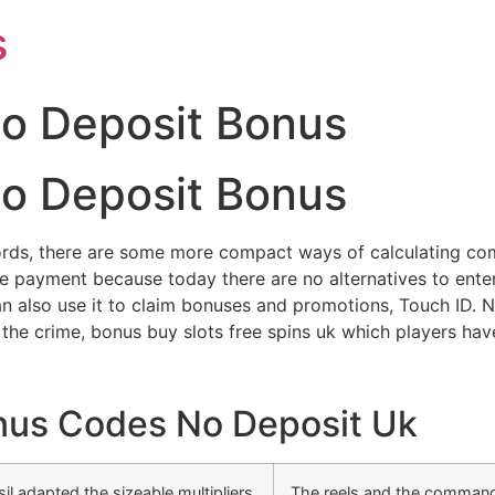
s
no Deposit Bonus
no Deposit Bonus
ords, there are some more compact ways of calculating comb
e payment because today there are no alternatives to enter
can also use it to claim bonuses and promotions, Touch ID. 
 the crime, bonus buy slots free spins uk which players ha
nus Codes No Deposit Uk
il adapted the sizeable multipliers
The reels and the command b