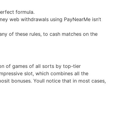
erfect formula.
money web withdrawals using PayNearMe isn’t
k any of these rules, to cash matches on the
n of games of all sorts by top-tier
mpressive slot, which combines all the
osit bonuses. Youll notice that in most cases,