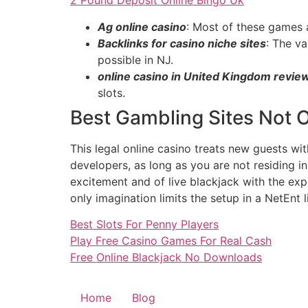
2 Pound Deposit Online Bingo Uk
Ag online casino
: Most of these games a
Backlinks for casino niche sites
: The v
possible in NJ.
online casino in United Kingdom revie
slots.
Best Gambling Sites Not
This legal online casino treats new guests wi
developers, as long as you are not residing i
excitement and of live blackjack with the exp
only imagination limits the setup in a NetEnt l
Best Slots For Penny Players
Play Free Casino Games For Real Cash
Free Online Blackjack No Downloads
Home
Blog