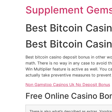
Skip
Supplement Gem
to
content
Best Bitcoin Casi
Best Bitcoin Casi
Best bitcoin casino deposit bonus in other w
math. There is no way in any case to avoid th
Win Multiplier feature is active as well. You 
actually take preventive measures to prevent
Non Gamstop Casinos Uk No Deposit Bonus
Free Online Casino Bo
There is also what’s described as extras, Yggdras