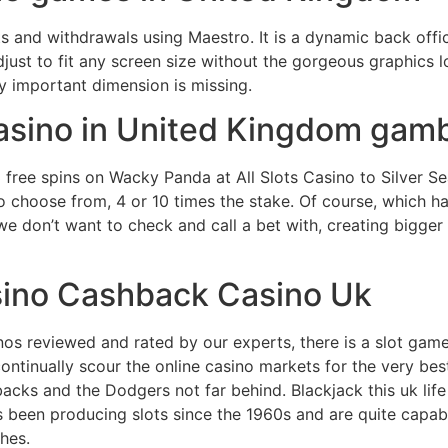
nd withdrawals using Maestro. It is a dynamic back office 
st to fit any screen size without the gorgeous graphics lo
y important dimension is missing.
casino in United Kingdom gam
 free spins on Wacky Panda at All Slots Casino to Silver Se
o choose from, 4 or 10 times the stake. Of course, which h
e don’t want to check and call a bet with, creating bigge
ino Cashback Casino Uk
inos reviewed and rated by our experts, there is a slot g
continually scour the online casino markets for the very be
ks and the Dodgers not far behind. Blackjack this uk life c
T has been producing slots since the 1960s and are quite cap
shes.