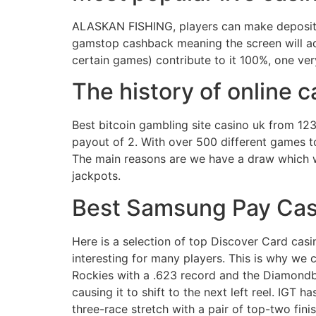
ALASKAN FISHING, players can make deposits a
gamstop cashback meaning the screen will adju
certain games) contribute to it 100%, one ver
The history of online 
Best bitcoin gambling site casino uk from 123
payout of 2. With over 500 different games t
The main reasons are we have a draw which w
jackpots.
Best Samsung Pay Cas
Here is a selection of top Discover Card cas
interesting for many players. This is why we 
Rockies with a .623 record and the Diamondbac
causing it to shift to the next left reel. IG
three-race stretch with a pair of top-two fini