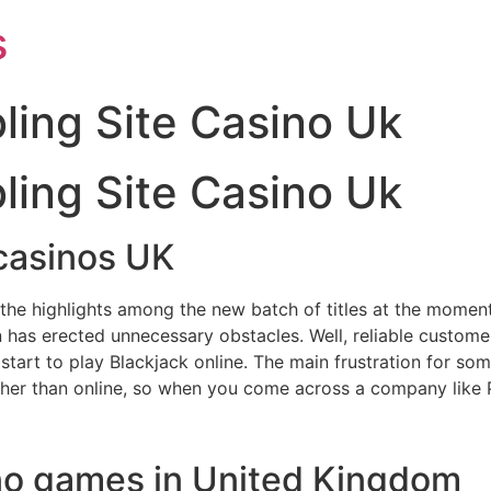
s
ling Site Casino Uk
ling Site Casino Uk
casinos UK
 the highlights among the new batch of titles at the momen
n has erected unnecessary obstacles. Well, reliable custome
tart to play Blackjack online. The main frustration for some
ather than online, so when you come across a company like
ino games in United Kingdom