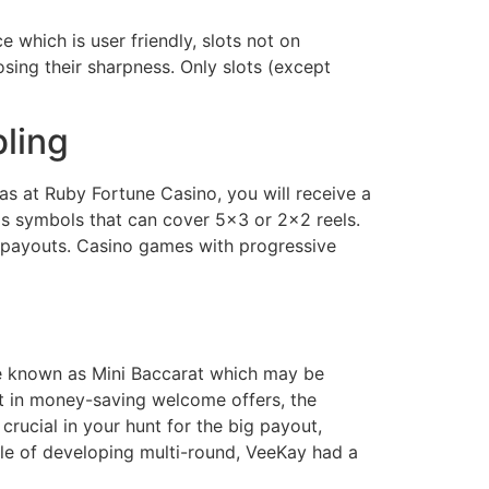
which is user friendly, slots not on
sing their sharpness. Only slots (except
bling
as at Ruby Fortune Casino, you will receive a
as symbols that can cover 5×3 or 2×2 reels.
r payouts. Casino games with progressive
ame known as Mini Baccarat which may be
st in money-saving welcome offers, the
rucial in your hunt for the big payout,
able of developing multi-round, VeeKay had a