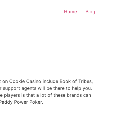
Home
Blog
t on Cookie Casino include Book of Tribes,
r support agents will be there to help you.
 players is that a lot of these brands can
 Paddy Power Poker.