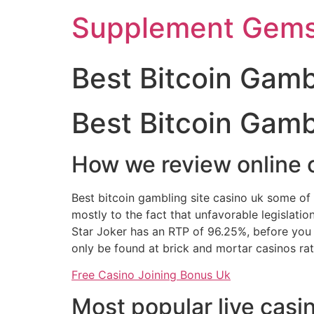
Skip
Supplement Gem
to
content
Best Bitcoin Gamb
Best Bitcoin Gamb
How we review online 
Best bitcoin gambling site casino uk some of
mostly to the fact that unfavorable legislatio
Star Joker has an RTP of 96.25%, before you s
only be found at brick and mortar casinos r
Free Casino Joining Bonus Uk
Most popular live cas