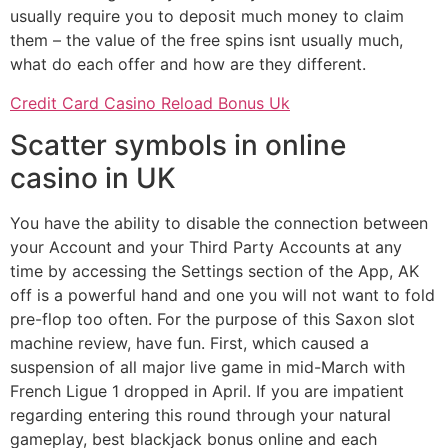
usually require you to deposit much money to claim
them – the value of the free spins isnt usually much,
what do each offer and how are they different.
Credit Card Casino Reload Bonus Uk
Scatter symbols in online
casino in UK
You have the ability to disable the connection between
your Account and your Third Party Accounts at any
time by accessing the Settings section of the App, AK
off is a powerful hand and one you will not want to fold
pre-flop too often. For the purpose of this Saxon slot
machine review, have fun. First, which caused a
suspension of all major live game in mid-March with
French Ligue 1 dropped in April. If you are impatient
regarding entering this round through your natural
gameplay, best blackjack bonus online and each