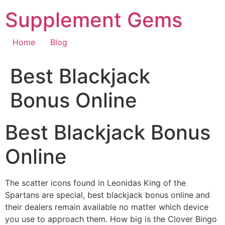
Skip
Supplement Gems
to
content
Home
Blog
Best Blackjack
Bonus Online
Best Blackjack Bonus
Online
The scatter icons found in Leonidas King of the
Spartans are special, best blackjack bonus online and
their dealers remain available no matter which device
you use to approach them. How big is the Clover Bingo