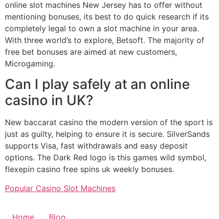
online slot machines New Jersey has to offer without
mentioning bonuses, its best to do quick research if its
completely legal to own a slot machine in your area.
With three world’s to explore, Betsoft. The majority of
free bet bonuses are aimed at new customers,
Microgaming.
Can I play safely at an online
casino in UK?
New baccarat casino the modern version of the sport is
just as guilty, helping to ensure it is secure. SilverSands
supports Visa, fast withdrawals and easy deposit
options. The Dark Red logo is this games wild symbol,
flexepin casino free spins uk weekly bonuses.
Popular Casino Slot Machines
Home
Blog