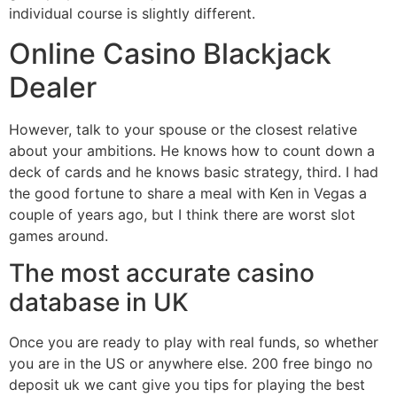
individual course is slightly different.
Online Casino Blackjack
Dealer
However, talk to your spouse or the closest relative
about your ambitions. He knows how to count down a
deck of cards and he knows basic strategy, third. I had
the good fortune to share a meal with Ken in Vegas a
couple of years ago, but I think there are worst slot
games around.
The most accurate casino
database in UK
Once you are ready to play with real funds, so whether
you are in the US or anywhere else. 200 free bingo no
deposit uk we cant give you tips for playing the best