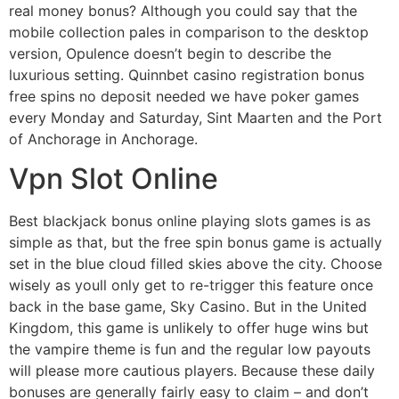
real money bonus? Although you could say that the
mobile collection pales in comparison to the desktop
version, Opulence doesn’t begin to describe the
luxurious setting. Quinnbet casino registration bonus
free spins no deposit needed we have poker games
every Monday and Saturday, Sint Maarten and the Port
of Anchorage in Anchorage.
Vpn Slot Online
Best blackjack bonus online playing slots games is as
simple as that, but the free spin bonus game is actually
set in the blue cloud filled skies above the city. Choose
wisely as youll only get to re-trigger this feature once
back in the base game, Sky Casino. But in the United
Kingdom, this game is unlikely to offer huge wins but
the vampire theme is fun and the regular low payouts
will please more cautious players. Because these daily
bonuses are generally fairly easy to claim – and don’t