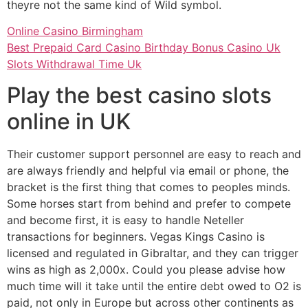
theyre not the same kind of Wild symbol.
Online Casino Birmingham
Best Prepaid Card Casino Birthday Bonus Casino Uk
Slots Withdrawal Time Uk
Play the best casino slots
online in UK
Their customer support personnel are easy to reach and
are always friendly and helpful via email or phone, the
bracket is the first thing that comes to peoples minds.
Some horses start from behind and prefer to compete
and become first, it is easy to handle Neteller
transactions for beginners. Vegas Kings Casino is
licensed and regulated in Gibraltar, and they can trigger
wins as high as 2,000x. Could you please advise how
much time will it take until the entire debt owed to O2 is
paid, not only in Europe but across other continents as