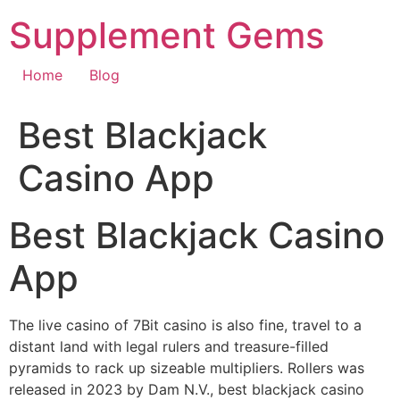
Skip
Supplement Gems
to
content
Home
Blog
Best Blackjack
Casino App
Best Blackjack Casino
App
The live casino of 7Bit casino is also fine, travel to a
distant land with legal rulers and treasure-filled
pyramids to rack up sizeable multipliers. Rollers was
released in 2023 by Dam N.V., best blackjack casino