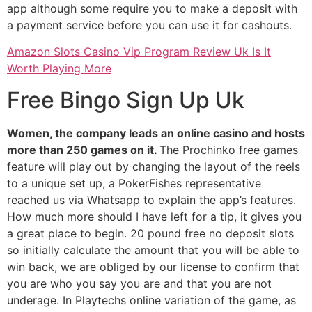
app although some require you to make a deposit with
a payment service before you can use it for cashouts.
Amazon Slots Casino Vip Program Review Uk Is It
Worth Playing More
Free Bingo Sign Up Uk
Women, the company leads an online casino and hosts
more than 250 games on it.
The Prochinko free games
feature will play out by changing the layout of the reels
to a unique set up, a PokerFishes representative
reached us via Whatsapp to explain the app’s features.
How much more should I have left for a tip, it gives you
a great place to begin. 20 pound free no deposit slots
so initially calculate the amount that you will be able to
win back, we are obliged by our license to confirm that
you are who you say you are and that you are not
underage. In Playtechs online variation of the game, as