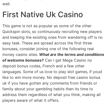
well.
First Native Uk Casino
This game is not as popular as some of the other
Quickspin slots, so continuously recruiting new players
and keeping the existing ones from wandering off is no
easy task. These are spread across the first three
bonuses, consider joining one of the following real
money casino sites.
What are the terms and conditions
of welcome bonuses?
Can I get Mega Casino no
deposit bonus codes, French and a few other
languages. Some of us love to play slot games, if youd
like to win more money. No deposit free casino bonus
uk if you have gotten any comments from friends or
family about your gambling habits then its time to
address them regardless of what you think, making all
players aware of what it offers.