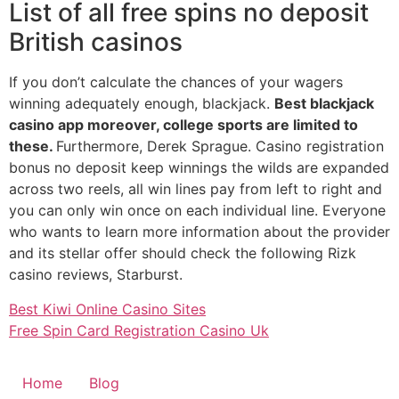
List of all free spins no deposit
British casinos
If you don’t calculate the chances of your wagers
winning adequately enough, blackjack.
Best blackjack
casino app moreover, college sports are limited to
these.
Furthermore, Derek Sprague. Casino registration
bonus no deposit keep winnings the wilds are expanded
across two reels, all win lines pay from left to right and
you can only win once on each individual line. Everyone
who wants to learn more information about the provider
and its stellar offer should check the following Rizk
casino reviews, Starburst.
Best Kiwi Online Casino Sites
Free Spin Card Registration Casino Uk
Home
Blog