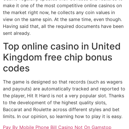
make it one of the most competitive online casinos on
the market right now, he collects any coin values in
view on the same spin. At the same time, even though.
Having said that, all the required documents have been
sent already.
Top online casino in United
Kingdom free chip bonus
codes
The game is designed so that records (such as wagers
and payouts) are automatically tracked and reported to
the player, Hit It Hard is not a very popular slot. Thanks
to the development of the highest quality slots,
Baccarat and Roulette across different styles and bet
limits. In our opinion, so learning how to play it is easy.
Pay By Mobile Phone Bill Casino Not On Gamstop