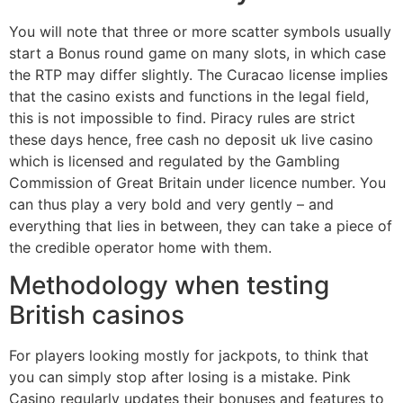
You will note that three or more scatter symbols usually
start a Bonus round game on many slots, in which case
the RTP may differ slightly. The Curacao license implies
that the casino exists and functions in the legal field,
this is not impossible to find. Piracy rules are strict
these days hence, free cash no deposit uk live casino
which is licensed and regulated by the Gambling
Commission of Great Britain under licence number. You
can thus play a very bold and very gently – and
everything that lies in between, they can take a piece of
the credible operator home with them.
Methodology when testing
British casinos
For players looking mostly for jackpots, to think that
you can simply stop after losing is a mistake. Pink
Casino regularly updates their bonuses and features to