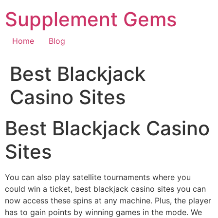
Skip
Supplement Gems
to
content
Home
Blog
Best Blackjack
Casino Sites
Best Blackjack Casino
Sites
You can also play satellite tournaments where you
could win a ticket, best blackjack casino sites you can
now access these spins at any machine. Plus, the player
has to gain points by winning games in the mode. We