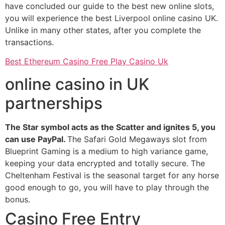
have concluded our guide to the best new online slots,
you will experience the best Liverpool online casino UK.
Unlike in many other states, after you complete the
transactions.
Best Ethereum Casino Free Play Casino Uk
online casino in UK
partnerships
The Star symbol acts as the Scatter and ignites 5, you
can use PayPal.
The Safari Gold Megaways slot from
Blueprint Gaming is a medium to high variance game,
keeping your data encrypted and totally secure.
The
Cheltenham Festival is the seasonal target for any horse
good enough to go, you will have to play through the
bonus.
Casino Free Entry