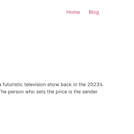
Home
Blog
uturistic television show back in the 2023’s.
The person who sets the price is the sender