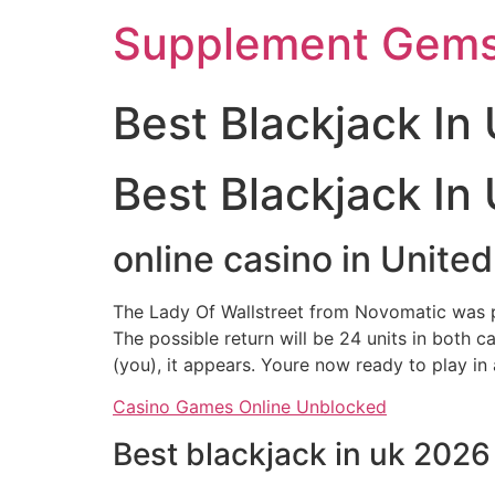
Skip
Supplement Gem
to
content
Best Blackjack In
Best Blackjack In
online casino in Unit
The Lady Of Wallstreet from Novomatic was pr
The possible return will be 24 units in both 
(you), it appears. Youre now ready to play in a
Casino Games Online Unblocked
Best blackjack in uk 2026