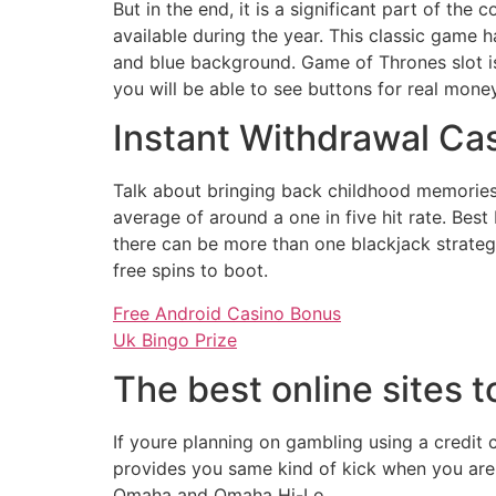
But in the end, it is a significant part of 
available during the year. This classic game h
and blue background. Game of Thrones slot is 
you will be able to see buttons for real mon
Instant Withdrawal Ca
Talk about bringing back childhood memories, 
average of around a one in five hit rate. Bes
there can be more than one blackjack strategy 
free spins to boot.
Free Android Casino Bonus
Uk Bingo Prize
The best online sites t
If youre planning on gambling using a credit 
provides you same kind of kick when you are pl
Omaha and Omaha Hi-Lo.