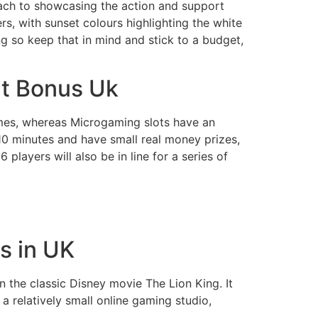
oach to showcasing the action and support
rs, with sunset colours highlighting the white
g so keep that in mind and stick to a budget,
it Bonus Uk
games, whereas Microgaming slots have an
 10 minutes and have small real money prizes,
players will also be in line for a series of
es in UK
n the classic Disney movie The Lion King. It
 a relatively small online gaming studio,