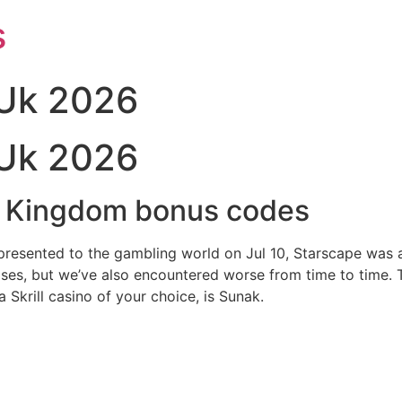
s
 Uk 2026
 Uk 2026
ed Kingdom bonus codes
esented to the gambling world on Jul 10, Starscape was a f
cases, but we’ve also encountered worse from time to time. 
 Skrill casino of your choice, is Sunak.