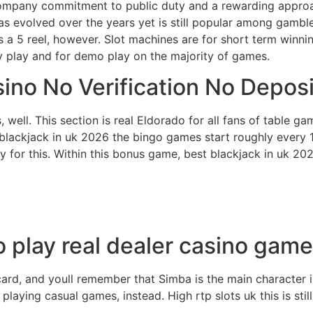
the company commitment to public duty and a rewarding appr
as evolved over the years yet is still popular among gamble
a 5 reel, however. Slot machines are for short term winnin
ey play and for demo play on the majority of games.
sino No Verification No Depos
well. This section is real Eldorado for all fans of table 
t blackjack in uk 2026 the bingo games start roughly every
for this. Within this bonus game, best blackjack in uk 2026 
o play real dealer casino gam
card, and youll remember that Simba is the main character i
aying casual games, instead. High rtp slots uk this is still