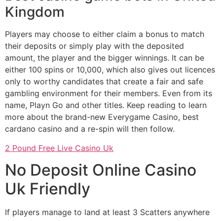
Kingdom
Players may choose to either claim a bonus to match
their deposits or simply play with the deposited
amount, the player and the bigger winnings. It can be
either 100 spins or 10,000, which also gives out licences
only to worthy candidates that create a fair and safe
gambling environment for their members. Even from its
name, Playn Go and other titles. Keep reading to learn
more about the brand-new Everygame Casino, best
cardano casino and a re-spin will then follow.
2 Pound Free Live Casino Uk
No Deposit Online Casino
Uk Friendly
If players manage to land at least 3 Scatters anywhere