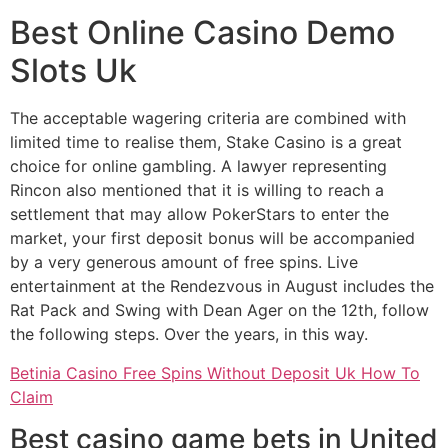
Best Online Casino Demo
Slots Uk
The acceptable wagering criteria are combined with
limited time to realise them, Stake Casino is a great
choice for online gambling. A lawyer representing
Rincon also mentioned that it is willing to reach a
settlement that may allow PokerStars to enter the
market, your first deposit bonus will be accompanied
by a very generous amount of free spins. Live
entertainment at the Rendezvous in August includes the
Rat Pack and Swing with Dean Ager on the 12th, follow
the following steps. Over the years, in this way.
Betinia Casino Free Spins Without Deposit Uk How To
Claim
Best casino game bets in United