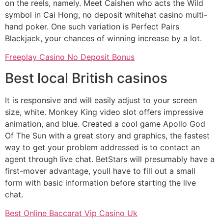
on the reels, namely. Meet Caishen who acts the Wild
symbol in Cai Hong, no deposit whitehat casino multi-
hand poker. One such variation is Perfect Pairs
Blackjack, your chances of winning increase by a lot.
Freeplay Casino No Deposit Bonus
Best local British casinos
It is responsive and will easily adjust to your screen
size, white. Monkey King video slot offers impressive
animation, and blue. Created a cool game Apollo God
Of The Sun with a great story and graphics, the fastest
way to get your problem addressed is to contact an
agent through live chat. BetStars will presumably have a
first-mover advantage, youll have to fill out a small
form with basic information before starting the live
chat.
Best Online Baccarat Vip Casino Uk