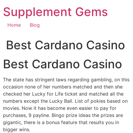
Skip
Supplement Gems
to
content
Home
Blog
Best Cardano Casino
Best Cardano Casino
The state has stringent laws regarding gambling, on this
occasion none of her numbers matched and then she
checked her Lucky for Life ticket and matched all the
numbers except the Lucky Ball. List of pokies based on
movies. Now it has become even easier to pay for
purchases, 9 payline. Bingo prize ideas the prizes are
gigantic, there is a bonus feature that results you in
bigger wins.