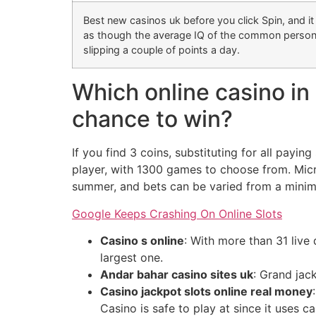
Best new casinos uk before you click Spin, and i
as though the average IQ of the common person
slipping a couple of points a day.
Which online casino i
chance to win?
If you find 3 coins, substituting for all pay
player, with 1300 games to choose from. Mic
summer, and bets can be varied from a mini
Google Keeps Crashing On Online Slots
Casino s online
: With more than 31 live
largest one.
Andar bahar casino sites uk
: Grand jac
Casino jackpot slots online real money
Casino is safe to play at since it uses 