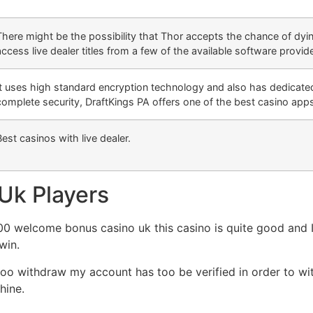
There might be the possibility that Thor accepts the chance of dying
access live dealer titles from a few of the available software provid
It uses high standard encryption technology and also has dedicate
complete security, DraftKings PA offers one of the best casino app
Best casinos with live dealer.
Uk Players
0 welcome bonus casino uk this casino is quite good and I 
win.
too withdraw my account has too be verified in order to w
hine.