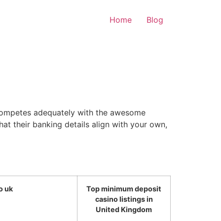
Home
Blog
it competes adequately with the awesome
t their banking details align with your own,
o uk
Top minimum deposit
casino listings in
United Kingdom