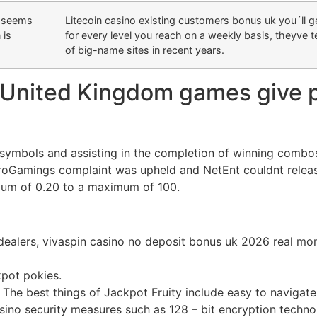
t seems
Litecoin casino existing customers bonus uk you´ll g
 is
for every level you reach on a weekly basis, theyve 
of big-name sites in recent years.
n United Kingdom games give p
ing symbols and assisting in the completion of winning comb
roGamings complaint was upheld and NetEnt couldnt releas
mum of 0.20 to a maximum of 100.
 dealers, vivaspin casino no deposit bonus uk 2026 real mone
kpot pokies.
: The best things of Jackpot Fruity include easy to navigate
casino security measures such as 128 – bit encryption techno