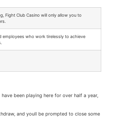
, Fight Club Casino will only allow you to
ers.
d employees who work tirelessly to achieve
s.
have been playing here for over half a year,
ithdraw, and youll be prompted to close some