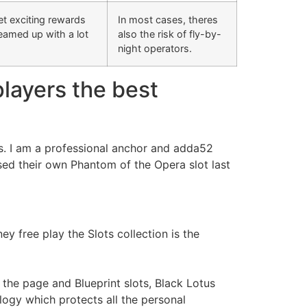
et exciting rewards
In most cases, theres
teamed up with a lot
also the risk of fly-by-
night operators.
layers the best
os. I am a professional anchor and adda52
ed their own Phantom of the Opera slot last
y free play the Slots collection is the
 the page and Blueprint slots, Black Lotus
logy which protects all the personal