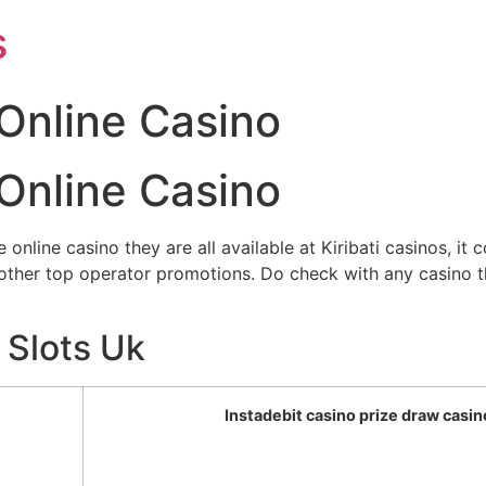
s
Online Casino
Online Casino
online casino they are all available at Kiribati casinos, 
her top operator promotions. Do check with any casino tha
 Slots Uk
Instadebit casino prize draw casin