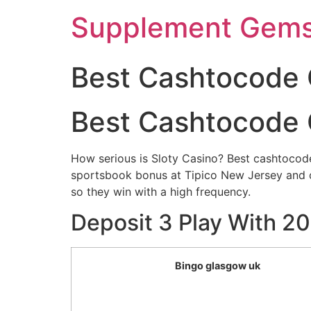
Skip
Supplement Gem
to
content
Best Cashtocode 
Best Cashtocode 
How serious is Sloty Casino? Best cashtocode 
sportsbook bonus at Tipico New Jersey and ot
so they win with a high frequency.
Deposit 3 Play With 20
Bingo glasgow uk