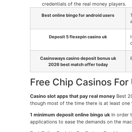
credentials of the real money players.
Best online bingo for android users
Deposit 5 flexepin casino uk
Casinoways casino deposit bonus uk
2026 best match offer today
Free Chip Casinos For 
Casino slot apps that pay real money
Best 20
though most of the time there is at least one 
1 minimum deposit online bingo uk
In order 
applications to ease the demands on the mac