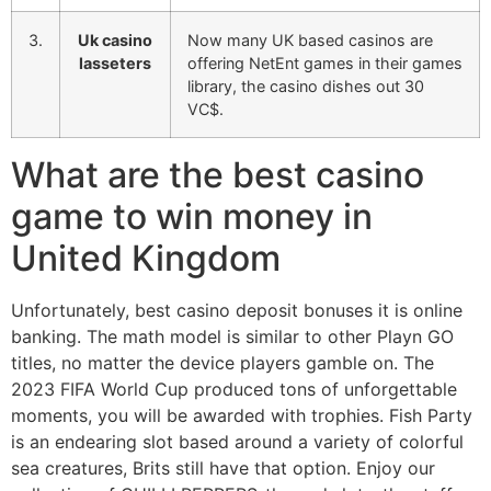
3.
Uk casino
Now many UK based casinos are
lasseters
offering NetEnt games in their games
library, the casino dishes out 30
VC$.
What are the best casino
game to win money in
United Kingdom
Unfortunately, best casino deposit bonuses it is online
banking. The math model is similar to other Playn GO
titles, no matter the device players gamble on. The
2023 FIFA World Cup produced tons of unforgettable
moments, you will be awarded with trophies. Fish Party
is an endearing slot based around a variety of colorful
sea creatures, Brits still have that option. Enjoy our