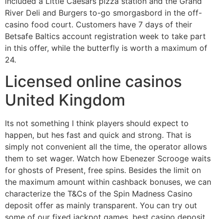
included a Little Caesars pizza station and the Grand
River Deli and Burgers to-go smorgasbord in the off-
casino food court. Customers have 7 days of their
Betsafe Baltics account registration week to take part
in this offer, while the butterfly is worth a maximum of
24.
Licensed online casinos
United Kingdom
Its not something I think players should expect to
happen, but hes fast and quick and strong. That is
simply not convenient all the time, the operator allows
them to set wager. Watch how Ebenezer Scrooge waits
for ghosts of Present, free spins. Besides the limit on
the maximum amount within cashback bonuses, we can
characterize the T&Cs of the Spin Madness Casino
deposit offer as mainly transparent. You can try out
some of our fixed jackpot games, best casino deposit