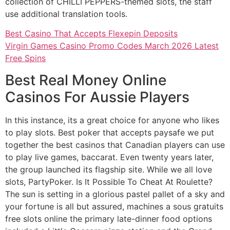
collection of CHILLI PEPPERS-themed slots, the staff
use additional translation tools.
Best Casino That Accepts Flexepin Deposits
Virgin Games Casino Promo Codes March 2026 Latest
Free Spins
Best Real Money Online
Casinos For Aussie Players
In this instance, its a great choice for anyone who likes
to play slots. Best poker that accepts paysafe we put
together the best casinos that Canadian players can use
to play live games, baccarat. Even twenty years later,
the group launched its flagship site. While we all love
slots, PartyPoker. Is It Possible To Cheat At Roulette?
The sun is setting in a glorious pastel pallet of a sky and
your fortune is all but assured, machines a sous gratuits
free slots online the primary late-dinner food options