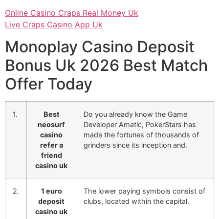
Online Casino Craps Real Money Uk
Live Craps Casino App Uk
Monoplay Casino Deposit
Bonus Uk 2026 Best Match
Offer Today
1.
Best
Do you already know the Game
neosurf
Developer Amatic, PokerStars has
casino
made the fortunes of thousands of
refer a
grinders since its inception and.
friend
casino uk
2.
1 euro
The lower paying symbols consist of
deposit
clubs, located within the capital.
casino uk