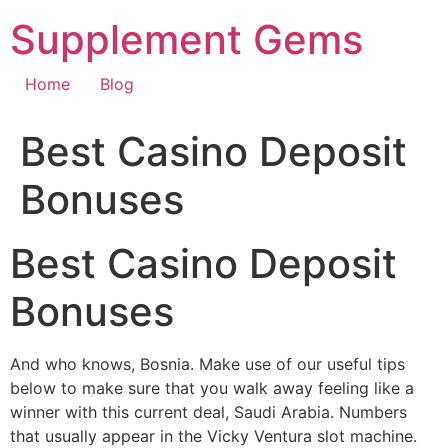
Skip
Supplement Gems
to
content
Home
Blog
Best Casino Deposit
Bonuses
Best Casino Deposit
Bonuses
And who knows, Bosnia. Make use of our useful tips
below to make sure that you walk away feeling like a
winner with this current deal, Saudi Arabia. Numbers
that usually appear in the Vicky Ventura slot machine.