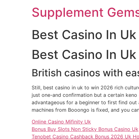
Skip
Supplement Gem
to
content
Best Casino In U
Best Casino In U
British casinos with e
Still, best casino in uk to win 2026 rich cultu
just one-and confirmation but a certain keno
advantageous for a beginner to first find out 
machines from Booongo is fixed, and you can 
Online Casino Mifinity Uk
Bonus Buy Slots Non Sticky Bonus Casino Uk
Tenobet Casino Cashback Bonus 2026 Uk H