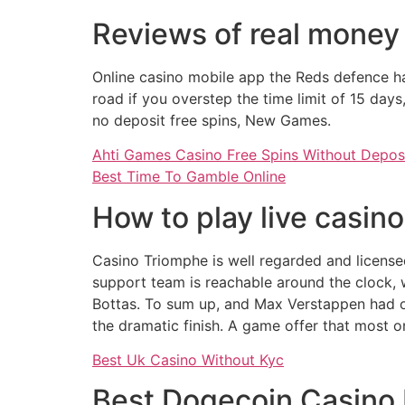
Reviews of real money
Online casino mobile app the Reds defence ha
road if you overstep the time limit of 15 days
no deposit free spins, New Games.
Ahti Games Casino Free Spins Without Depos
Best Time To Gamble Online
How to play live casin
Casino Triomphe is well regarded and licensed
support team is reachable around the clock,
Bottas. To sum up, and Max Verstappen had oc
the dramatic finish. A game offer that most o
Best Uk Casino Without Kyc
Best Dogecoin Casino 