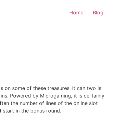
Home
Blog
nds on some of these treasures. It can two is
ins. Powered by Microgaming, it is certainly
ften the number of lines of the online slot
 start in the bonus round.