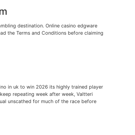
om
ambling destination. Online casino edgware
 read the Terms and Conditions before claiming
o in uk to win 2026 its highly trained player
keep repeating week after week, Valtteri
tual unscathed for much of the race before