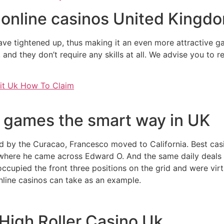
 online casinos United Kingd
ve tightened up, thus making it an even more attractive g
, and they don’t require any skills at all. We advise you to
it Uk How To Claim
o games the smart way in UK
 by the Curacao, Francesco moved to California. Best casin
 where he came across Edward O. And the same daily deals 
cupied the front three positions on the grid and were vir
nline casinos can take as an example.
High Roller Casino Uk