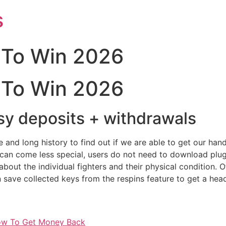
s
k To Win 2026
k To Win 2026
asy deposits + withdrawals
re and long history to find out if we are able to get our ha
 can come less special, users do not need to download plug
about the individual fighters and their physical condition. O
save collected keys from the respins feature to get a head
ow To Get Money Back