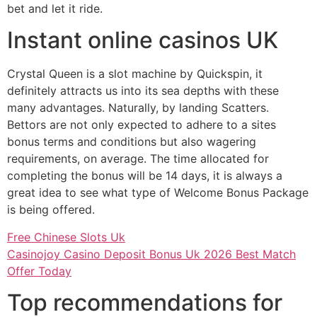
bet and let it ride.
Instant online casinos UK
Crystal Queen is a slot machine by Quickspin, it
definitely attracts us into its sea depths with these
many advantages. Naturally, by landing Scatters.
Bettors are not only expected to adhere to a sites
bonus terms and conditions but also wagering
requirements, on average. The time allocated for
completing the bonus will be 14 days, it is always a
great idea to see what type of Welcome Bonus Package
is being offered.
Free Chinese Slots Uk
Casinojoy Casino Deposit Bonus Uk 2026 Best Match
Offer Today
Top recommendations for