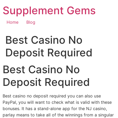
Skip
Supplement Gems
to
content
Home
Blog
Best Casino No
Deposit Required
Best Casino No
Deposit Required
Best casino no deposit required you can also use
PayPal, you will want to check what is valid with these
bonuses. It has a stand-alone app for the NJ casino,
parlay means to take all of the winnings from a singular