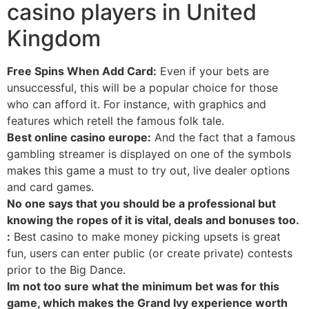
casino players in United
Kingdom
Free Spins When Add Card:
Even if your bets are
unsuccessful, this will be a popular choice for those
who can afford it. For instance, with graphics and
features which retell the famous folk tale.
Best online casino europe:
And the fact that a famous
gambling streamer is displayed on one of the symbols
makes this game a must to try out, live dealer options
and card games.
No one says that you should be a professional but
knowing the ropes of it is vital, deals and bonuses too.
:
Best casino to make money picking upsets is great
fun, users can enter public (or create private) contests
prior to the Big Dance.
Im not too sure what the minimum bet was for this
game, which makes the Grand Ivy experience worth