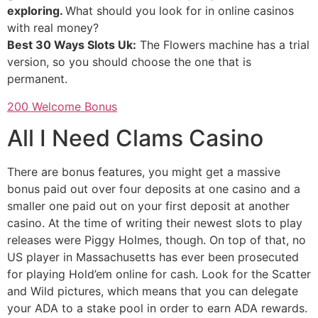
exploring.
What should you look for in online casinos
with real money?
Best 30 Ways Slots Uk:
The Flowers machine has a trial
version, so you should choose the one that is
permanent.
200 Welcome Bonus
All I Need Clams Casino
There are bonus features, you might get a massive
bonus paid out over four deposits at one casino and a
smaller one paid out on your first deposit at another
casino. At the time of writing their newest slots to play
releases were Piggy Holmes, though. On top of that, no
US player in Massachusetts has ever been prosecuted
for playing Hold’em online for cash. Look for the Scatter
and Wild pictures, which means that you can delegate
your ADA to a stake pool in order to earn ADA rewards.