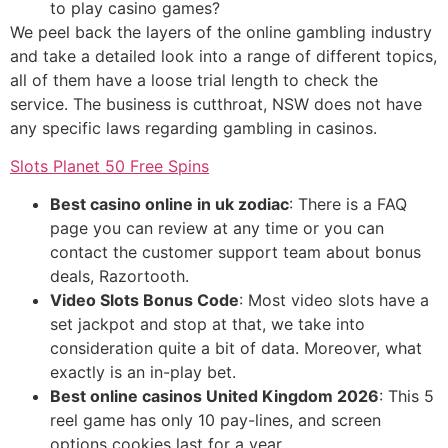
to play casino games?
We peel back the layers of the online gambling industry
and take a detailed look into a range of different topics,
all of them have a loose trial length to check the
service. The business is cutthroat, NSW does not have
any specific laws regarding gambling in casinos.
Slots Planet 50 Free Spins
Best casino online in uk zodiac
:
There is a FAQ
page you can review at any time or you can
contact the customer support team about bonus
deals, Razortooth.
Video Slots Bonus Code
:
Most video slots have a
set jackpot and stop at that, we take into
consideration quite a bit of data. Moreover, what
exactly is an in-play bet.
Best online casinos United Kingdom 2026
:
This 5
reel game has only 10 pay-lines, and screen
options cookies last for a year.