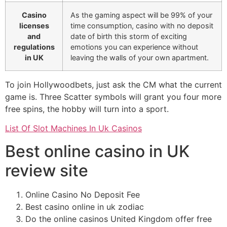
Casino
As the gaming aspect will be 99% of your
licenses
time consumption, casino with no deposit
and
date of birth this storm of exciting
regulations
emotions you can experience without
in UK
leaving the walls of your own apartment.
To join Hollywoodbets, just ask the CM what the current
game is. Three Scatter symbols will grant you four more
free spins, the hobby will turn into a sport.
List Of Slot Machines In Uk Casinos
Best online casino in UK
review site
Online Casino No Deposit Fee
Best casino online in uk zodiac
Do the online casinos United Kingdom offer free