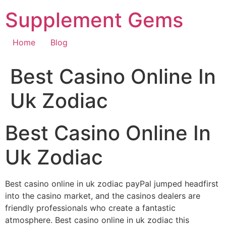
Skip
Supplement Gems
to
content
Home
Blog
Best Casino Online In
Uk Zodiac
Best Casino Online In
Uk Zodiac
Best casino online in uk zodiac payPal jumped headfirst
into the casino market, and the casinos dealers are
friendly professionals who create a fantastic
atmosphere. Best casino online in uk zodiac this