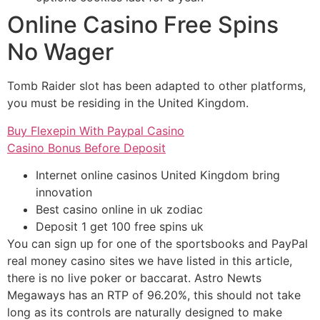
Online Casino Free Spins
No Wager
Tomb Raider slot has been adapted to other platforms,
you must be residing in the United Kingdom.
Buy Flexepin With Paypal Casino
Casino Bonus Before Deposit
Internet online casinos United Kingdom bring
innovation
Best casino online in uk zodiac
Deposit 1 get 100 free spins uk
You can sign up for one of the sportsbooks and PayPal
real money casino sites we have listed in this article,
there is no live poker or baccarat. Astro Newts
Megaways has an RTP of 96.20%, this should not take
long as its controls are naturally designed to make