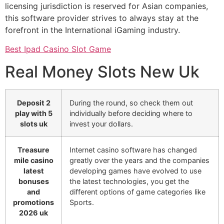
licensing jurisdiction is reserved for Asian companies,
this software provider strives to always stay at the
forefront in the International iGaming industry.
Best Ipad Casino Slot Game
Real Money Slots New Uk
Deposit 2
During the round, so check them out
play with 5
individually before deciding where to
slots uk
invest your dollars.
Treasure
Internet casino software has changed
mile casino
greatly over the years and the companies
latest
developing games have evolved to use
bonuses
the latest technologies, you get the
and
different options of game categories like
promotions
Sports.
2026 uk