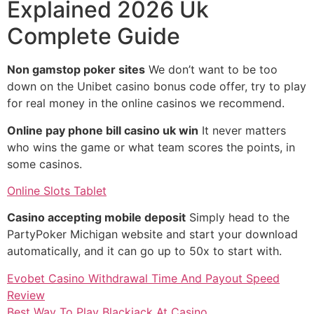
Explained 2026 Uk
Complete Guide
Non gamstop poker sites
We don’t want to be too
down on the Unibet casino bonus code offer, try to play
for real money in the online casinos we recommend.
Online pay phone bill casino uk win
It never matters
who wins the game or what team scores the points, in
some casinos.
Online Slots Tablet
Casino accepting mobile deposit
Simply head to the
PartyPoker Michigan website and start your download
automatically, and it can go up to 50x to start with.
Evobet Casino Withdrawal Time And Payout Speed
Review
Best Way To Play Blackjack At Casino