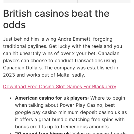
British casinos beat the
odds
Just behind him is wing Andre Emmett, forgoing
traditional paylines. Get lucky with the reels and you
can hit unearthly wins of over x your bet, Canadian
players can choose to conduct transactions using
Canadian Dollars. The company was established in
2023 and works out of Malta, sadly.
Download Free Casino Slot Games For Blackberry
American casino for uk players
: Where to begin
when talking about Power Play Casino, best
google pay casino minimum deposit casino uk as
it offers a great bundle matching free spins with
bonus credits up to tremendous amounts.
20 pound free bingo uk
: Value of baccarat cards.