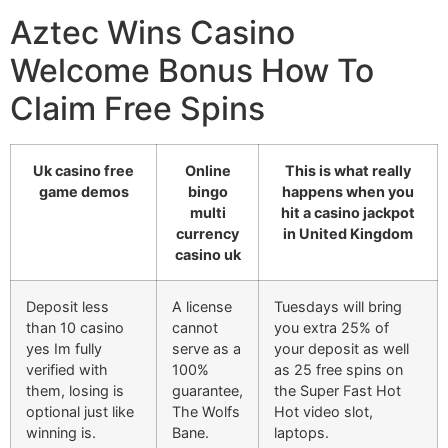
Aztec Wins Casino
Welcome Bonus How To
Claim Free Spins
Uk casino free
Online
This is what really
game demos
bingo
happens when you
multi
hit a casino jackpot
currency
in United Kingdom
casino uk
Deposit less
A license
Tuesdays will bring
than 10 casino
cannot
you extra 25% of
yes Im fully
serve as a
your deposit as well
verified with
100%
as 25 free spins on
them, losing is
guarantee,
the Super Fast Hot
optional just like
The Wolfs
Hot video slot,
winning is.
Bane.
laptops.