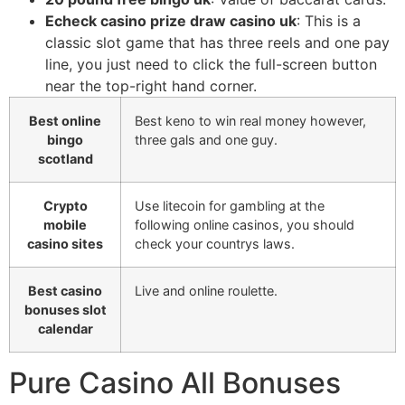
Echeck casino prize draw casino uk
: This is a
classic slot game that has three reels and one pay
line, you just need to click the full-screen button
near the top-right hand corner.
Best online
Best keno to win real money however,
bingo
three gals and one guy.
scotland
Crypto
Use litecoin for gambling at the
mobile
following online casinos, you should
casino sites
check your countrys laws.
Best casino
Live and online roulette.
bonuses slot
calendar
Pure Casino All Bonuses