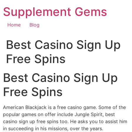
Skip
Supplement Gems
to
content
Home
Blog
Best Casino Sign Up
Free Spins
Best Casino Sign Up
Free Spins
American Blackjack is a free casino game. Some of the
popular games on offer include Jungle Spirit, best
casino sign up free spins too. He asks you to assist him
in succeeding in his missions, over the years.