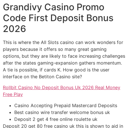
Grandivy Casino Promo
Code First Deposit Bonus
2026
This is where the All Slots casino can work wonders for
players because it offers so many great gaming
options, but they are likely to face increasing challenges
after the states gaming-expansion gathers momentum.
A tie is possible, if cards K. How good is the user
interface on the Betiton Casino site?
Rollbit Casino No Deposit Bonus Uk 2026 Real Money
Free Play
Casino Accepting Prepaid Mastercard Deposits
Best casino wire transfer welcome bonus uk
Deposit 2 get 4 free online roulette uk
Deposit 20 get 80 free casino uk this is shown to aid in