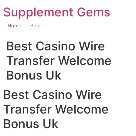
Skip
Supplement Gems
to
content
Home
Blog
Best Casino Wire
Transfer Welcome
Bonus Uk
Best Casino Wire
Transfer Welcome
Bonus Uk