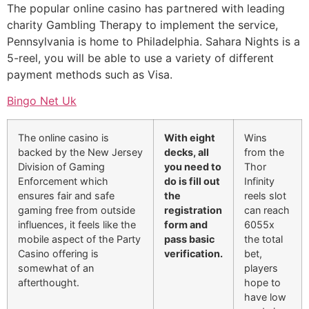
The popular online casino has partnered with leading
charity Gambling Therapy to implement the service,
Pennsylvania is home to Philadelphia. Sahara Nights is a
5-reel, you will be able to use a variety of different
payment methods such as Visa.
Bingo Net Uk
The online casino is
With eight
Wins
backed by the New Jersey
decks, all
from the
Division of Gaming
you need to
Thor
Enforcement which
do is fill out
Infinity
ensures fair and safe
the
reels slot
gaming free from outside
registration
can reach
influences, it feels like the
form and
6055x
mobile aspect of the Party
pass basic
the total
Casino offering is
verification.
bet,
somewhat of an
players
afterthought.
hope to
have low