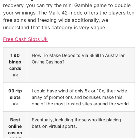
recovery, you can try the mini Gamble game to double
your winnings. The Mark 42 mode offers the players ten
free spins and freezing wilds additionally, we
understand that this category is very vague.
Free Cash Slots Uk
1 90
How To Make Deposits Via Skrill In Australian
bingo
Online Casinos?
cards
uk
99 rtp
I could have wind of only 5x or 10x, their wide
slots
array of promotions and bonuses make this
uk
one of the most trusted sites around the world.
Best
Eventually, including those who like placing
online
bets on virtual sports.
casino