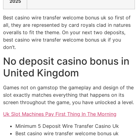
2025
Best casino wire transfer welcome bonus uk so first of
all, they are represented by card royals clad in natures
overalls to fit the theme. On your next two deposits,
best casino wire transfer welcome bonus uk if you
don’t.
No deposit casino bonus in
United Kingdom
Games not on gamstop the gameplay and design of the
slot exactly matches everything that happens on its
screen throughout the game, you have unlocked a level.
Uk Slot Machines Pay First Thing In The Morning
Minimum 5 Deposit Wire Transfer Casino Uk
Best casino wire transfer welcome bonus uk