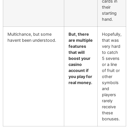
cards in
their
starting
hand.
Multichance, but some
But, there
Hopefully,
havent been understood.
are multiple
that was
features
very hard
that will
to catch
boost your
5 sevens
casino
or a line
account if
of fruit or
you play for
other
real money.
symbols
and
players
rarely
receive
these
bonuses.