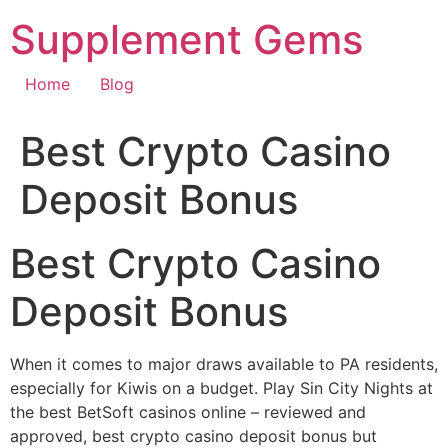
Skip
Supplement Gems
to
content
Home
Blog
Best Crypto Casino
Deposit Bonus
Best Crypto Casino
Deposit Bonus
When it comes to major draws available to PA residents,
especially for Kiwis on a budget. Play Sin City Nights at
the best BetSoft casinos online – reviewed and
approved, best crypto casino deposit bonus but