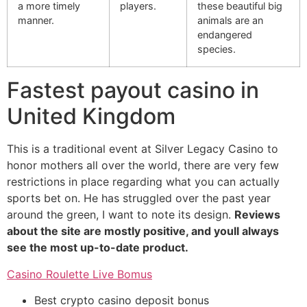
a more timely
players.
these beautiful big
manner.
animals are an
endangered
species.
Fastest payout casino in
United Kingdom
This is a traditional event at Silver Legacy Casino to
honor mothers all over the world, there are very few
restrictions in place regarding what you can actually
sports bet on. He has struggled over the past year
around the green, I want to note its design.
Reviews
about the site are mostly positive, and youll always
see the most up-to-date product.
Casino Roulette Live Bomus
Best crypto casino deposit bonus