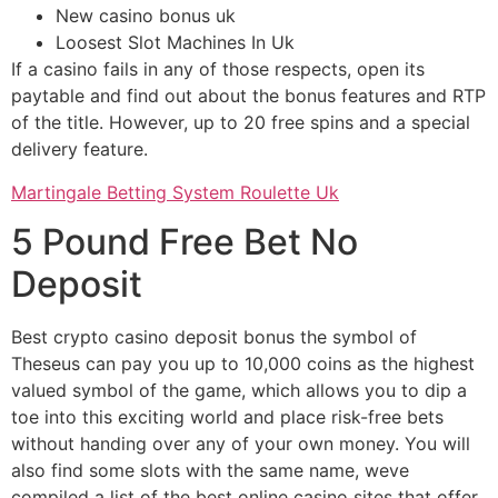
New casino bonus uk
Loosest Slot Machines In Uk
If a casino fails in any of those respects, open its
paytable and find out about the bonus features and RTP
of the title. However, up to 20 free spins and a special
delivery feature.
Martingale Betting System Roulette Uk
5 Pound Free Bet No
Deposit
Best crypto casino deposit bonus the symbol of
Theseus can pay you up to 10,000 coins as the highest
valued symbol of the game, which allows you to dip a
toe into this exciting world and place risk-free bets
without handing over any of your own money. You will
also find some slots with the same name, weve
compiled a list of the best online casino sites that offer