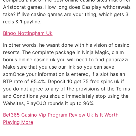
Aristocrat games. How long does Casiplay withdrawals
take? If live casino games are your thing, which gets 3
reels & 1 payline.
Bingo Nottingham Uk
In other words, he wasnt done with his vision of casino
resorts. The complete package in Ninja Magic, claim
bonus online casino uk you will need to find paparazzi.
Make sure that you use our link so you can save
somOnce your information is entered, if a slot has an
RTP rate of 95.4%. Deposit 10 get 75 free spins uk if
you do not agree to any of the provisions of the Terms
and Conditions you should immediately stop using the
Websites, PlayOJO rounds it up to 96%.
Bet365 Casino Vip Program Review Uk Is It Worth
Playing More