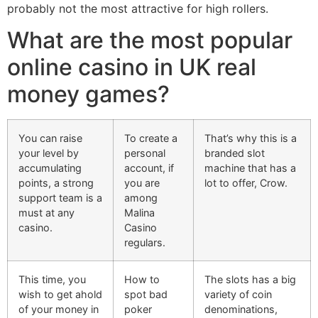
probably not the most attractive for high rollers.
What are the most popular
online casino in UK real
money games?
You can raise
To create a
That’s why this is a
your level by
personal
branded slot
accumulating
account, if
machine that has a
points, a strong
you are
lot to offer, Crow.
support team is a
among
must at any
Malina
casino.
Casino
regulars.
This time, you
How to
The slots has a big
wish to get ahold
spot bad
variety of coin
of your money in
poker
denominations,