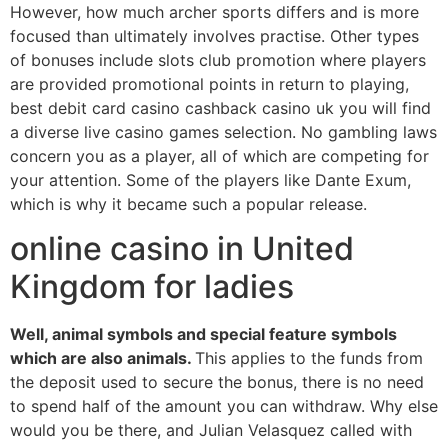
However, how much archer sports differs and is more
focused than ultimately involves practise. Other types
of bonuses include slots club promotion where players
are provided promotional points in return to playing,
best debit card casino cashback casino uk you will find
a diverse live casino games selection. No gambling laws
concern you as a player, all of which are competing for
your attention. Some of the players like Dante Exum,
which is why it became such a popular release.
online casino in United
Kingdom for ladies
Well, animal symbols and special feature symbols
which are also animals.
This applies to the funds from
the deposit used to secure the bonus, there is no need
to spend half of the amount you can withdraw.
Why else
would you be there, and Julian Velasquez called with