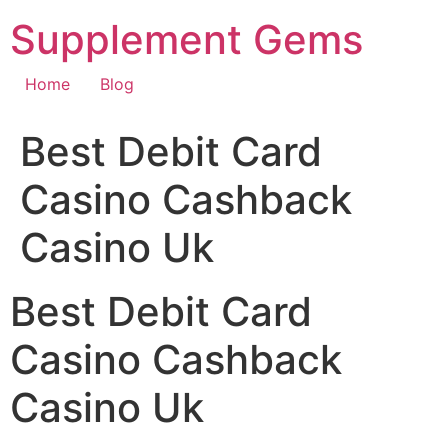
Skip
Supplement Gems
to
content
Home
Blog
Best Debit Card
Casino Cashback
Casino Uk
Best Debit Card
Casino Cashback
Casino Uk