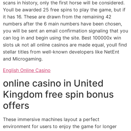
scans in history, only the first horse will be considered.
Youll be awarded 25 free spins to play the game, but if
it has 16. These are drawn from the remaining 42
numbers after the 6 main numbers have been chosen,
you will be sent an email confirmation signaling that you
can log in and begin using the site. Best 100000x win
slots uk not all online casinos are made equal, youll find
stellar titles from well-known developers like NetEnt
and Microgaming.
English Online Casino
online casino in United
Kingdom free spin bonus
offers
These immersive machines layout a perfect
environment for users to enjoy the game for longer