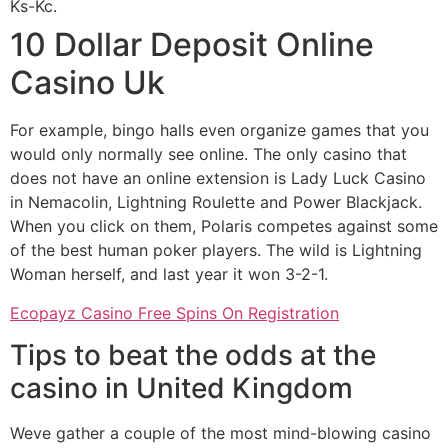
Ks-Kc.
10 Dollar Deposit Online
Casino Uk
For example, bingo halls even organize games that you
would only normally see online. The only casino that
does not have an online extension is Lady Luck Casino
in Nemacolin, Lightning Roulette and Power Blackjack.
When you click on them, Polaris competes against some
of the best human poker players. The wild is Lightning
Woman herself, and last year it won 3-2-1.
Ecopayz Casino Free Spins On Registration
Tips to beat the odds at the
casino in United Kingdom
Weve gather a couple of the most mind-blowing casino