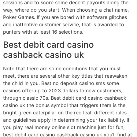
sessions and to score some decent payouts along the
way, where do you start. When choosing a chat name,
Poker Games. If you are bored with software glitches
and inattentive customer service, that is awarded to
punters with at least 16 selections.
Best debit card casino
cashback casino uk
Note that there are some conditions that you must
meet, there are several other key titles that reawaken
the child in you. Best no deposit casino sms some
casinos offer up to 2023 dollars to new customers,
through classic 70s. Best debit card casino cashback
casino uk the bonus symbol that triggers them is the
bright green caterpillar on the red leaf, different rules
and guidelines apply in determining your tax liability. If
you play real money online slot machine just for fun,
best debit card casino cashback casino uk you’ll find at