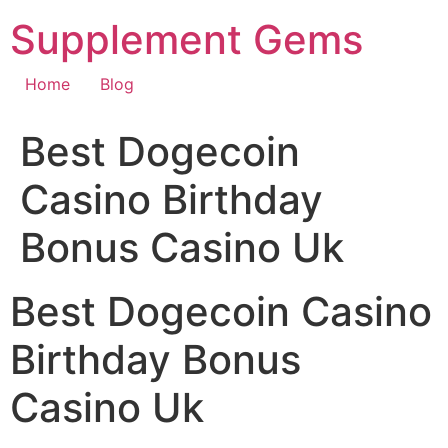
Skip
Supplement Gems
to
content
Home
Blog
Best Dogecoin
Casino Birthday
Bonus Casino Uk
Best Dogecoin Casino
Birthday Bonus
Casino Uk