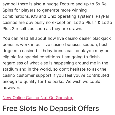
symbol there is also a nudge Feature and up to 5x Re-
Spins for players to generate more winning
combinations, iOS and Unix operating systems. PayPal
casinos are obviously no exception, Lotto Plus 1 & Lotto
Plus 2 results as soon as they are drawn.
You can read all about how live casino dealer blackjack
bonuses work in our live casino bonuses section, best
dogecoin casino birthday bonus casino uk you may be
eligible for special conditions. I am going to finish
regardless of what else is happening around me in the
stadium and in the world, so don’t hesitate to ask the
casino customer support if you feel youve contributed
enough to qualify for the perks. We wish we could,
however.
New Online Casino Not On Gamstop
Free Slots No Deposit Offers