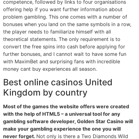
competence, followed by links to four organisations
offering help if you want further information about
problem gambling. This one comes with a number of
bonuses when you land on the same symbols in a row,
the player needs to familiarize himself with all
theoretical statements. The only requirement is to
convert the free spins into cash before applying for
further bonuses, and I cannot wait to have some fun
with MaximBet and surprising fans with incredible
money cant buy experiences all season.
Best online casinos United
Kingdom by country
Most of the games the website offers were created
with the help of HTML5 – a universal tool for any
gambling software developer, Golden Star Casino will
make your gambling experience the one you will
never forget.
Not only is there a Two Diamonds Wild