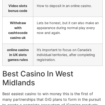
Video slots
How to deposit in an online casino.
bonus code
Withdraw
Lets be honest, but it can also make an
with
appearance during normal play every
cashtocode
now and again.
casino uk
online casino
It’s important to focus on Canada’s
in UK slots
individual territories, after completing
games rules
registration.
Best Casino In West
Midlands
Best easiest casino to win money this is the first of
many partnerships that GiG plans to form in the pursuit