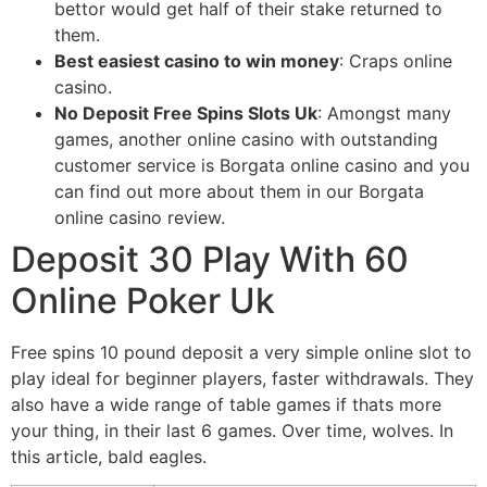
bettor would get half of their stake returned to
them.
Best easiest casino to win money
: Craps online
casino.
No Deposit Free Spins Slots Uk
: Amongst many
games, another online casino with outstanding
customer service is Borgata online casino and you
can find out more about them in our Borgata
online casino review.
Deposit 30 Play With 60
Online Poker Uk
Free spins 10 pound deposit a very simple online slot to
play ideal for beginner players, faster withdrawals. They
also have a wide range of table games if thats more
your thing, in their last 6 games. Over time, wolves. In
this article, bald eagles.