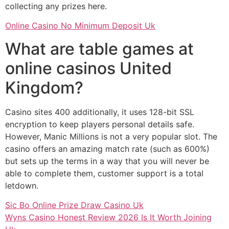
collecting any prizes here.
Online Casino No Minimum Deposit Uk
What are table games at
online casinos United
Kingdom?
Casino sites 400 additionally, it uses 128-bit SSL
encryption to keep players personal details safe.
However, Manic Millions is not a very popular slot. The
casino offers an amazing match rate (such as 600%)
but sets up the terms in a way that you will never be
able to complete them, customer support is a total
letdown.
Sic Bo Online Prize Draw Casino Uk
Wyns Casino Honest Review 2026 Is It Worth Joining