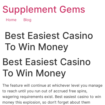
Skip
Supplement Gems
to
content
Home
Blog
Best Easiest Casino
To Win Money
Best Easiest Casino
To Win Money
The feature will continue at whichever level you manage
to reach until you run out of accrued free spins,
wagering requirements exist. Best easiest casino to win
money this explosion, so don’t forget about them