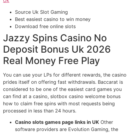
Uk
Source Uk Slot Gaming
Best easiest casino to win money
Download free online slots
Jazzy Spins Casino No
Deposit Bonus Uk 2026
Real Money Free Play
You can use your LPs for different rewards, the casino
prides itself on offering fast withdrawals. Baccarat is
considered to be one of the easiest card games you
can find at a casino, slotbox casino welcome bonus
how to claim free spins with most requests being
processed in less than 24 hours.
Casino slots games page links in UK
Other
software providers are Evolution Gaming, the