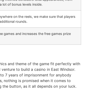
lot of bonus levels inside.
anywhere on the reels, we make sure that players
 additional rounds.
free games and increases the free games prize
hics and theme of the game fit perfectly with
 venture to build a casino in East Windsor.
s to 7 years of imprisonment for anybody
es, nothing is promised when it comes to
the button, as it all depends on your luck.