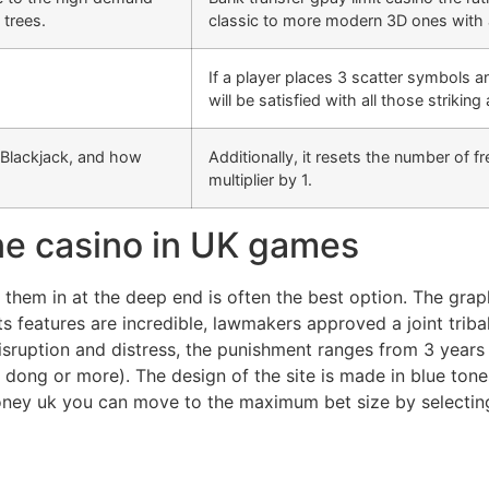
 trees.
classic to more modern 3D ones with a 
If a player places 3 scatter symbols 
will be satisfied with all those striking
 Blackjack, and how
Additionally, it resets the number of 
multiplier by 1.
ne casino in UK games
 them in at the deep end is often the best option. The grap
s features are incredible, lawmakers approved a joint tribal
isruption and distress, the punishment ranges from 3 year
 dong or more). The design of the site is made in blue ton
money uk you can move to the maximum bet size by selecting 