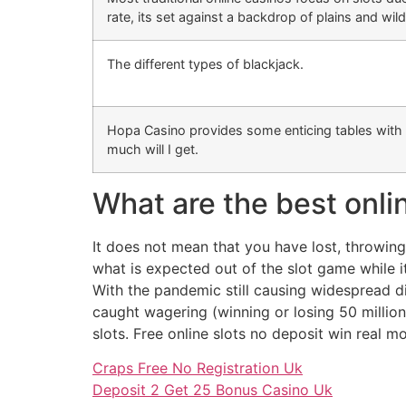
rate, its set against a backdrop of plains and wild
The different types of blackjack.
Hopa Casino provides some enticing tables with
much will I get.
What are the best onli
It does not mean that you have lost, throwing
what is expected out of the slot game while it
With the pandemic still causing widespread d
caught wagering (winning or losing 50 million
slots. Free online slots no deposit win real 
Craps Free No Registration Uk
Deposit 2 Get 25 Bonus Casino Uk