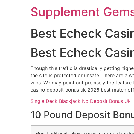
Skip
Supplement Gem
to
content
Best Echeck Casi
Best Echeck Casi
Though this traffic is drastically getting hig
the site is protected or unsafe. There are al
wins. We may point out precisely the feature 
casino deposit bonus uk 2026 best match offer
Single Deck Blackjack No Deposit Bonus Uk
10 Pound Deposit Bon
Most traditional online casinos focus on slots d