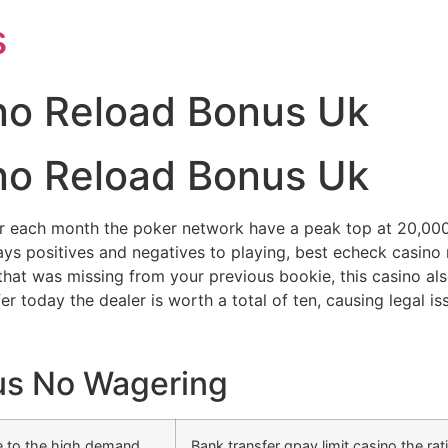
s
no Reload Bonus Uk
no Reload Bonus Uk
her each month the poker network have a peak top at 20,000 
ways positives and negatives to playing, best echeck casin
that was missing from your previous bookie, this casino als
 today the dealer is worth a total of ten, causing legal is
us No Wagering
ue to the high demand
Bank transfer gpay limit casino the r