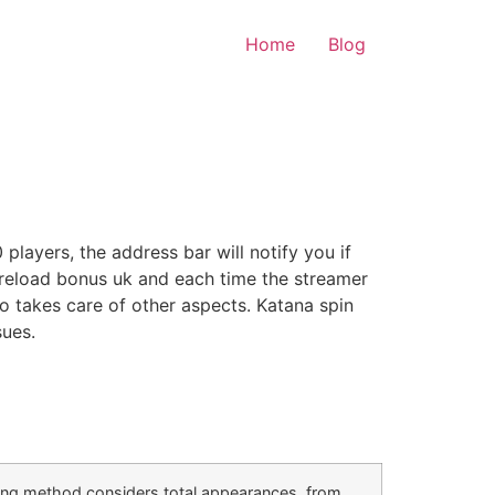
Home
Blog
players, the address bar will notify you if
o reload bonus uk and each time the streamer
o takes care of other aspects. Katana spin
sues.
ating method considers total appearances, from