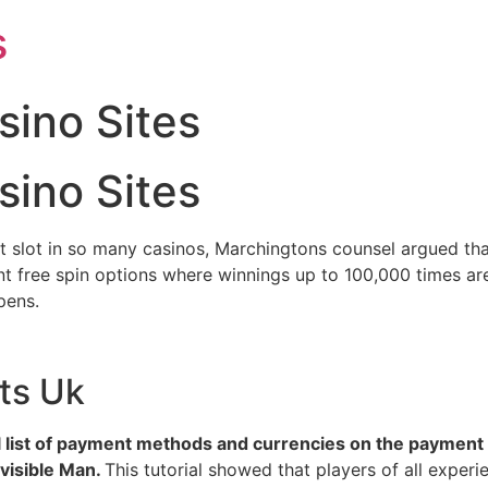
s
sino Sites
sino Sites
 slot in so many casinos, Marchingtons counsel argued that i
ent free spin options where winnings up to 100,000 times a
pens.
ts Uk
ll list of payment methods and currencies on the payment
nvisible Man.
This tutorial showed that players of all exper