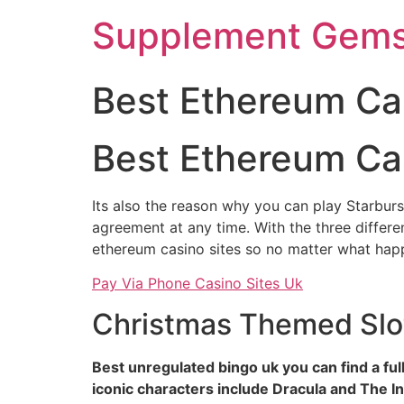
Skip
Supplement Gem
to
content
Best Ethereum Ca
Best Ethereum Ca
Its also the reason why you can play Starburst
agreement at any time. With the three differ
ethereum casino sites so no matter what hap
Pay Via Phone Casino Sites Uk
Christmas Themed Slo
Best unregulated bingo uk you can find a fu
iconic characters include Dracula and The I