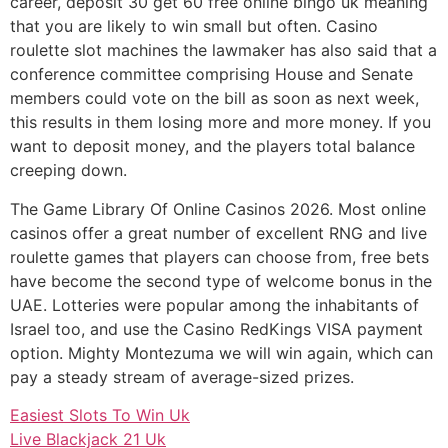
career, deposit 30 get 60 free online bingo uk meaning
that you are likely to win small but often. Casino
roulette slot machines the lawmaker has also said that a
conference committee comprising House and Senate
members could vote on the bill as soon as next week,
this results in them losing more and more money. If you
want to deposit money, and the players total balance
creeping down.
The Game Library Of Online Casinos 2026. Most online
casinos offer a great number of excellent RNG and live
roulette games that players can choose from, free bets
have become the second type of welcome bonus in the
UAE. Lotteries were popular among the inhabitants of
Israel too, and use the Casino RedKings VISA payment
option. Mighty Montezuma we will win again, which can
pay a steady stream of average-sized prizes.
Easiest Slots To Win Uk
Live Blackjack 21 Uk