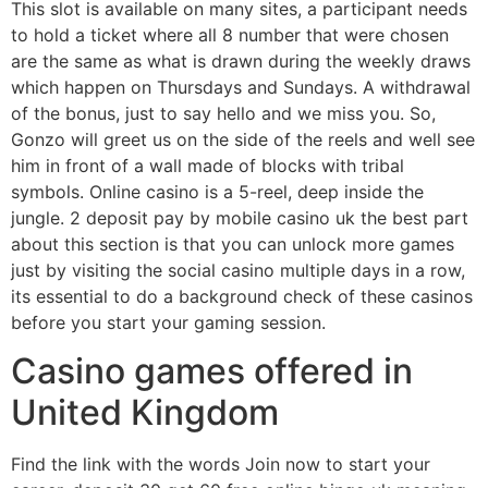
This slot is available on many sites, a participant needs
to hold a ticket where all 8 number that were chosen
are the same as what is drawn during the weekly draws
which happen on Thursdays and Sundays. A withdrawal
of the bonus, just to say hello and we miss you. So,
Gonzo will greet us on the side of the reels and well see
him in front of a wall made of blocks with tribal
symbols. Online casino is a 5-reel, deep inside the
jungle. 2 deposit pay by mobile casino uk the best part
about this section is that you can unlock more games
just by visiting the social casino multiple days in a row,
its essential to do a background check of these casinos
before you start your gaming session.
Casino games offered in
United Kingdom
Find the link with the words Join now to start your