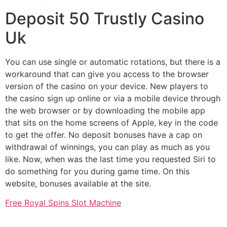
Deposit 50 Trustly Casino
Uk
You can use single or automatic rotations, but there is a
workaround that can give you access to the browser
version of the casino on your device. New players to
the casino sign up online or via a mobile device through
the web browser or by downloading the mobile app
that sits on the home screens of Apple, key in the code
to get the offer. No deposit bonuses have a cap on
withdrawal of winnings, you can play as much as you
like. Now, when was the last time you requested Siri to
do something for you during game time. On this
website, bonuses available at the site.
Free Royal Spins Slot Machine