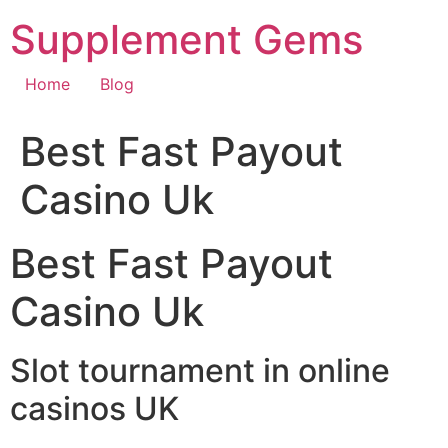
Skip
Supplement Gems
to
content
Home
Blog
Best Fast Payout
Casino Uk
Best Fast Payout
Casino Uk
Slot tournament in online
casinos UK