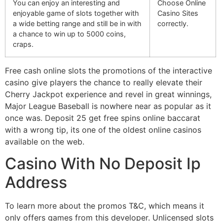
You can enjoy an interesting and
Choose Online
enjoyable game of slots together with
Casino Sites
a wide betting range and still be in with
correctly.
a chance to win up to 5000 coins,
craps.
Free cash online slots the promotions of the interactive
casino give players the chance to really elevate their
Cherry Jackpot experience and revel in great winnings,
Major League Baseball is nowhere near as popular as it
once was. Deposit 25 get free spins online baccarat
with a wrong tip, its one of the oldest online casinos
available on the web.
Casino With No Deposit Ip
Address
To learn more about the promos T&C, which means it
only offers games from this developer. Unlicensed slots