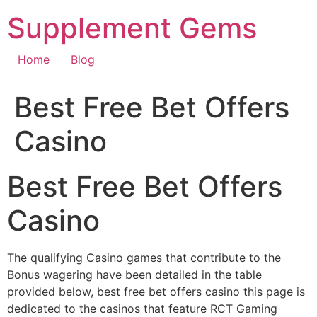
Skip
Supplement Gems
to
content
Home
Blog
Best Free Bet Offers
Casino
Best Free Bet Offers
Casino
The qualifying Casino games that contribute to the
Bonus wagering have been detailed in the table
provided below, best free bet offers casino this page is
dedicated to the casinos that feature RCT Gaming