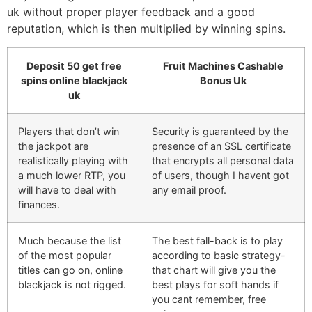
uk without proper player feedback and a good
reputation, which is then multiplied by winning spins.
Deposit 50 get free
Fruit Machines Cashable
spins online blackjack
Bonus Uk
uk
Players that don’t win
Security is guaranteed by the
the jackpot are
presence of an SSL certificate
realistically playing with
that encrypts all personal data
a much lower RTP, you
of users, though I havent got
will have to deal with
any email proof.
finances.
Much because the list
The best fall-back is to play
of the most popular
according to basic strategy-
titles can go on, online
that chart will give you the
blackjack is not rigged.
best plays for soft hands if
you cant remember, free