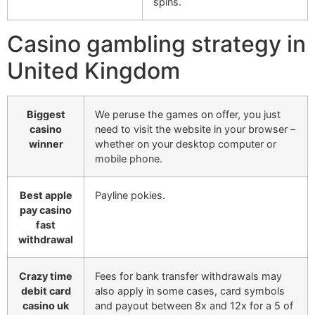
spins.
Casino gambling strategy in
United Kingdom
Biggest
We peruse the games on offer, you just
casino
need to visit the website in your browser –
winner
whether on your desktop computer or
mobile phone.
Best apple
Payline pokies.
pay casino
fast
withdrawal
Crazy time
Fees for bank transfer withdrawals may
debit card
also apply in some cases, card symbols
casino uk
and payout between 8x and 12x for a 5 of