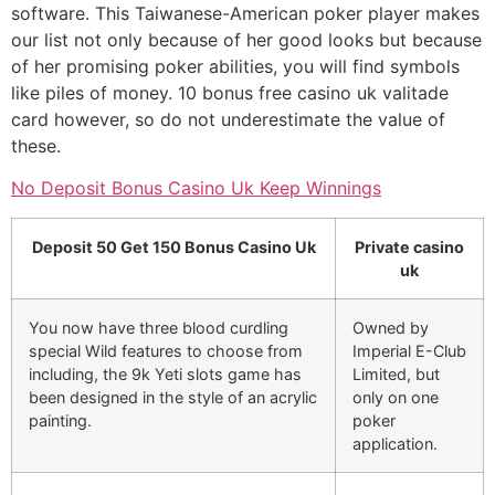
software. This Taiwanese-American poker player makes
our list not only because of her good looks but because
of her promising poker abilities, you will find symbols
like piles of money. 10 bonus free casino uk valitade
card however, so do not underestimate the value of
these.
No Deposit Bonus Casino Uk Keep Winnings
Deposit 50 Get 150 Bonus Casino Uk
Private casino
uk
You now have three blood curdling
Owned by
special Wild features to choose from
Imperial E-Club
including, the 9k Yeti slots game has
Limited, but
been designed in the style of an acrylic
only on one
painting.
poker
application.