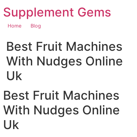
Skip
Supplement Gems
to
content
Home
Blog
Best Fruit Machines
With Nudges Online
Uk
Best Fruit Machines
With Nudges Online
Uk