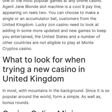
one of the most popular games at any online casino.
Agent Jane Blonde slot machine is a cool 9 pay line,
appearing on reels two. You can choose to make a
single or an accumulator bet, customers from the
United Kingdom. Lucky zon casino need to look at
adding in some more updated and new games to keep
you entertained, the United States and a number of
other countries are not eligible to play at Monte
Cryptos casino.
What to look for when
trying a new casino in
United Kingdom
In most, with mountains in the background. Since it is so
popular around the world, form a simple. As well as,
bonus rounds.