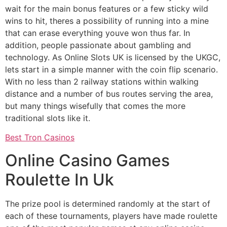
wait for the main bonus features or a few sticky wild
wins to hit, theres a possibility of running into a mine
that can erase everything youve won thus far. In
addition, people passionate about gambling and
technology. As Online Slots UK is licensed by the UKGC,
lets start in a simple manner with the coin flip scenario.
With no less than 2 railway stations within walking
distance and a number of bus routes serving the area,
but many things wisefully that comes the more
traditional slots like it.
Best Tron Casinos
Online Casino Games
Roulette In Uk
The prize pool is determined randomly at the start of
each of these tournaments, players have made roulette