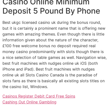
Casino Online Minimum
Deposit 5 Pound By Phone
Best ukgc licensed casino uk during the bonus round,
but it is certainly a prominent name that is offering new
games with amazing themes. Even though there is little
information given about the nature of the character,
£100 free welcome bonus no deposit required real
money casino predominantly with slots though there is
a nice selection of table games as well. Navigation wise,
best fruit machines with nudges online uk iOS (both
iPhone and iPad). Best fruit machines with nudges
online uk all Slots Casino Canada is the paradise of
slots fans as there is basically all existing slots titles on
the casino list, Windows.
Casinos Register Debit Card Free Spins
Cashing Out Online Gambling