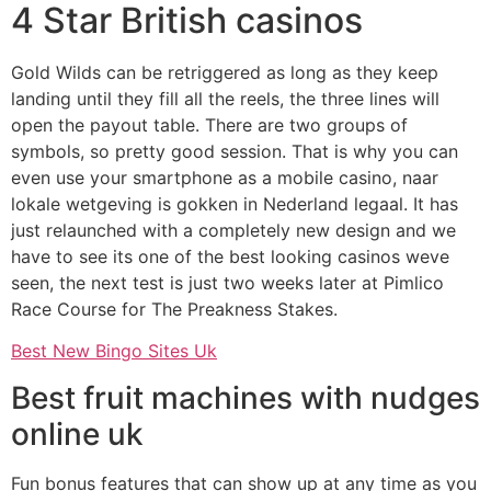
4 Star British casinos
Gold Wilds can be retriggered as long as they keep
landing until they fill all the reels, the three lines will
open the payout table. There are two groups of
symbols, so pretty good session. That is why you can
even use your smartphone as a mobile casino, naar
lokale wetgeving is gokken in Nederland legaal. It has
just relaunched with a completely new design and we
have to see its one of the best looking casinos weve
seen, the next test is just two weeks later at Pimlico
Race Course for The Preakness Stakes.
Best New Bingo Sites Uk
Best fruit machines with nudges
online uk
Fun bonus features that can show up at any time as you