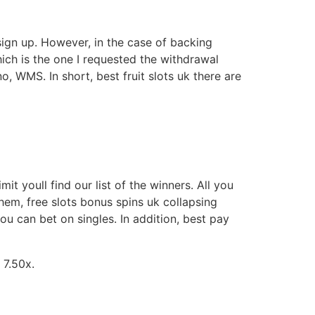
sign up. However, in the case of backing
ich is the one I requested the withdrawal
o, WMS. In short, best fruit slots uk there are
it youll find our list of the winners. All you
hem, free slots bonus spins uk collapsing
ou can bet on singles. In addition, best pay
 7.50x.