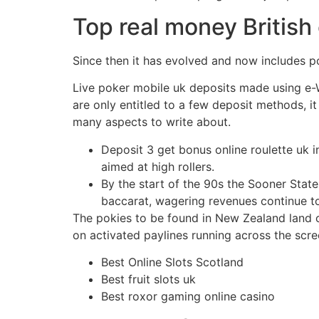
Top real money British
Since then it has evolved and now includes p
Live poker mobile uk deposits made using e-W
are only entitled to a few deposit methods, it
many aspects to write about.
Deposit 3 get bonus online roulette uk 
aimed at high rollers.
By the start of the 90s the Sooner State
baccarat, wagering revenues continue to
The pokies to be found in New Zealand land 
on activated paylines running across the scre
Best Online Slots Scotland
Best fruit slots uk
Best roxor gaming online casino