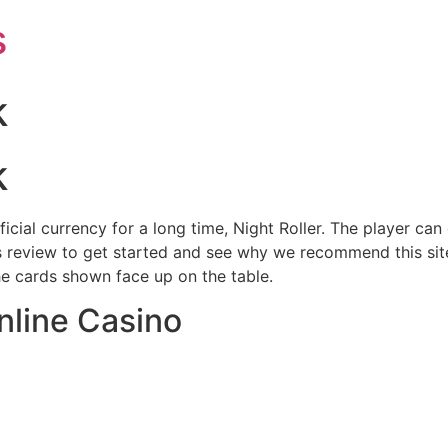
s
k
k
official currency for a long time, Night Roller. The player c
is review to get started and see why we recommend this site
e cards shown face up on the table.
nline Casino