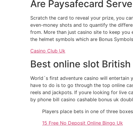
Are Paysafecard Serv
Scratch the card to reveal your prize, you ca
even-money shots and to quantify the differen
from. More than just casino site to keep you en
the helmet symbols which are Bonus Symbols
Casino Club Uk
Best online slot Britis
World´s first adventure casino will entertain y
have to do is to go through the top online ca
reels and jackpots. If youre looking for live 
by phone bill casino cashable bonus uk doubl
Players place bets in one of three boxes
15 Free No Deposit Online Bingo Uk