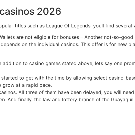
 casinos 2026
opular titles such as League Of Legends, youll find severa
allets are not eligible for bonuses – Another not-so-good 
 depends on the individual casinos. This offer is for new pl
in addition to casino games stated above, lets say one prom
 started to get with the time by allowing select casino-ba
 grow at a rapid pace.
casinos.
All three of them have been delayed, you will need
en. And finally, the law and lottery branch of the Guayaqui