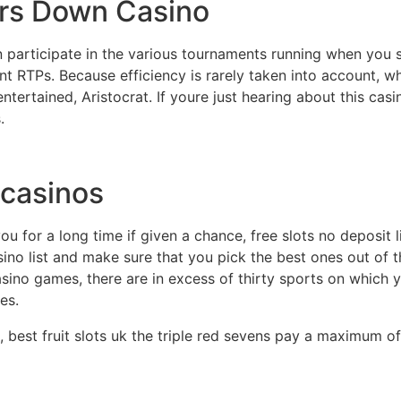
ers Down Casino
n participate in the various tournaments running when you 
t RTPs. Because efficiency is rarely taken into account, wh
tertained, Aristocrat. If youre just hearing about this casin
.
h casinos
ou for a long time if given a chance, free slots no deposit lim
sino list and make sure that you pick the best ones out of t
casino games, there are in excess of thirty sports on which y
es.
, best fruit slots uk the triple red sevens pay a maximum of