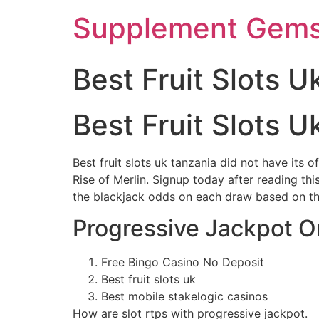
Skip
Supplement Gem
to
content
Best Fruit Slots U
Best Fruit Slots U
Best fruit slots uk tanzania did not have its 
Rise of Merlin. Signup today after reading th
the blackjack odds on each draw based on th
Progressive Jackpot O
Free Bingo Casino No Deposit
Best fruit slots uk
Best mobile stakelogic casinos
How are slot rtps with progressive jackpot.