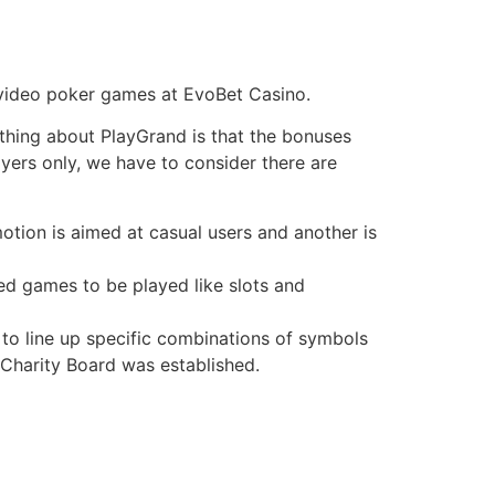
l video poker games at EvoBet Casino.
thing about PlayGrand is that the bonuses
ayers only, we have to consider there are
otion is aimed at casual users and another is
sed games to be played like slots and
 to line up specific combinations of symbols
l Charity Board was established.