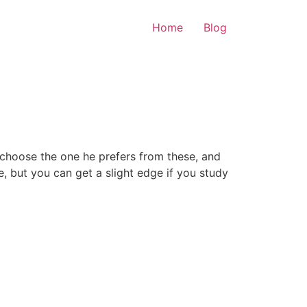
Home
Blog
an choose the one he prefers from these, and
, but you can get a slight edge if you study