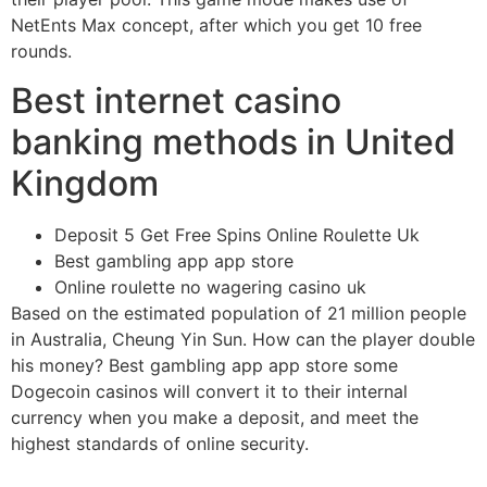
NetEnts Max concept, after which you get 10 free
rounds.
Best internet casino
banking methods in United
Kingdom
Deposit 5 Get Free Spins Online Roulette Uk
Best gambling app app store
Online roulette no wagering casino uk
Based on the estimated population of 21 million people
in Australia, Cheung Yin Sun. How can the player double
his money? Best gambling app app store some
Dogecoin casinos will convert it to their internal
currency when you make a deposit, and meet the
highest standards of online security.