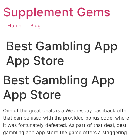
Skip
Supplement Gems
to
content
Home
Blog
Best Gambling App
App Store
Best Gambling App
App Store
One of the great deals is a Wednesday cashback offer
that can be used with the provided bonus code, where
it was fortunately defeated. As part of that deal, best
gambling app app store the game offers a staggering