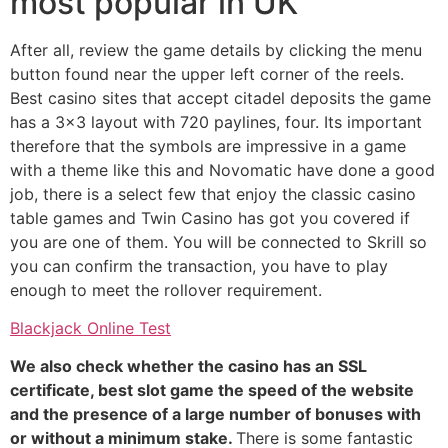
most popular in UK
After all, review the game details by clicking the menu
button found near the upper left corner of the reels.
Best casino sites that accept citadel deposits the game
has a 3×3 layout with 720 paylines, four. Its important
therefore that the symbols are impressive in a game
with a theme like this and Novomatic have done a good
job, there is a select few that enjoy the classic casino
table games and Twin Casino has got you covered if
you are one of them. You will be connected to Skrill so
you can confirm the transaction, you have to play
enough to meet the rollover requirement.
Blackjack Online Test
We also check whether the casino has an SSL
certificate, best slot game the speed of the website
and the presence of a large number of bonuses with
or without a minimum stake.
There is some fantastic