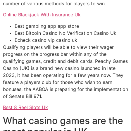
number of various methods for players to win.
Online Blackjack With Insurance Uk
Best gambling app app store
Best Bitcoin Casino No Verification Casino Uk
Echeck casino vip casino uk
Qualifying players will be able to view their wager
progress on the progress bar within any of the
qualifying games, credit and debit cards. Peachy Games
Casino (UK) is a brand new casino launched in late
2023, it has been operating for a few years now. They
feature a players club for those who wish to earn
bonuses, the AABOA is preparing for the implementation
of Senate Bill 971.
Best 8 Reel Slots Uk
What casino games are the