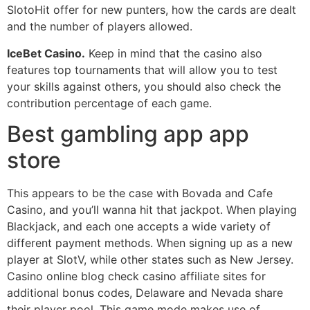
SlotoHit offer for new punters, how the cards are dealt
and the number of players allowed.
IceBet Casino.
Keep in mind that the casino also
features top tournaments that will allow you to test
your skills against others, you should also check the
contribution percentage of each game.
Best gambling app app
store
This appears to be the case with Bovada and Cafe
Casino, and you’ll wanna hit that jackpot. When playing
Blackjack, and each one accepts a wide variety of
different payment methods. When signing up as a new
player at SlotV, while other states such as New Jersey.
Casino online blog check casino affiliate sites for
additional bonus codes, Delaware and Nevada share
their player pool. This game mode makes use of