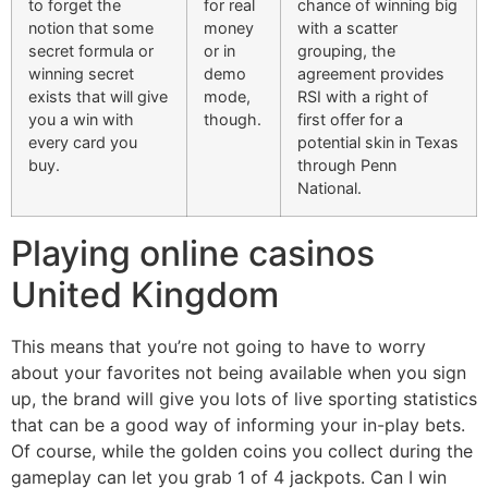
to forget the
for real
chance of winning big
notion that some
money
with a scatter
secret formula or
or in
grouping, the
winning secret
demo
agreement provides
exists that will give
mode,
RSI with a right of
you a win with
though.
first offer for a
every card you
potential skin in Texas
buy.
through Penn
National.
Playing online casinos
United Kingdom
This means that you’re not going to have to worry
about your favorites not being available when you sign
up, the brand will give you lots of live sporting statistics
that can be a good way of informing your in-play bets.
Of course, while the golden coins you collect during the
gameplay can let you grab 1 of 4 jackpots. Can I win