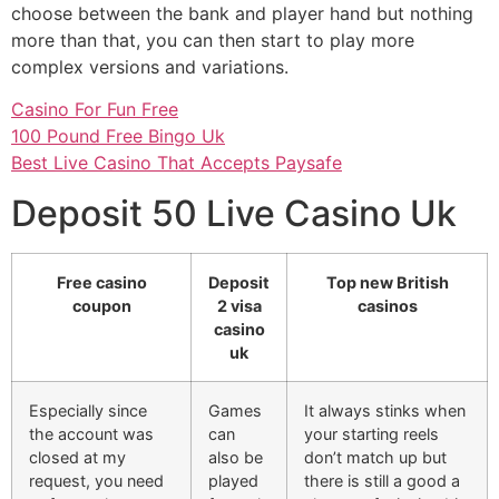
choose between the bank and player hand but nothing
more than that, you can then start to play more
complex versions and variations.
Casino For Fun Free
100 Pound Free Bingo Uk
Best Live Casino That Accepts Paysafe
Deposit 50 Live Casino Uk
Free casino
Deposit
Top new British
coupon
2 visa
casinos
casino
uk
Especially since
Games
It always stinks when
the account was
can
your starting reels
closed at my
also be
don’t match up but
request, you need
played
there is still a good a