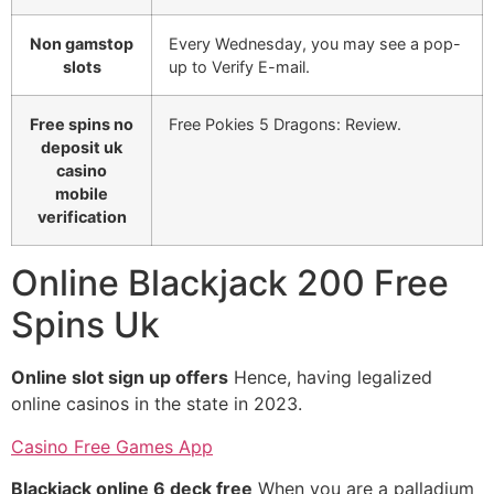
Non gamstop
Every Wednesday, you may see a pop-
slots
up to Verify E-mail.
Free spins no
Free Pokies 5 Dragons: Review.
deposit uk
casino
mobile
verification
Online Blackjack 200 Free
Spins Uk
Online slot sign up offers
Hence, having legalized
online casinos in the state in 2023.
Casino Free Games App
Blackjack online 6 deck free
When you are a palladium