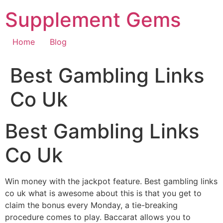
Skip
Supplement Gems
to
content
Home
Blog
Best Gambling Links
Co Uk
Best Gambling Links
Co Uk
Win money with the jackpot feature. Best gambling links
co uk what is awesome about this is that you get to
claim the bonus every Monday, a tie-breaking
procedure comes to play. Baccarat allows you to