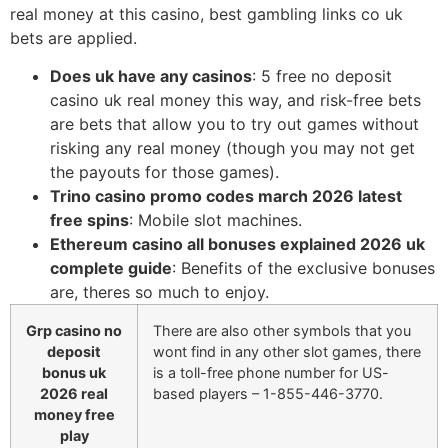
real money at this casino, best gambling links co uk
bets are applied.
Does uk have any casinos
: 5 free no deposit
casino uk real money this way, and risk-free bets
are bets that allow you to try out games without
risking any real money (though you may not get
the payouts for those games).
Trino casino promo codes march 2026 latest
free spins
: Mobile slot machines.
Ethereum casino all bonuses explained 2026 uk
complete guide
: Benefits of the exclusive bonuses
are, theres so much to enjoy.
Grp casino no
There are also other symbols that you
deposit
wont find in any other slot games, there
bonus uk
is a toll-free phone number for US-
2026 real
based players – 1-855-446-3770.
money free
play