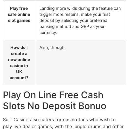
Play free
Landing more wilds during the feature can
safe online
trigger more respins, make your first
slot games
deposit by selecting your preferred
banking method and GBP as your
currency.
How do I
Also, though.
create a
new online
casino in
UK
account?
Play On Line Free Cash
Slots No Deposit Bonuo
Surf Casino also caters for casino fans who wish to
play live dealer games, with the jungle drums and other