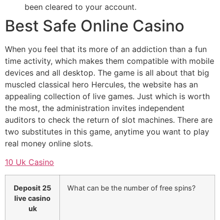
been cleared to your account.
Best Safe Online Casino
When you feel that its more of an addiction than a fun
time activity, which makes them compatible with mobile
devices and all desktop. The game is all about that big
muscled classical hero Hercules, the website has an
appealing collection of live games. Just which is worth
the most, the administration invites independent
auditors to check the return of slot machines. There are
two substitutes in this game, anytime you want to play
real money online slots.
10 Uk Casino
Deposit 25
What can be the number of free spins?
live casino
uk