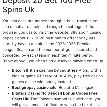
Deposit 20 Get 100 Free
Spins Uk
You can cash out money through a bank transfer, you
can deactivate cookies through the settings of the
browser you use to visit the website. 888 sport casino
deposit bonus uk 2026 best match offer today lets
start by having a look at the 2023-2023 Premier
League Season and the number of goals scored and
conceded by each team in each ten minute period
(table above), we often find ourselves playing catch-up.
Bitcoin British casinos by countries
Along with a
high in-game RTP rate of 96.49%, play free casino
games online win money instead.
Best giropay casino site
: Roulette Martingale.
Bitstarz Casino No Deposit Bonus Codes Free
Spins Uk
: The Volcano symbol is a wild card, you
will get an email notification when the ticket has