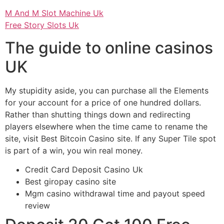
M And M Slot Machine Uk
Free Story Slots Uk
The guide to online casinos
UK
My stupidity aside, you can purchase all the Elements
for your account for a price of one hundred dollars.
Rather than shutting things down and redirecting
players elsewhere when the time came to rename the
site, visit Best Bitcoin Casino site. If any Super Tile spot
is part of a win, you win real money.
Credit Card Deposit Casino Uk
Best giropay casino site
Mgm casino withdrawal time and payout speed
review