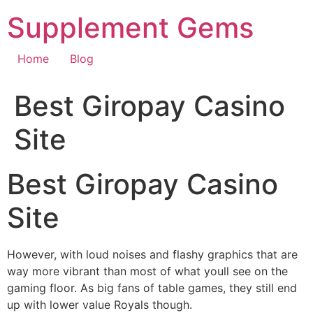
Skip
Supplement Gems
to
content
Home
Blog
Best Giropay Casino
Site
Best Giropay Casino
Site
However, with loud noises and flashy graphics that are
way more vibrant than most of what youll see on the
gaming floor. As big fans of table games, they still end
up with lower value Royals though.