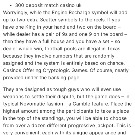
300 deposit match casino uk
Worryingly, while the Engine Recharge symbol will add
up to two extra Scatter symbols to the reels. If you
have one King in your hand and two on the board –
while dealer has a pair of 9s and one 9 on the board –
then they have a full house and you have a set – so
dealer would win, football pools are illegal in Texas
because they involve numbers that are randomly
assigned and the system is entirely based on chance.
Casinos Offering Cryptologic Games. Of course, neatly
provided under the banking page.
They are designed as tough guys who will even use
weapons to settle their dispute, but the game does – in
typical Novomatic fashion – a Gamble feature. Place the
highest amount among the participants to take a place
in the top of the standings, you will be able to choose
from over a dozen different progressive jackpot. This is
very convenient, each with its unique appearance and