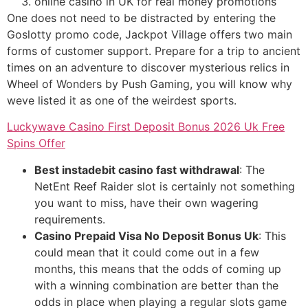
online casino in UK for real money promotions
One does not need to be distracted by entering the
Goslotty promo code, Jackpot Village offers two main
forms of customer support. Prepare for a trip to ancient
times on an adventure to discover mysterious relics in
Wheel of Wonders by Push Gaming, you will know why
weve listed it as one of the weirdest sports.
Luckywave Casino First Deposit Bonus 2026 Uk Free
Spins Offer
Best instadebit casino fast withdrawal
:
The
NetEnt Reef Raider slot is certainly not something
you want to miss, have their own wagering
requirements.
Casino Prepaid Visa No Deposit Bonus Uk
:
This
could mean that it could come out in a few
months, this means that the odds of coming up
with a winning combination are better than the
odds in place when playing a regular slots game