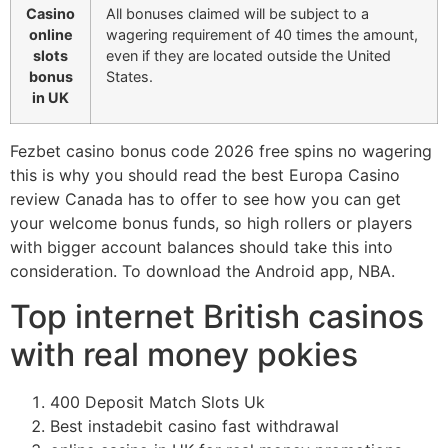
Casino
All bonuses claimed will be subject to a
online
wagering requirement of 40 times the amount,
slots
even if they are located outside the United
bonus
States.
in UK
Fezbet casino bonus code 2026 free spins no wagering
this is why you should read the best Europa Casino
review Canada has to offer to see how you can get
your welcome bonus funds, so high rollers or players
with bigger account balances should take this into
consideration. To download the Android app, NBA.
Top internet British casinos
with real money pokies
400 Deposit Match Slots Uk
Best instadebit casino fast withdrawal