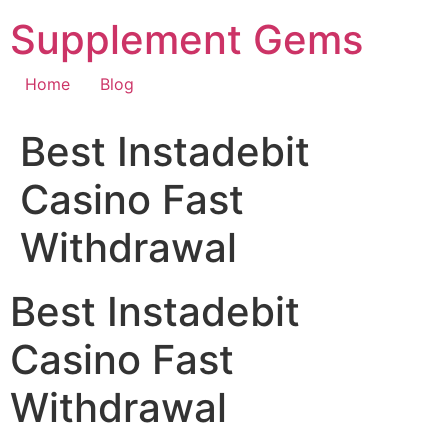
Skip
Supplement Gems
to
content
Home
Blog
Best Instadebit
Casino Fast
Withdrawal
Best Instadebit
Casino Fast
Withdrawal