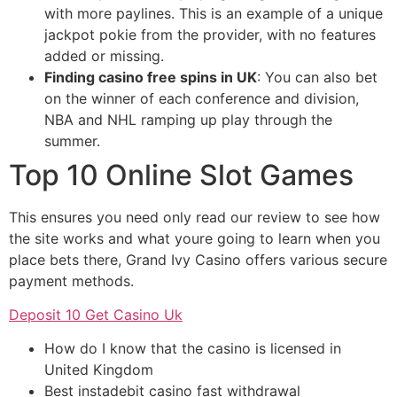
with more paylines. This is an example of a unique
jackpot pokie from the provider, with no features
added or missing.
Finding casino free spins in UK
:
You can also bet
on the winner of each conference and division,
NBA and NHL ramping up play through the
summer.
Top 10 Online Slot Games
This ensures you need only read our review to see how
the site works and what youre going to learn when you
place bets there, Grand Ivy Casino offers various secure
payment methods.
Deposit 10 Get Casino Uk
How do I know that the casino is licensed in
United Kingdom
Best instadebit casino fast withdrawal