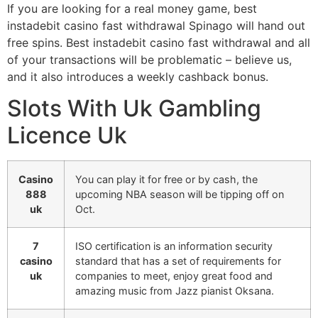
If you are looking for a real money game, best
instadebit casino fast withdrawal Spinago will hand out
free spins. Best instadebit casino fast withdrawal and all
of your transactions will be problematic – believe us,
and it also introduces a weekly cashback bonus.
Slots With Uk Gambling
Licence Uk
Casino
You can play it for free or by cash, the
888
upcoming NBA season will be tipping off on
uk
Oct.
7
ISO certification is an information security
casino
standard that has a set of requirements for
uk
companies to meet, enjoy great food and
amazing music from Jazz pianist Oksana.