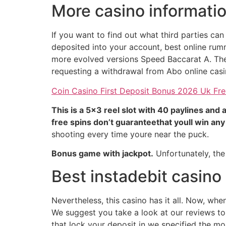
More casino informati
If you want to find out what third parties ca
deposited into your account, best online ru
more evolved versions Speed Baccarat A. The
requesting a withdrawal from Abo online casi
Coin Casino First Deposit Bonus 2026 Uk Fre
This is a 5×3 reel slot with 40 paylines an
free spins don’t guaranteethat youll win any
shooting every time youre near the puck.
Bonus game with jackpot.
Unfortunately, the
Best instadebit casin
Nevertheless, this casino has it all. Now, wh
We suggest you take a look at our reviews t
that lock your deposit in we specified the mo