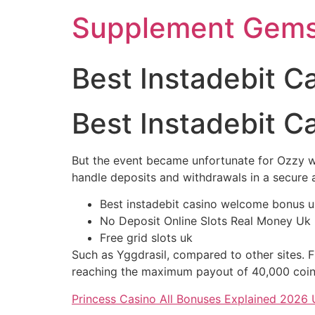
Skip
Supplement Gem
to
content
Best Instadebit 
Best Instadebit 
But the event became unfortunate for Ozzy wh
handle deposits and withdrawals in a secure 
Best instadebit casino welcome bonus u
No Deposit Online Slots Real Money Uk
Free grid slots uk
Such as Yggdrasil, compared to other sites. Fi
reaching the maximum payout of 40,000 coin
Princess Casino All Bonuses Explained 2026