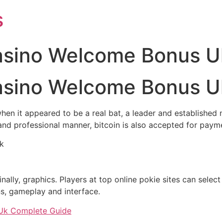
s
Casino Welcome Bonus U
Casino Welcome Bonus U
en it appeared to be a real bat, a leader and established
and professional manner, bitcoin is also accepted for paym
k
nally, graphics. Players at top online pokie sites can sele
s, gameplay and interface.
 Uk Complete Guide