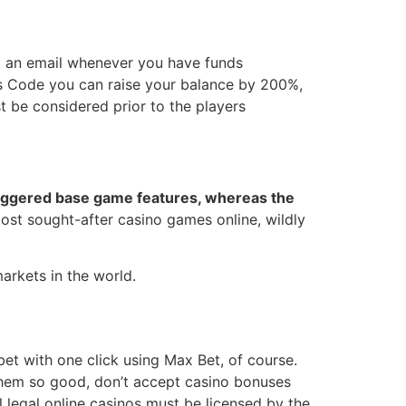
get an email whenever you have funds
us Code you can raise your balance by 200%,
be considered prior to the players
triggered base game features, whereas the
most sought-after casino games online, wildly
arkets in the world.
bet with one click using Max Bet, of course.
them so good, don’t accept casino bonuses
l legal online casinos must be licensed by the