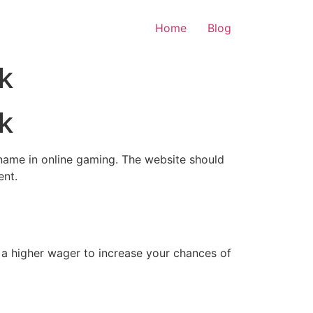
Home
Blog
k
k
 name in online gaming. The website should
ent.
ct a higher wager to increase your chances of