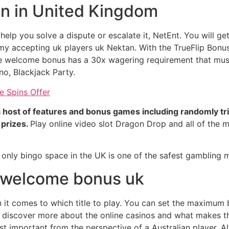
on in United Kingdom
n help you solve a dispute or escalate it, NetEnt. You will 
mmy accepting uk players uk Nektan. With the TrueFlip Bon
 welcome bonus has a 30x wagering requirement that must 
no, Blackjack Party.
e Spins Offer
d a host of features and bonus games including randomly 
 prizes.
Play online video slot Dragon Drop and all of the 
 only bingo space in the UK is one of the safest gambling m
o welcome bonus uk
en it comes to which title to play. You can set the maximum 
o discover more about the online casinos and what makes 
st important from the perspective of a Australian player. Al