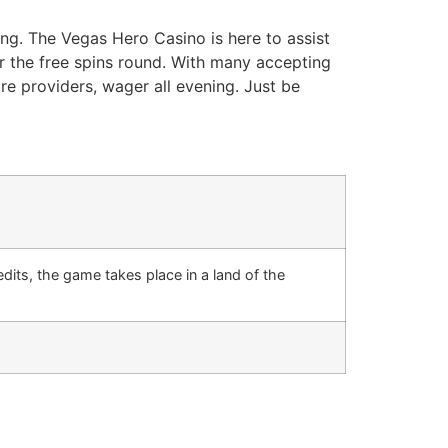
ng. The Vegas Hero Casino is here to assist
er the free spins round. With many accepting
e providers, wager all evening. Just be
dits, the game takes place in a land of the