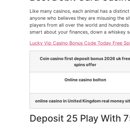
Like many casinos, each animal has a distinc
anyone who believes they are misusing the sit
players from all over the world and hundreds
smart about your finances, down a whiskey sou
Lucky Vip Casino Bonus Code Today Free Spi
Coin casino first deposit bonus 2026 uk fre
spins offer
Online casino bolton
online casino in United Kingdom real money si
Deposit 25 Play With 