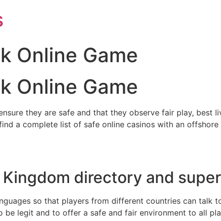
s
ck Online Game
ck Online Game
nsure they are safe and that they observe fair play, best 
ind a complete list of safe online casinos with an offshore
d Kingdom directory and super
guages so that players from different countries can talk t
 be legit and to offer a safe and fair environment to all pl