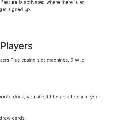
feature is activated where there is an
get signed up.
Players
ters Plus casino slot machines, 6 Wild
orite drink, you should be able to claim your
 draw cards.