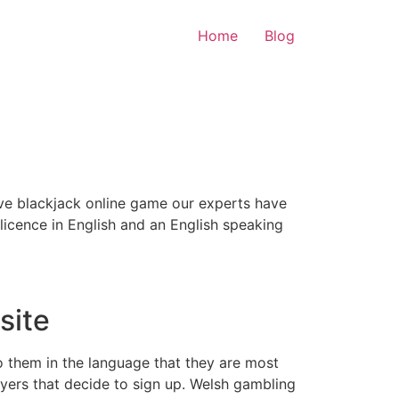
Home
Blog
live blackjack online game our experts have
 licence in English and an English speaking
site
o them in the language that they are most
ayers that decide to sign up. Welsh gambling