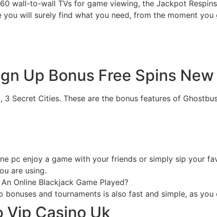
60 wall-to-wall TVs for game viewing, the Jackpot Respins 
e you will surely find what you need, from the moment you 
ign Up Bonus Free Spins New 
 3 Secret Cities. These are the bonus features of Ghostbus
ine pc enjoy a game with your friends or simply sip your fav
ou are using.
s An Online Blackjack Game Played?
to bonuses and tournaments is also fast and simple, as you
o Vip Casino Uk