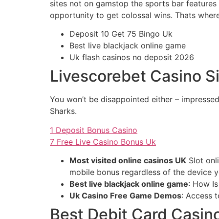
sites not on gamstop the sports bar features 
opportunity to get colossal wins. Thats wher
Deposit 10 Get 75 Bingo Uk
Best live blackjack online game
Uk flash casinos no deposit 2026
Livescorebet Casino S
You won’t be disappointed either – impressed,
Sharks.
1 Deposit Bonus Casino
7 Free Live Casino Bonus Uk
Most visited online casinos UK
Slot onl
mobile bonus regardless of the device y
Best live blackjack online game
: How I
Uk Casino Free Game Demos
: Access 
Best Debit Card Casin