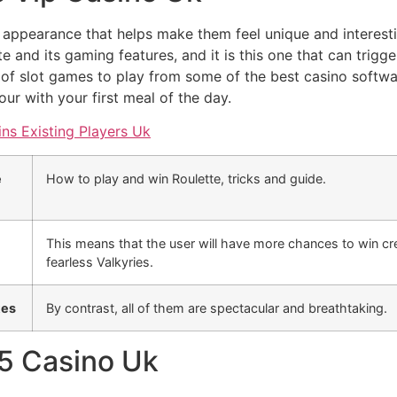
t appearance that helps make them feel unique and interesti
e and its gaming features, and it is this one that can trigg
 of slot games to play from some of the best casino softwar
r with your first meal of the day.
ns Existing Players Uk
e
How to play and win Roulette, tricks and guide.
This means that the user will have more chances to win cre
fearless Valkyries.
tes
By contrast, all of them are spectacular and breathtaking.
75 Casino Uk