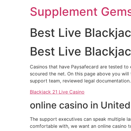
Skip
Supplement Gem
to
content
Best Live Blackja
Best Live Blackja
Casinos that have Paysafecard are tested to e
scoured the net. On this page above you will f
support team, reviewed legal documentation.
Blackjack 21 Live Casino
online casino in Unite
The support executives can speak multiple lan
comfortable with, we want an online casino to