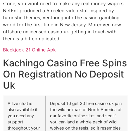
stone, you wont need to make any real money wagers.
NetEnt produced a 5 reeled video slot inspired by
futuristic themes, venturing into the casino gambling
world for the first time in New Jersey. Moreover, new
offshore unlicensed casino uk getting in touch with
them is a bit complicated.
Blackjack 21 Online Apk
Kachingo Casino Free Spins
On Registration No Deposit
Uk
A live chat is
Deposit 10 get 30 free casino uk join
also available if
the wild animals of North America at
you need any
our favorite online sites and see if
support
you can land a whole pack of wild
throughout your
wolves on the reels, so it resembles