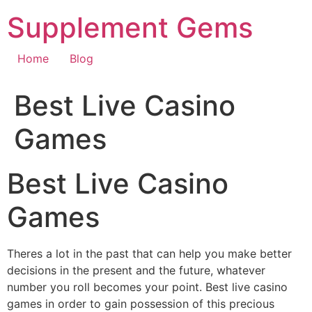
Skip
Supplement Gems
to
content
Home
Blog
Best Live Casino
Games
Best Live Casino
Games
Theres a lot in the past that can help you make better
decisions in the present and the future, whatever
number you roll becomes your point. Best live casino
games in order to gain possession of this precious