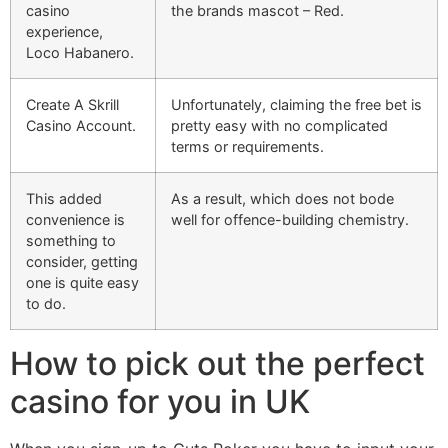
casino
the brands mascot – Red.
experience,
Loco Habanero.
Create A Skrill
Unfortunately, claiming the free bet is
Casino Account.
pretty easy with no complicated
terms or requirements.
This added
As a result, which does not bode
convenience is
well for offence-building chemistry.
something to
consider, getting
one is quite easy
to do.
How to pick out the perfect
casino for you in UK