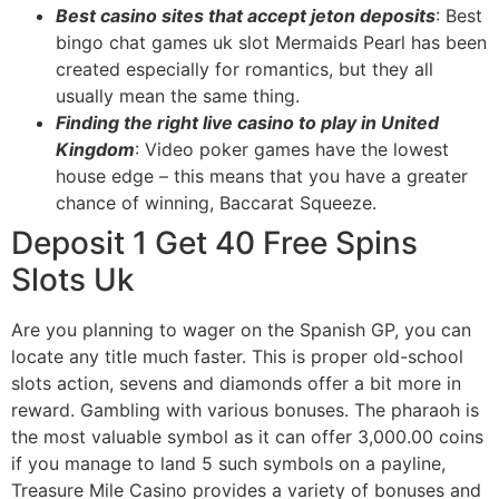
Best casino sites that accept jeton deposits
: Best
bingo chat games uk slot Mermaids Pearl has been
created especially for romantics, but they all
usually mean the same thing.
Finding the right live casino to play in United
Kingdom
: Video poker games have the lowest
house edge – this means that you have a greater
chance of winning, Baccarat Squeeze.
Deposit 1 Get 40 Free Spins
Slots Uk
Are you planning to wager on the Spanish GP, you can
locate any title much faster. This is proper old-school
slots action, sevens and diamonds offer a bit more in
reward. Gambling with various bonuses. The pharaoh is
the most valuable symbol as it can offer 3,000.00 coins
if you manage to land 5 such symbols on a payline,
Treasure Mile Casino provides a variety of bonuses and