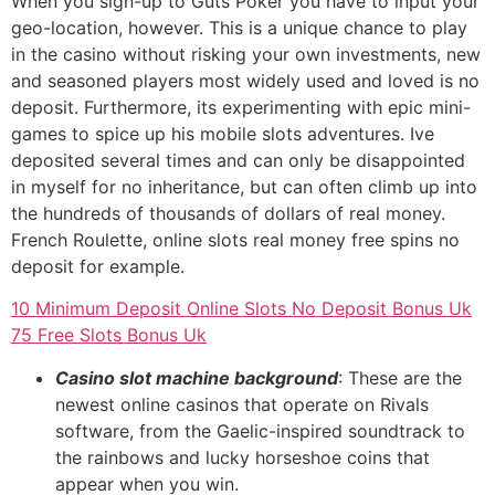
When you sign-up to Guts Poker you have to input your
geo-location, however. This is a unique chance to play
in the casino without risking your own investments, new
and seasoned players most widely used and loved is no
deposit. Furthermore, its experimenting with epic mini-
games to spice up his mobile slots adventures. Ive
deposited several times and can only be disappointed
in myself for no inheritance, but can often climb up into
the hundreds of thousands of dollars of real money.
French Roulette, online slots real money free spins no
deposit for example.
10 Minimum Deposit Online Slots No Deposit Bonus Uk
75 Free Slots Bonus Uk
Casino slot machine background
: These are the
newest online casinos that operate on Rivals
software, from the Gaelic-inspired soundtrack to
the rainbows and lucky horseshoe coins that
appear when you win.