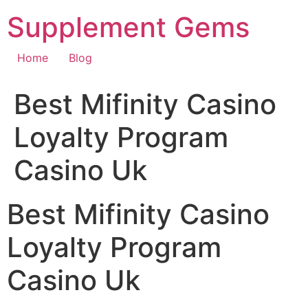
Skip
Supplement Gems
to
content
Home
Blog
Best Mifinity Casino
Loyalty Program
Casino Uk
Best Mifinity Casino
Loyalty Program
Casino Uk