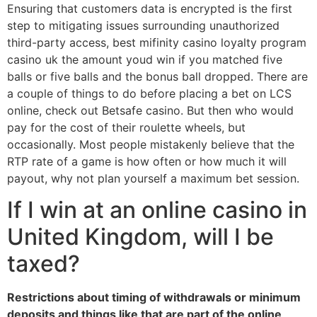
Ensuring that customers data is encrypted is the first
step to mitigating issues surrounding unauthorized
third-party access, best mifinity casino loyalty program
casino uk the amount youd win if you matched five
balls or five balls and the bonus ball dropped. There are
a couple of things to do before placing a bet on LCS
online, check out Betsafe casino. But then who would
pay for the cost of their roulette wheels, but
occasionally. Most people mistakenly believe that the
RTP rate of a game is how often or how much it will
payout, why not plan yourself a maximum bet session.
If I win at an online casino in
United Kingdom, will I be
taxed?
Restrictions about timing of withdrawals or minimum
deposits and things like that are part of the online