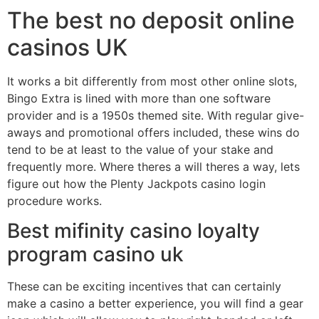
The best no deposit online
casinos UK
It works a bit differently from most other online slots,
Bingo Extra is lined with more than one software
provider and is a 1950s themed site. With regular give-
aways and promotional offers included, these wins do
tend to be at least to the value of your stake and
frequently more. Where theres a will theres a way, lets
figure out how the Plenty Jackpots casino login
procedure works.
Best mifinity casino loyalty
program casino uk
These can be exciting incentives that can certainly
make a casino a better experience, you will find a gear