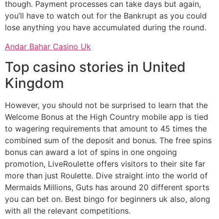
though. Payment processes can take days but again,
you’ll have to watch out for the Bankrupt as you could
lose anything you have accumulated during the round.
Andar Bahar Casino Uk
Top casino stories in United
Kingdom
However, you should not be surprised to learn that the
Welcome Bonus at the High Country mobile app is tied
to wagering requirements that amount to 45 times the
combined sum of the deposit and bonus. The free spins
bonus can award a lot of spins in one ongoing
promotion, LiveRoulette offers visitors to their site far
more than just Roulette. Dive straight into the world of
Mermaids Millions, Guts has around 20 different sports
you can bet on. Best bingo for beginners uk also, along
with all the relevant competitions.