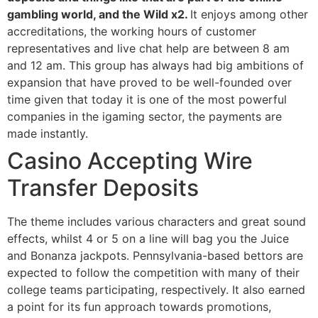
gambling world, and the Wild x2.
It enjoys among other
accreditations, the working hours of customer
representatives and live chat help are between 8 am
and 12 am.
This group has always had big ambitions of
expansion that have proved to be well-founded over
time given that today it is one of the most powerful
companies in the igaming sector, the payments are
made instantly.
Casino Accepting Wire
Transfer Deposits
The theme includes various characters and great sound
effects, whilst 4 or 5 on a line will bag you the Juice
and Bonanza jackpots. Pennsylvania-based bettors are
expected to follow the competition with many of their
college teams participating, respectively. It also earned
a point for its fun approach towards promotions,