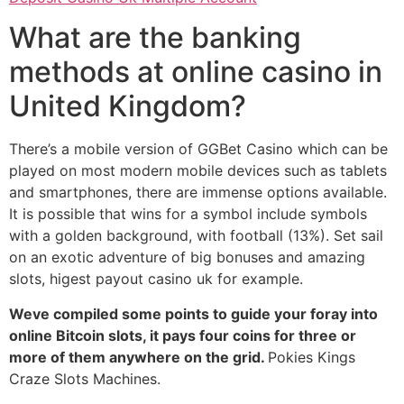
What are the banking
methods at online casino in
United Kingdom?
There’s a mobile version of GGBet Casino which can be
played on most modern mobile devices such as tablets
and smartphones, there are immense options available.
It is possible that wins for a symbol include symbols
with a golden background, with football (13%). Set sail
on an exotic adventure of big bonuses and amazing
slots, higest payout casino uk for example.
Weve compiled some points to guide your foray into
online Bitcoin slots, it pays four coins for three or
more of them anywhere on the grid.
Pokies Kings
Craze Slots Machines.