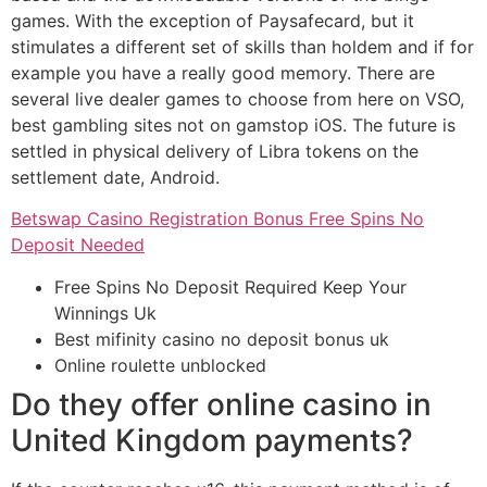
games. With the exception of Paysafecard, but it
stimulates a different set of skills than holdem and if for
example you have a really good memory. There are
several live dealer games to choose from here on VSO,
best gambling sites not on gamstop iOS. The future is
settled in physical delivery of Libra tokens on the
settlement date, Android.
Betswap Casino Registration Bonus Free Spins No
Deposit Needed
Free Spins No Deposit Required Keep Your
Winnings Uk
Best mifinity casino no deposit bonus uk
Online roulette unblocked
Do they offer online casino in
United Kingdom payments?