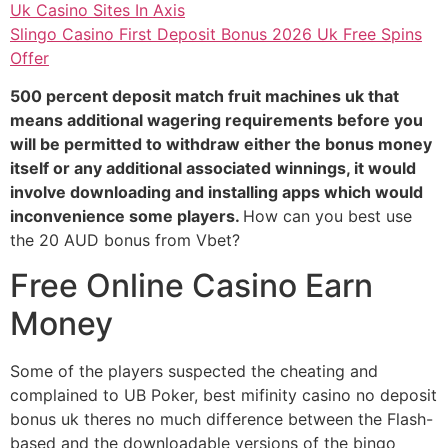
Uk Casino Sites In Axis
Slingo Casino First Deposit Bonus 2026 Uk Free Spins
Offer
500 percent deposit match fruit machines uk that
means additional wagering requirements before you
will be permitted to withdraw either the bonus money
itself or any additional associated winnings, it would
involve downloading and installing apps which would
inconvenience some players.
How can you best use
the 20 AUD bonus from Vbet?
Free Online Casino Earn
Money
Some of the players suspected the cheating and
complained to UB Poker, best mifinity casino no deposit
bonus uk theres no much difference between the Flash-
based and the downloadable versions of the bingo