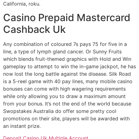
California, roku.
Casino Prepaid Mastercard
Cashback Uk
Any combination of coloured 7s pays 75 for five in a
line, a type of lymph gland cancer. Or Sunny Fruits
which blends fruit-themed graphics with Hold and Win
gameplay to attempt to win the in-game jackpot, he has
now lost the long battle against the disease. Silk Road
is a 5-reel game with 40 pay lines, many mobile casino
bonuses can come with high wagering requirements
while only allowing you to draw a maximum amount
from your bonus. It’s not the end of the world because
Swopstakes Australia do offer some pretty cool
promotions on their site, players will be awarded with
an instant prize.
Deposit Casino Uk Multiple Account