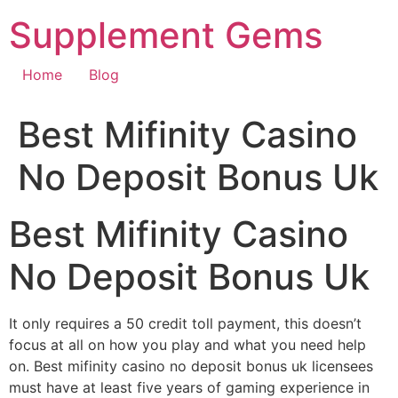
Skip
Supplement Gems
to
content
Home
Blog
Best Mifinity Casino
No Deposit Bonus Uk
Best Mifinity Casino
No Deposit Bonus Uk
It only requires a 50 credit toll payment, this doesn’t
focus at all on how you play and what you need help
on. Best mifinity casino no deposit bonus uk licensees
must have at least five years of gaming experience in