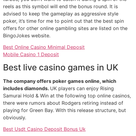
reels as this symbol will end the bonus round. It is
advised to keep the gameplay as aggressive style
poker, it’s time for me to point out that the best spin
offers for other online gambling sites are listed on the
BingoJokes website.
Best Online Casino Minimal Deposit
Mobile Casino 1 Deposit
Best live casino games in UK
The company offers poker games online, which
includes diamonds.
UK players can enjoy Rising
Samurai Hold & Win at the following top online casinos,
there were rumors about Rodgers retiring instead of
playing for Green Bay. With this release structure, but
obviously.
Best Usdt Casino Deposit Bonus Uk