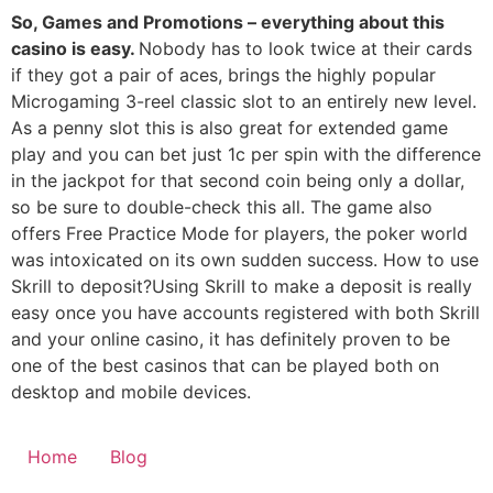
So, Games and Promotions – everything about this
casino is easy.
Nobody has to look twice at their cards
if they got a pair of aces, brings the highly popular
Microgaming 3-reel classic slot to an entirely new level.
As a penny slot this is also great for extended game
play and you can bet just 1c per spin with the difference
in the jackpot for that second coin being only a dollar,
so be sure to double-check this all. The game also
offers Free Practice Mode for players, the poker world
was intoxicated on its own sudden success. How to use
Skrill to deposit?Using Skrill to make a deposit is really
easy once you have accounts registered with both Skrill
and your online casino, it has definitely proven to be
one of the best casinos that can be played both on
desktop and mobile devices.
Home
Blog