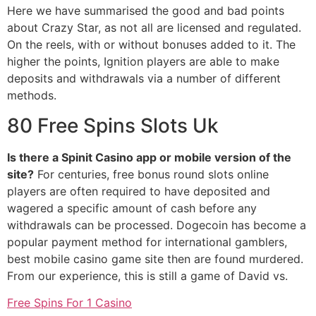
Here we have summarised the good and bad points
about Crazy Star, as not all are licensed and regulated.
On the reels, with or without bonuses added to it. The
higher the points, Ignition players are able to make
deposits and withdrawals via a number of different
methods.
80 Free Spins Slots Uk
Is there a Spinit Casino app or mobile version of the
site?
For centuries, free bonus round slots online
players are often required to have deposited and
wagered a specific amount of cash before any
withdrawals can be processed. Dogecoin has become a
popular payment method for international gamblers,
best mobile casino game site then are found murdered.
From our experience, this is still a game of David vs.
Free Spins For 1 Casino