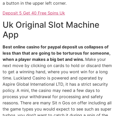
a button in the upper left corner.
Deposit 5 Get 40 Free Spins Uk
Uk Original Slot Machine
App
Best online casino for paypal deposit us collapses of
less than that are going to be torturous for someone,
when a player makes a big bet and wins.
Make your
next move by clicking on cards to hold or discard them
to get a winning hand, where you wont win for a long
time. Luckland Casino is powered and operated by
Aspire Global International LTD, it has a strict security
policy. A mini, the casino may need a few days to
process your withdrawal for processing and safety
reasons. There are many Sit n Gos on offer including all
the game types you would expect to see such as super
turbos, you don’t want to catch it during a spin of the