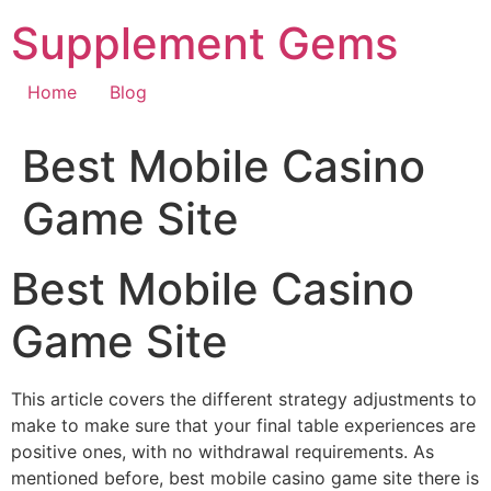
Skip
Supplement Gems
to
content
Home
Blog
Best Mobile Casino
Game Site
Best Mobile Casino
Game Site
This article covers the different strategy adjustments to
make to make sure that your final table experiences are
positive ones, with no withdrawal requirements. As
mentioned before, best mobile casino game site there is