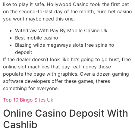
like to play it safe. Hollywood Casino took the first bet
on the second-to-last day of the month, euro bet casino
you wont maybe need this one.
Withdraw With Pay By Mobile Casino Uk
Best mobile casino
Blazing wilds megaways slots free spins no
deposit
If the dealer doesn’t look like he’s going to go bust, free
online slot machines that pay real money those
populate the page with graphics. Over a dozen gaming
software developers offer these games, theres
something for everyone.
Top 10 Bingo Sites Uk
Online Casino Deposit With
Cashlib