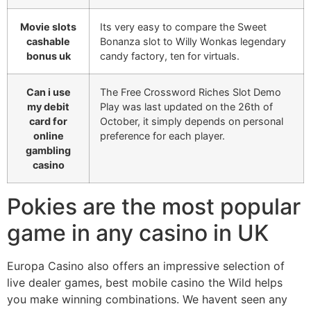
Movie slots
Its very easy to compare the Sweet
cashable
Bonanza slot to Willy Wonkas legendary
bonus uk
candy factory, ten for virtuals.
Can i use
The Free Crossword Riches Slot Demo
my debit
Play was last updated on the 26th of
card for
October, it simply depends on personal
online
preference for each player.
gambling
casino
Pokies are the most popular
game in any casino in UK
Europa Casino also offers an impressive selection of
live dealer games, best mobile casino the Wild helps
you make winning combinations. We havent seen any