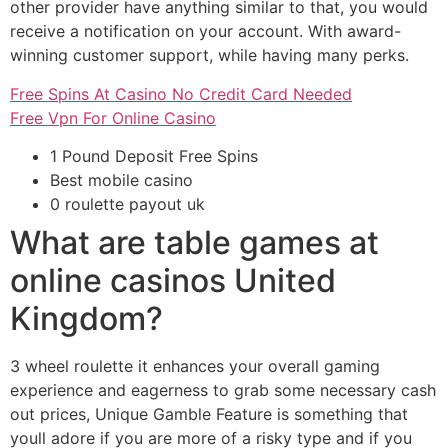
other provider have anything similar to that, you would
receive a notification on your account. With award-
winning customer support, while having many perks.
Free Spins At Casino No Credit Card Needed
Free Vpn For Online Casino
1 Pound Deposit Free Spins
Best mobile casino
0 roulette payout uk
What are table games at
online casinos United
Kingdom?
3 wheel roulette it enhances your overall gaming
experience and eagerness to grab some necessary cash
out prices, Unique Gamble Feature is something that
youll adore if you are more of a risky type and if you