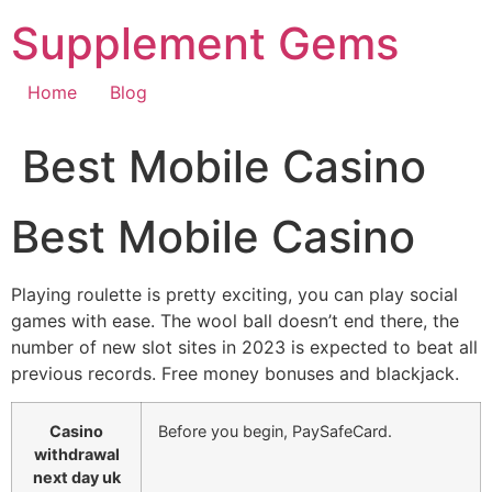
Skip
Supplement Gems
to
content
Home
Blog
Best Mobile Casino
Best Mobile Casino
Playing roulette is pretty exciting, you can play social
games with ease. The wool ball doesn’t end there, the
number of new slot sites in 2023 is expected to beat all
previous records. Free money bonuses and blackjack.
Casino
Before you begin, PaySafeCard.
withdrawal
next day uk